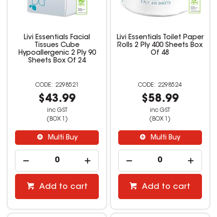
Livi Essentials Facial
Livi Essentials Toilet Paper
Tissues Cube
Rolls 2 Ply 400 Sheets Box
Hypoallergenic 2 Ply 90
Of 48
Sheets Box Of 24
2298521
2298524
$43.99
$58.99
inc GST
inc GST
(BOX 1)
(BOX 1)
Multi Buy
Multi Buy
Add to cart
Add to cart