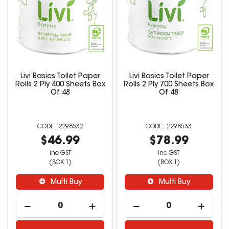
Livi Basics Toilet Paper
Livi Basics Toilet Paper
Rolls 2 Ply 400 Sheets Box
Rolls 2 Ply 700 Sheets Box
Of 48
Of 48
2298532
2298533
$46.99
$78.99
inc GST
inc GST
(BOX 1)
(BOX 1)
Multi Buy
Multi Buy