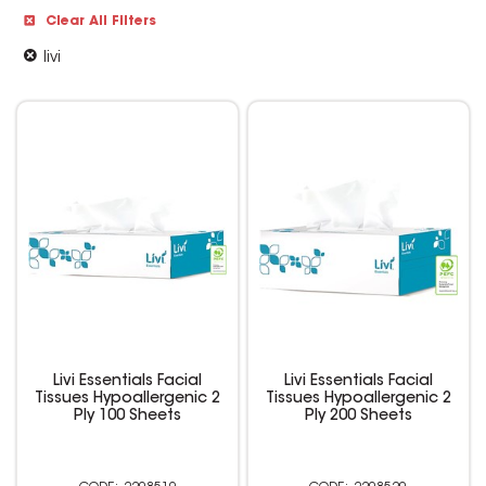
Clear All Filters
livi
Livi Essentials Facial
Livi Essentials Facial
Tissues Hypoallergenic 2
Tissues Hypoallergenic 2
Ply 100 Sheets
Ply 200 Sheets