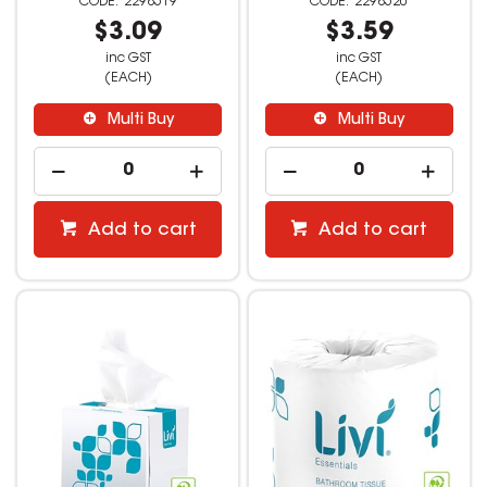
2298519
2298520
$3.09
$3.59
inc GST
inc GST
(EACH)
(EACH)
Multi Buy
Multi Buy
Add to cart
Add to cart