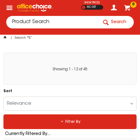
SHOW PRICES
0
INC GST
Search
Search "%"
Showing
1
-
12
of
45
Sort
Relevance
Filter By
Currently Filtered By...