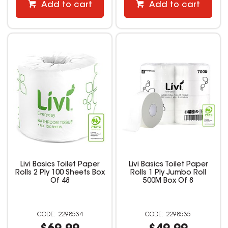
Add to cart
Add to cart
Livi Basics Toilet Paper
Livi Basics Toilet Paper
Rolls 2 Ply 100 Sheets Box
Rolls 1 Ply Jumbo Roll
Of 48
500M Box Of 8
2298534
2298535