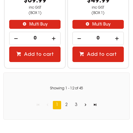
$69.99
$49.99
inc GST
inc GST
(BOX 1)
(BOX 1)
Multi Buy
Multi Buy
Add to cart
Add to cart
Showing
1
-
12
of
45
1
2
3