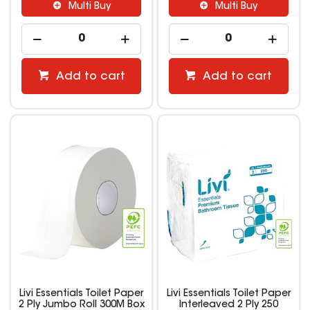
Multi Buy
Multi Buy
Add to cart
Add to cart
Livi Essentials Toilet Paper
Livi Essentials Toilet Paper
2 Ply Jumbo Roll 300M Box
Interleaved 2 Ply 250