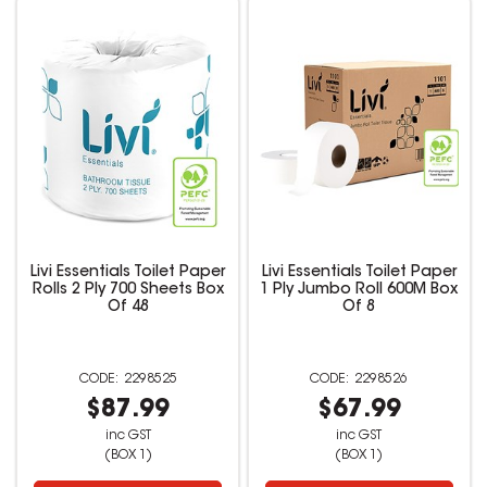
Livi Essentials Toilet Paper
Livi Essentials Toilet Paper
Rolls 2 Ply 700 Sheets Box
1 Ply Jumbo Roll 600M Box
Of 48
Of 8
2298525
2298526
$87.99
$67.99
inc GST
inc GST
(BOX 1)
(BOX 1)