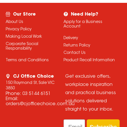
Our Store
Need Help?
About Us
Apply for a Business
Account
Privacy Policy
Making Local Work
Delivery
Corporate Social
Returns Policy
Responsibility
Contact Us
Terms and Conditions
Product Recall Information
CJ Office Choice
Get exclusive offers,
150 Raymond St, Sale VIC
workplace inspiration
3850
and practical business
Phone:
03 5144 6151
Email:
solutions delivered
orders@cjofficechoice.com.au
straight to your inbox.
Email