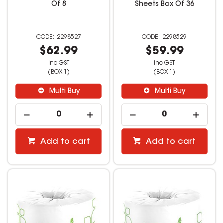
Of 8
Sheets Box Of 36
2298527
2298529
$62.99
$59.99
inc GST
inc GST
(BOX 1)
(BOX 1)
Multi Buy
Multi Buy
Add to cart
Add to cart