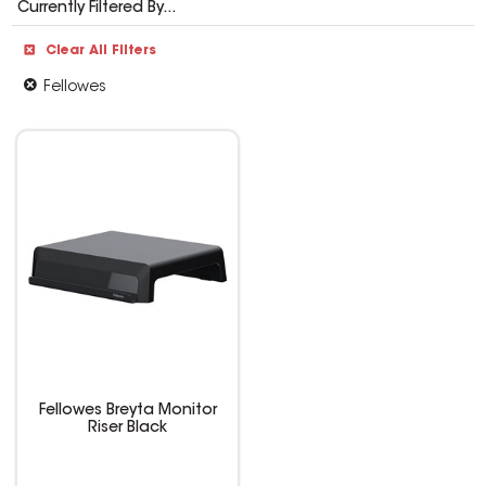
Currently Filtered By...
Clear All Filters
Fellowes
Fellowes Breyta Monitor
Riser Black