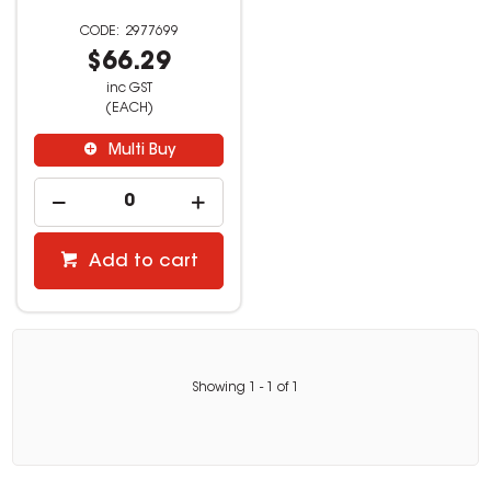
2977699
$66.29
inc GST
(EACH)
Multi Buy
Add to cart
Showing
1
-
1
of
1