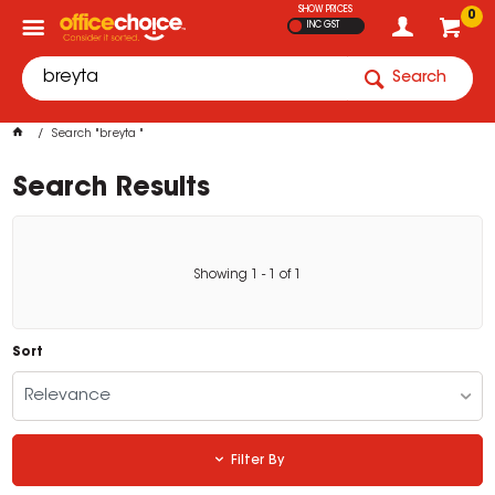
SHOW PRICES
0
INC GST
Search
Search "breyta "
Search Results
Showing
1
-
1
of
1
Sort
Relevance
Filter By