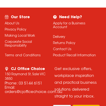
Our Store
Need Help?
About Us
Apply for a Business
Account
Privacy Policy
Making Local Work
Delivery
Corporate Social
Returns Policy
Responsibility
Contact Us
Terms and Conditions
Product Recall Information
CJ Office Choice
Get exclusive offers,
150 Raymond St, Sale VIC
workplace inspiration
3850
and practical business
Phone:
03 5144 6151
Email:
solutions delivered
orders@cjofficechoice.com.au
straight to your inbox.