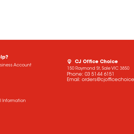
lp?
CJ Office Choice
usiness Account
150 Raymond St, Sale VIC 3850
Phone:
03 5144 6151
Email:
orders@cjofficechoic
l Information