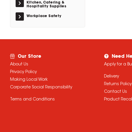
Kitchen, Catering &
Hospitality Supplies
Workplace Safety
Our Store
Need He
About Us
Apply for a B
Privacy Policy
Delivery
Making Local Work
Returns Policy
Corporate Social Responsibility
Contact Us
Terms and Conditions
Product Recal