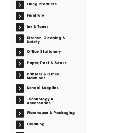
Filing Products
Furniture
Ink & Toner
Kitchen, Cleaning &
Safety
Office Stationery
Paper, Post & Books
Printers & Office
Machines
School Supplies
Technology &
Accessories
Warehouse & Packaging
Cleaning