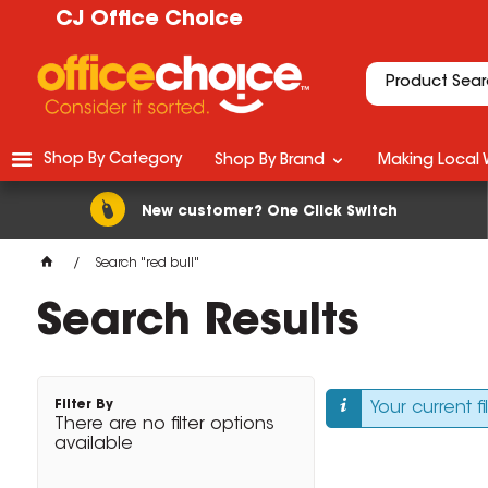
CJ Office Choice
Shop By Category
Shop By Brand
Making Local 
New customer? One Click Switch
Search "red bull"
Search Results
Filter By
Your current f
There are no filter options
available