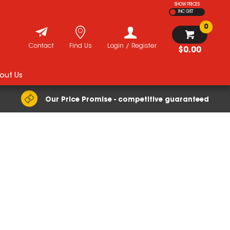
SHOW PRICES
INC GST
0
Contact
Find Us
Login / Register
$0.00
out Us
Our Price Promise - competitive guaranteed