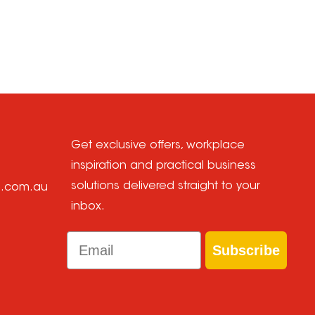
Get exclusive offers, workplace
inspiration and practical business
solutions delivered straight to your
e.com.au
inbox.
Email
Subscribe