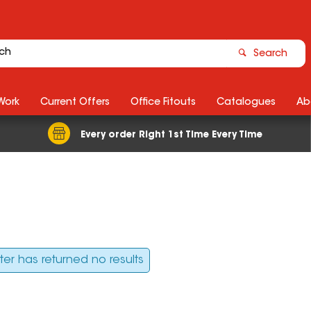
Search
Work
Current Offers
Office Fitouts
Catalogues
Ab
Every order Right 1st Time Every Time
ilter has returned no results