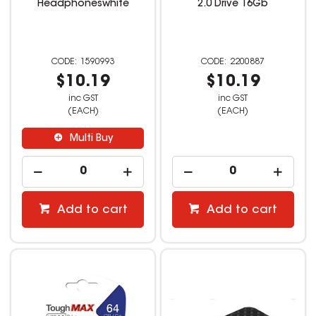
Headphoneswhite
2.0 Drive 16Gb
1590993
2200887
$10.19
$10.19
inc GST
inc GST
(EACH)
(EACH)
Multi Buy
Add to cart
Add to cart