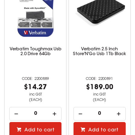
Verbatim Toughmax Usb
Verbatim 2.5 Inch
2.0 Drive 64Gb
Store'N'Go Usb 1Tb Black
2200889
2200891
$14.27
$189.00
inc GST
inc GST
(EACH)
(EACH)
Add to cart
Add to cart