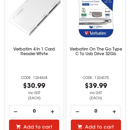
Verbatim 4 In 1 Card
Verbatim On The Go Type
Reader White
C To Usb Drive 32Gb
1234368
1234375
$30.99
$39.99
inc GST
inc GST
(EACH)
(EACH)
Add to cart
Add to cart