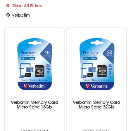
Clear All Filters
Verbatim
Verbatim Memory Card
Verbatim Memory Card
Micro Sdhc 16Gb
Micro Sdhc 32Gb