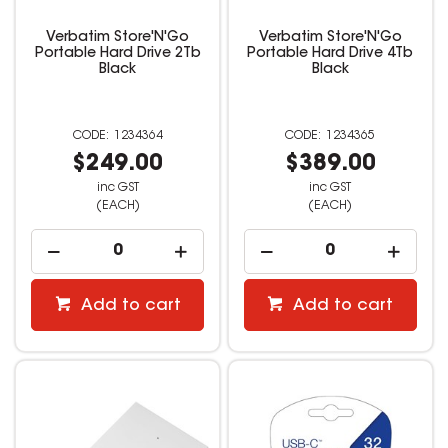
Verbatim Store'N'Go
Verbatim Store'N'Go
Portable Hard Drive 2Tb
Portable Hard Drive 4Tb
Black
Black
1234364
1234365
$249.00
$389.00
inc GST
inc GST
(EACH)
(EACH)
Add to cart
Add to cart