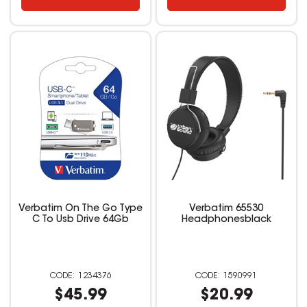
Verbatim On The Go Type
Verbatim 65530
C To Usb Drive 64Gb
Headphonesblack
1234376
1590991
$45.99
$20.99