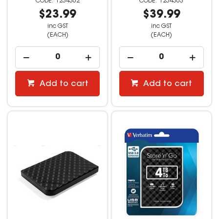
1234362
1234363
$23.99
$39.99
inc GST
inc GST
(EACH)
(EACH)
Add to cart
Add to cart