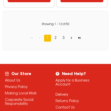
Showing
1
-
12
of
50
1
2
3
Our Store
Need Help?
About Us
Apply for a Business
Account
Privacy Policy
Making Local Work
Delivery
Corporate Social
Returns Policy
Responsibility
Contact Us