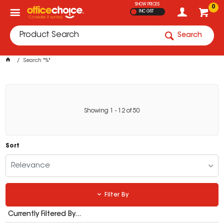
SHOW PRICES
0
INC GST
Search
Search "%"
Showing
1
-
12
of
50
Sort
Relevance
Filter By
Currently Filtered By...