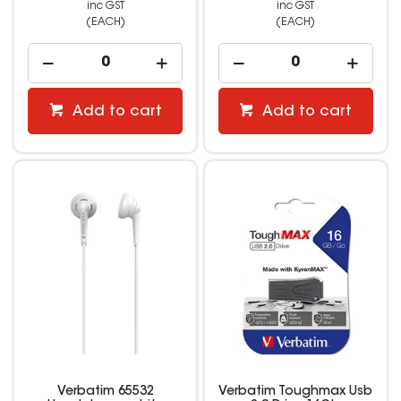
inc GST
inc GST
(EACH)
(EACH)
Add to cart
Add to cart
Verbatim 65532
Verbatim Toughmax Usb