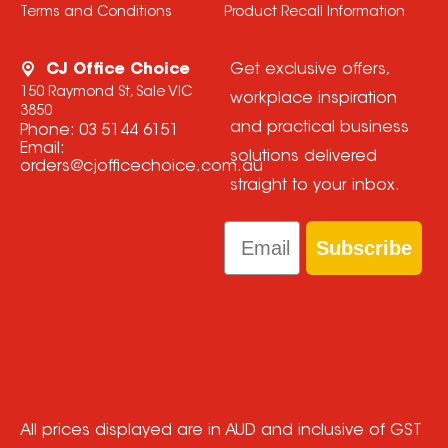
Terms and Conditions
Product Recall Information
CJ Office Choice
Get exclusive offers,
150 Raymond St, Sale VIC
workplace inspiration
3850
and practical business
Phone:
03 5144 6151
Email:
solutions delivered
orders@cjofficechoice.com.au
straight to your inbox.
Email
Subscribe
All prices displayed are in AUD and inclusive of GST