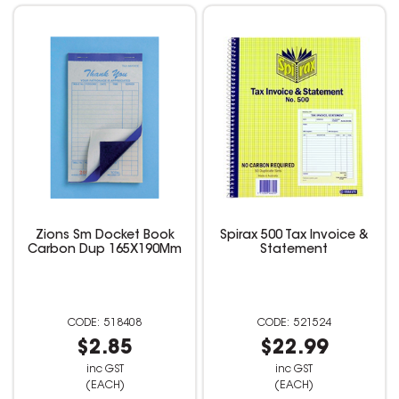
Zions Sm Docket Book
Spirax 500 Tax Invoice &
Carbon Dup 165X190Mm
Statement
518408
521524
$2.85
$22.99
inc GST
inc GST
(EACH)
(EACH)