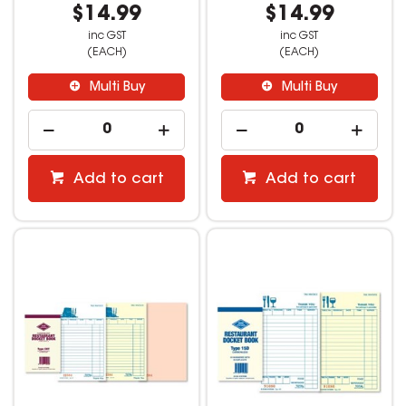
$14.99
$14.99
inc GST
inc GST
(EACH)
(EACH)
Multi Buy
Multi Buy
Add to cart
Add to cart