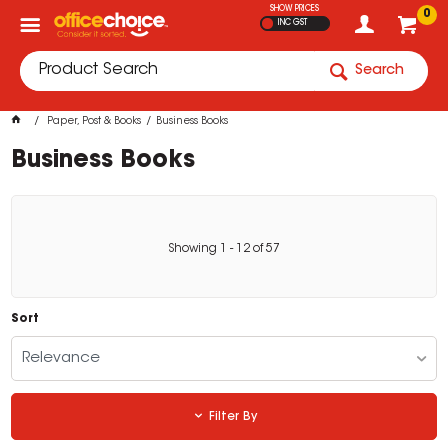
SHOW PRICES
0
INC GST
Search
Paper, Post & Books
Business Books
Business Books
Showing
1
-
12
of
57
Sort
Relevance
Filter By