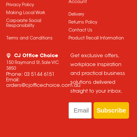
Account
Privacy Policy
Making Local Work
Delivery
Corporate Social
Returns Policy
Responsibility
Contact Us
Terms and Conditions
Product Recall Information
CJ Office Choice
Get exclusive offers,
150 Raymond St, Sale VIC
workplace inspiration
3850
and practical business
Phone:
03 5144 6151
Email:
solutions delivered
orders@cjofficechoice.com.au
straight to your inbox.
Email
Subscribe