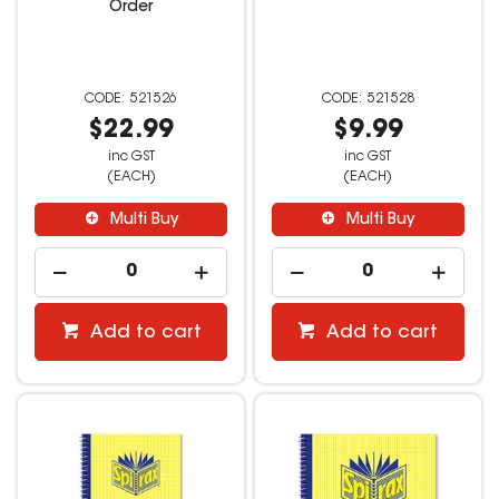
Order
521526
521528
$22.99
$9.99
inc GST
inc GST
(EACH)
(EACH)
Multi Buy
Multi Buy
Add to cart
Add to cart