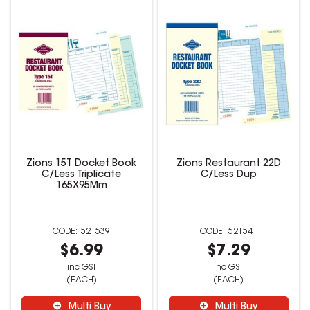
Zions 15T Docket Book
Zions Restaurant 22D
C/Less Triplicate
C/Less Dup
165X95Mm
521539
521541
$6.99
$7.29
inc GST
inc GST
(EACH)
(EACH)
Multi Buy
Multi Buy