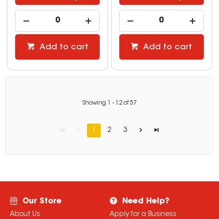
Add to cart
Add to cart
Showing
1
-
12
of
57
1
2
3
Our Store
Need Help?
About Us
Apply for a Business