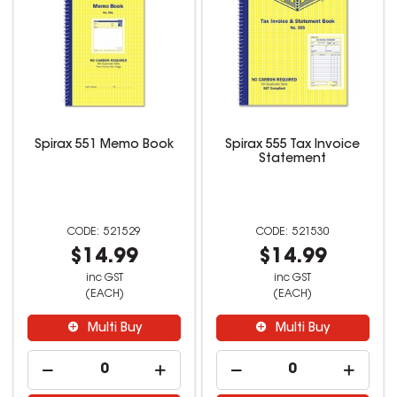
Spirax 551 Memo Book
Spirax 555 Tax Invoice
Statement
521529
521530
$14.99
$14.99
inc GST
inc GST
(EACH)
(EACH)
Multi Buy
Multi Buy