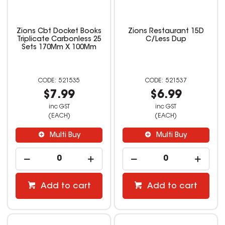
Zions Cbt Docket Books
Zions Restaurant 15D
Triplicate Carbonless 25
C/Less Dup
Sets 170Mm X 100Mm
521535
521537
$7.99
$6.99
inc GST
inc GST
(EACH)
(EACH)
Multi Buy
Multi Buy
Add to cart
Add to cart