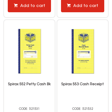
Add to cart
Add to cart
Spirax 552 Petty Cash Bk
Spirax 553 Cash Receipt
521531
521532