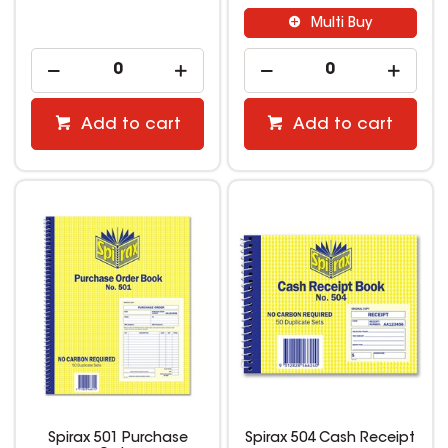
Multi Buy
Add to cart
Add to cart
Spirax 501 Purchase
Spirax 504 Cash Receipt