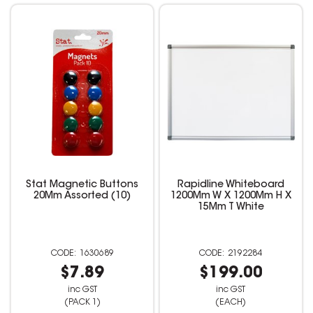
Stat Magnetic Buttons
Rapidline Whiteboard
20Mm Assorted (10)
1200Mm W X 1200Mm H X
15Mm T White
1630689
2192284
$7.89
$199.00
inc GST
inc GST
(PACK 1)
(EACH)