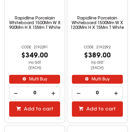
Rapidline Porcelain
Rapidline Porcelain
Whiteboard 1500Mm W X
Whiteboard 1500Mm W X
900Mm H X 15Mm T White
1200Mm H X 15Mm T White
2192291
2192292
$349.00
$389.00
inc GST
inc GST
(EACH)
(EACH)
Multi Buy
Multi Buy
Add to cart
Add to cart