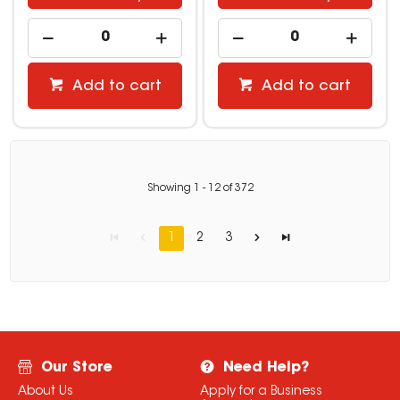
Add to cart
Add to cart
Showing
1
-
12
of
372
1
2
3
Our Store
Need Help?
About Us
Apply for a Business