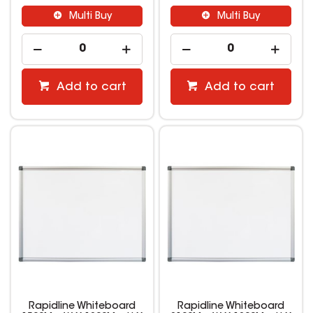
Multi Buy
Multi Buy
Add to cart
Add to cart
Rapidline Whiteboard
Rapidline Whiteboard