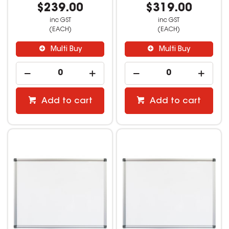
$239.00
$319.00
inc GST
inc GST
(EACH)
(EACH)
Multi Buy
Multi Buy
Add to cart
Add to cart