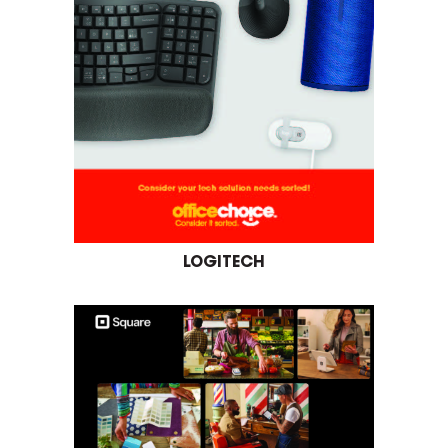
LOGITECH