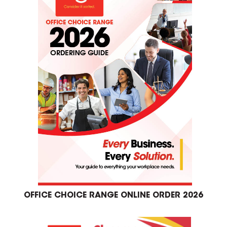
OFFICE CHOICE RANGE ONLINE ORDER 2026