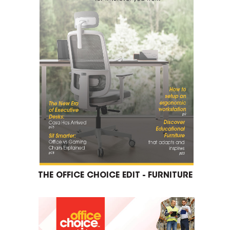
THE OFFICE CHOICE EDIT - FURNITURE