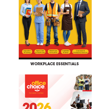
WORKPLACE ESSENTIALS