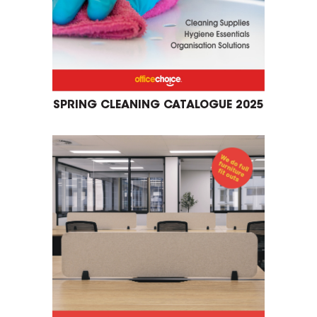
SPRING CLEANING CATALOGUE 2025