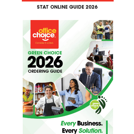
STAT ONLINE GUIDE 2026