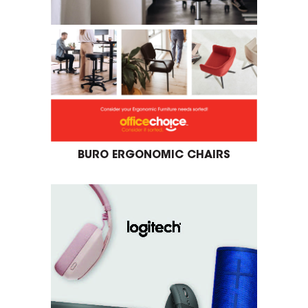
BURO ERGONOMIC CHAIRS