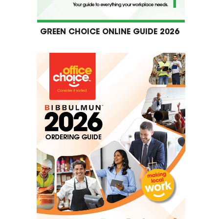
GREEN CHOICE ONLINE GUIDE 2026