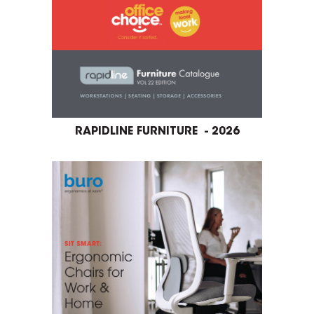
RAPIDLINE FURNITURE - 2026