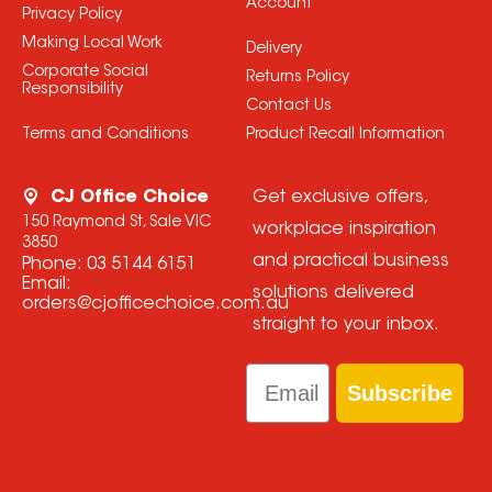
Account
Privacy Policy
Making Local Work
Delivery
Corporate Social
Returns Policy
Responsibility
Contact Us
Terms and Conditions
Product Recall Information
CJ Office Choice
Get exclusive offers,
150 Raymond St, Sale VIC
workplace inspiration
3850
and practical business
Phone:
03 5144 6151
Email:
solutions delivered
orders@cjofficechoice.com.au
straight to your inbox.
Email
Subscribe