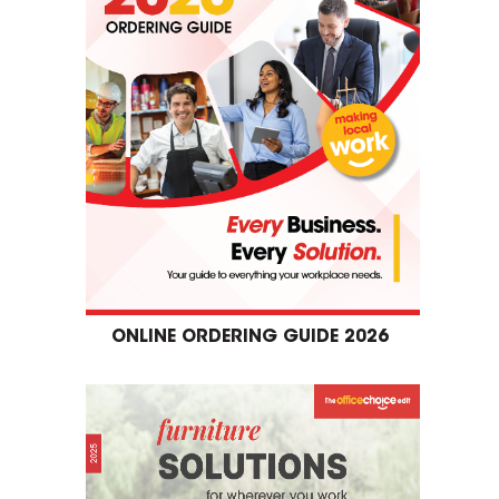
ONLINE ORDERING GUIDE 2026