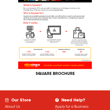
SQUARE BROCHURE
Our Store
Need Help?
About Us
Apply for a Business