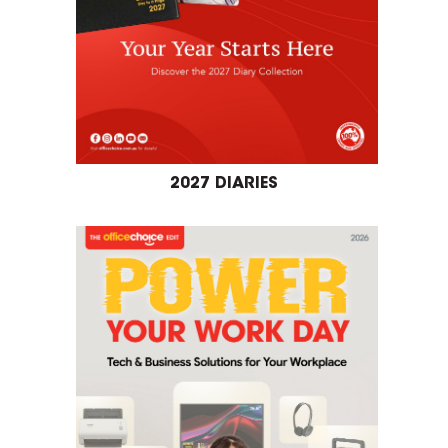
2027 DIARIES