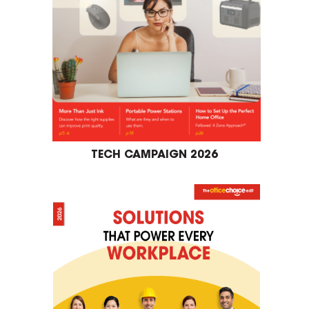
TECH CAMPAIGN 2026