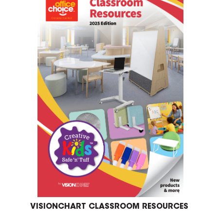
VISIONCHART CLASSROOM RESOURCES