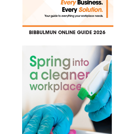
BIBBULMUN ONLINE GUIDE 2026