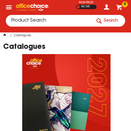
SHOW PRICES
0
INC GST
Search
Catalogues
Catalogues