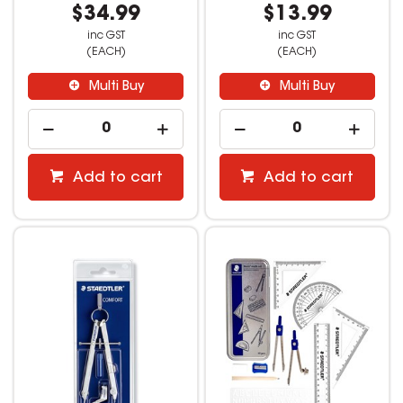
$34.99
$13.99
inc GST
inc GST
(EACH)
(EACH)
Multi Buy
Multi Buy
Add to cart
Add to cart