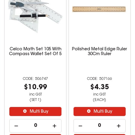
Celco Math Set 105 With
Polished Metal Edge Ruler
Compass Wallet Set Of 5
30Cm Ruler
506747
507166
$10.99
$4.35
inc GST
inc GST
(SET 1)
(EACH)
Multi Buy
Multi Buy