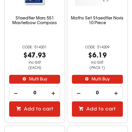
Staedtler Mars 551
Maths Set Staedtler Noris
Masterbow Compass
10 Piece
514201
514209
$47.93
$6.19
inc GST
inc GST
(EACH)
(PACK 1)
Multi Buy
Multi Buy
Add to cart
Add to cart