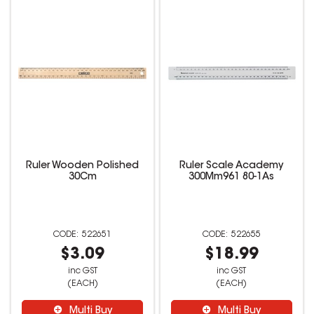
Ruler Wooden Polished
Ruler Scale Academy
30Cm
300Mm961 80-1As
522651
522655
$3.09
$18.99
inc GST
inc GST
(EACH)
(EACH)
Multi Buy
Multi Buy