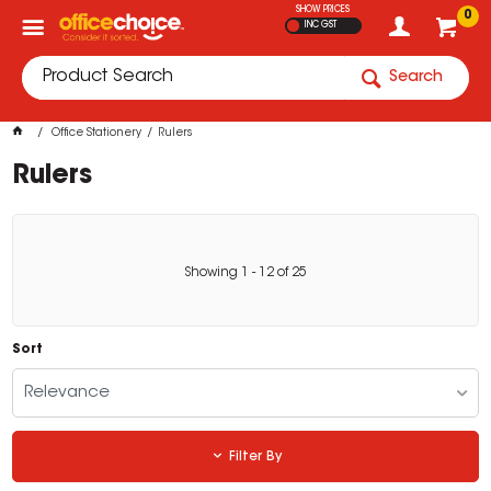
SHOW PRICES
0
INC GST
Search
Office Stationery
Rulers
Rulers
Showing
1
-
12
of
25
Sort
Relevance
Filter By