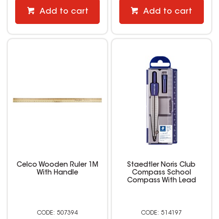
Add to cart
Add to cart
Celco Wooden Ruler 1M
Staedtler Noris Club
With Handle
Compass School
Compass With Lead
507394
514197