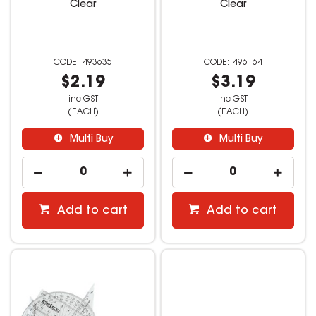
Clear
Clear
493635
496164
$2.19
$3.19
inc GST
inc GST
(EACH)
(EACH)
Multi Buy
Multi Buy
Add to cart
Add to cart