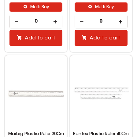
Multi Buy
Multi Buy
Add to cart
Add to cart
Marbig Plastic Ruler 30Cm
Bantex Plastic Ruler 40Cm