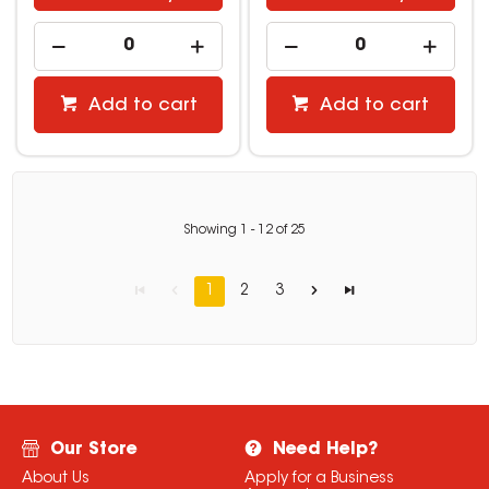
Add to cart
Add to cart
Showing
1
-
12
of
25
1
2
3
Our Store
Need Help?
About Us
Apply for a Business