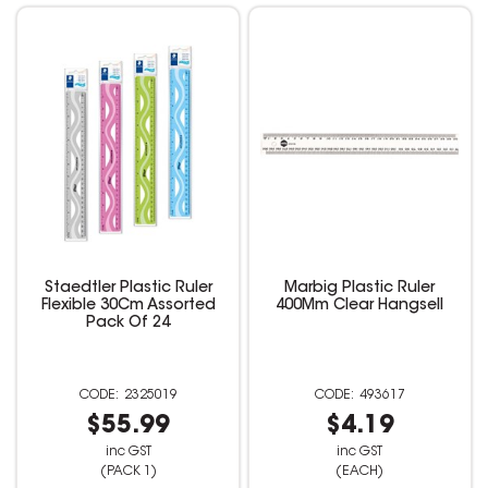
Staedtler Plastic Ruler
Marbig Plastic Ruler
Flexible 30Cm Assorted
400Mm Clear Hangsell
Pack Of 24
2325019
493617
$55.99
$4.19
inc GST
inc GST
(PACK 1)
(EACH)