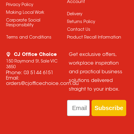
Account
Privacy Policy
Making Local Work
Delivery
Corporate Social
Returns Policy
Responsibility
Contact Us
Terms and Conditions
Product Recall Information
CJ Office Choice
Get exclusive offers,
150 Raymond St, Sale VIC
workplace inspiration
3850
and practical business
Phone:
03 5144 6151
Email:
solutions delivered
orders@cjofficechoice.com.au
straight to your inbox.
Email
Subscribe