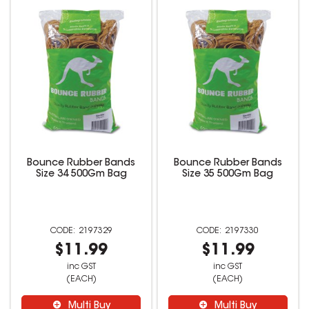
Bounce Rubber Bands
Bounce Rubber Bands
Size 34 500Gm Bag
Size 35 500Gm Bag
2197329
2197330
$11.99
$11.99
inc GST
inc GST
(EACH)
(EACH)
Multi Buy
Multi Buy