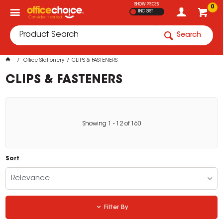
SHOW PRICES
0
INC GST
Search
Office Stationery
CLIPS & FASTENERS
CLIPS & FASTENERS
Showing
1
-
12
of
160
Sort
Relevance
Filter By