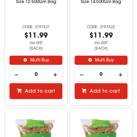
Size 12 500Gm Bag
Size 14 500Gm Bag
2197321
2197322
$11.99
$11.99
inc GST
inc GST
(EACH)
(EACH)
Multi Buy
Multi Buy
Add to cart
Add to cart