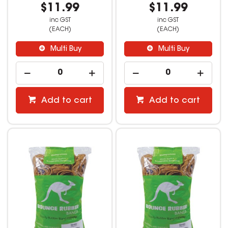
$11.99
$11.99
inc GST
inc GST
(EACH)
(EACH)
Multi Buy
Multi Buy
Add to cart
Add to cart