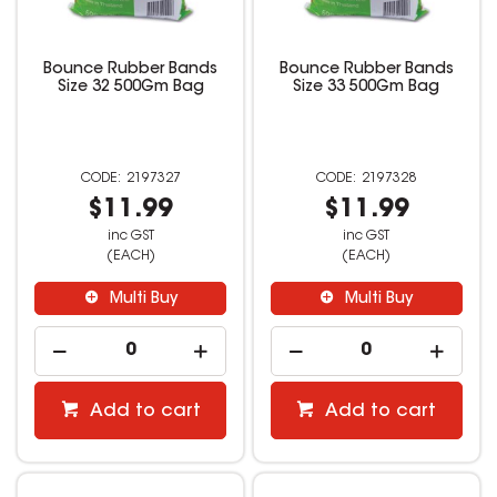
Bounce Rubber Bands
Bounce Rubber Bands
Size 32 500Gm Bag
Size 33 500Gm Bag
2197327
2197328
$11.99
$11.99
inc GST
inc GST
(EACH)
(EACH)
Multi Buy
Multi Buy
Add to cart
Add to cart