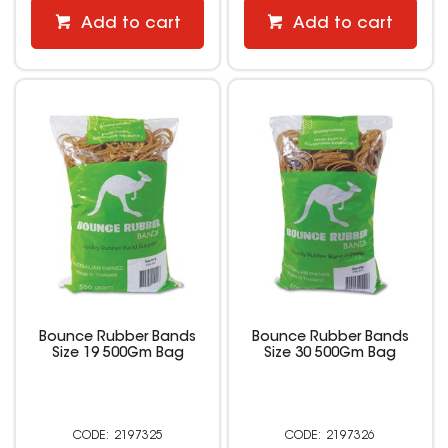
Add to cart
Add to cart
Bounce Rubber Bands
Bounce Rubber Bands
Size 19 500Gm Bag
Size 30 500Gm Bag
2197325
2197326