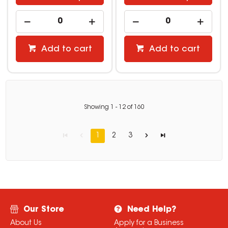
Add to cart
Add to cart
Showing
1
-
12
of
160
1
2
3
Our Store
Need Help?
About Us
Apply for a Business