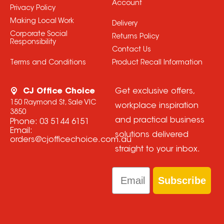
Account
Privacy Policy
Making Local Work
Delivery
Corporate Social
Returns Policy
Responsibility
Contact Us
Terms and Conditions
Product Recall Information
CJ Office Choice
Get exclusive offers,
150 Raymond St, Sale VIC
workplace inspiration
3850
and practical business
Phone:
03 5144 6151
Email:
solutions delivered
orders@cjofficechoice.com.au
straight to your inbox.
Email
Subscribe