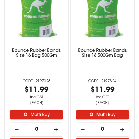
Bounce Rubber Bands
Bounce Rubber Bands
Size 16 Bag 500Gm
Size 18 500Gm Bag
2197323
2197324
$11.99
$11.99
inc GST
inc GST
(EACH)
(EACH)
Multi Buy
Multi Buy