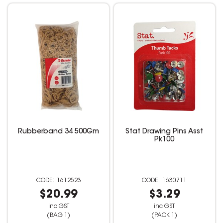
Rubberband 34 500Gm
Stat Drawing Pins Asst
Pk100
1612523
1630711
$20.99
$3.29
inc GST
inc GST
(BAG 1)
(PACK 1)