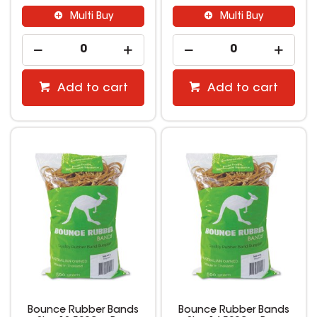
Multi Buy
Multi Buy
Add to cart
Add to cart
Bounce Rubber Bands
Bounce Rubber Bands