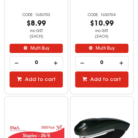
1630703
1630704
$8.99
$10.99
inc GST
inc GST
(EACH)
(EACH)
Multi Buy
Multi Buy
Add to cart
Add to cart