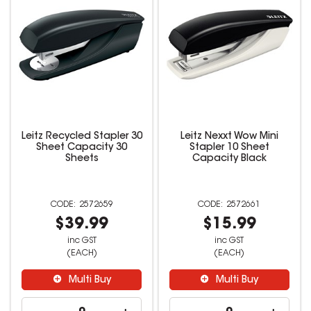
Leitz Recycled Stapler 30
Leitz Nexxt Wow Mini
Sheet Capacity 30
Stapler 10 Sheet
Sheets
Capacity Black
2572659
2572661
$39.99
$15.99
inc GST
inc GST
(EACH)
(EACH)
Multi Buy
Multi Buy