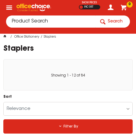
SHOW PRICES
0
INC GST
Search
Office Stationery
Staplers
Staplers
Showing
1
-
12
of
84
Sort
Relevance
Filter By