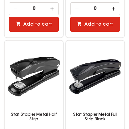
Add to cart
Add to cart
Stat Stapler Metal Half
Stat Stapler Metal Full
Strip
Strip Black