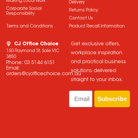
Making Local Work
Delivery
Corporate Social
Returns Policy
Responsibility
Contact Us
Terms and Conditions
Product Recall Information
CJ Office Choice
Get exclusive offers,
150 Raymond St, Sale VIC
workplace inspiration
3850
and practical business
Phone:
03 5144 6151
Email:
solutions delivered
orders@cjofficechoice.com.au
straight to your inbox.
Email
Subscribe