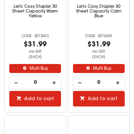
Leitz Cosy Stapler 30
Leitz Cosy Stapler 30
Sheet Capacity Warm
Sheet Capacity Calm
Yellow
Blue
2572652
2572653
$31.99
$31.99
inc GST
inc GST
(EACH)
(EACH)
Multi Buy
Multi Buy
Add to cart
Add to cart