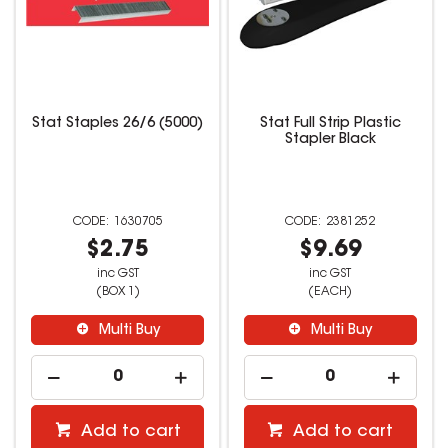
Stat Staples 26/6 (5000)
Stat Full Strip Plastic
Stapler Black
1630705
2381252
$2.75
$9.69
inc GST
inc GST
(BOX 1)
(EACH)
Multi Buy
Multi Buy
Add to cart
Add to cart