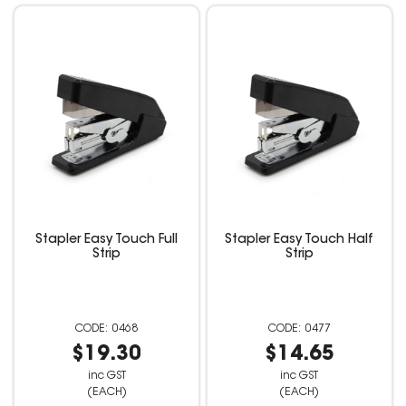
Stapler Easy Touch Full
Stapler Easy Touch Half
Strip
Strip
0468
0477
$19.30
$14.65
inc GST
inc GST
(EACH)
(EACH)