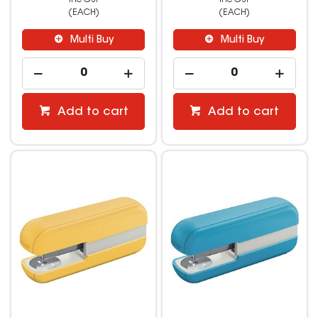
(EACH)
(EACH)
Multi Buy
Multi Buy
Add to cart
Add to cart