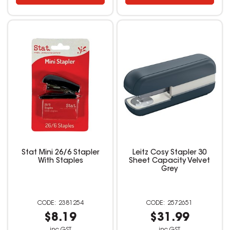
Stat Mini 26/6 Stapler
Leitz Cosy Stapler 30
With Staples
Sheet Capacity Velvet
Grey
2381254
2572651
$8.19
$31.99
inc GST
inc GST