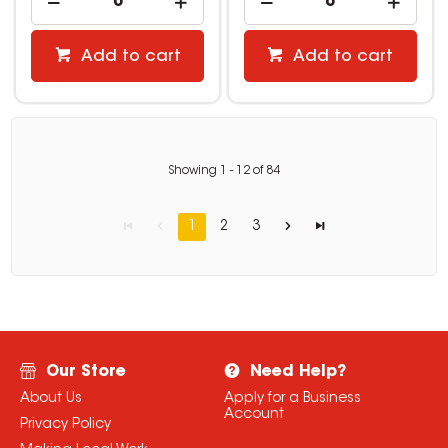
Add to cart
Add to cart
Showing
1
-
12
of
84
1
2
3
Our Store
Need Help?
About Us
Apply for a Business
Account
Privacy Policy