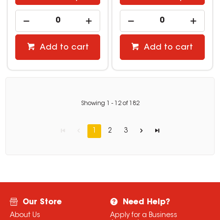
Add to cart
Add to cart
Showing
1
-
12
of
182
1
2
3
Our Store
Need Help?
About Us
Apply for a Business