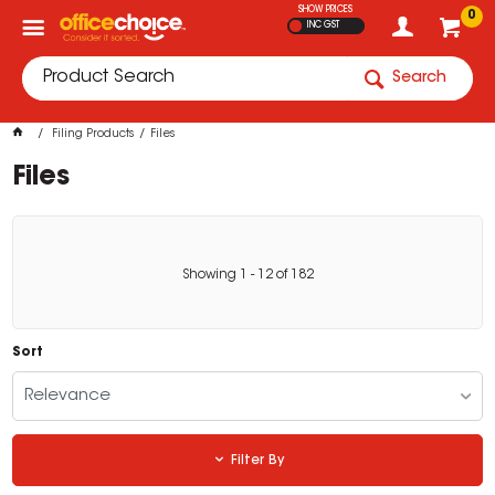
SHOW PRICES
0
INC GST
Search
Filing Products
Files
Files
Showing
1
-
12
of
182
Sort
Relevance
Filter By