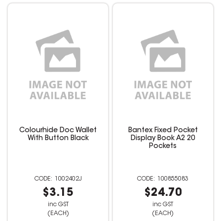
Colourhide Doc Wallet
Bantex Fixed Pocket
With Button Black
Display Book A2 20
Pockets
1002402J
100855083
$3.15
$24.70
inc GST
inc GST
(EACH)
(EACH)