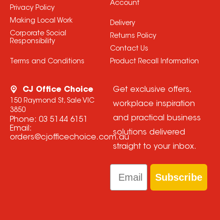
Account
Privacy Policy
Making Local Work
Delivery
Corporate Social
Returns Policy
Responsibility
Contact Us
Terms and Conditions
Product Recall Information
CJ Office Choice
Get exclusive offers,
150 Raymond St, Sale VIC
workplace inspiration
3850
and practical business
Phone:
03 5144 6151
Email:
solutions delivered
orders@cjofficechoice.com.au
straight to your inbox.
Email
Subscribe