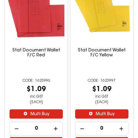
Stat Document Wallet
Stat Document Wallet
F/C Red
F/C Yellow
1623996
1623997
$1.09
$1.09
inc GST
inc GST
(EACH)
(EACH)
Multi Buy
Multi Buy