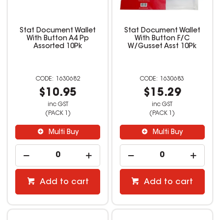
Stat Document Wallet
Stat Document Wallet
With Button A4 Pp
With Button F/C
Assorted 10Pk
W/Gusset Asst 10Pk
1630682
1630683
$10.95
$15.29
inc GST
inc GST
(PACK 1)
(PACK 1)
Multi Buy
Multi Buy
Add to cart
Add to cart