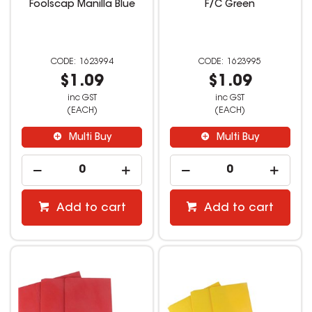
Foolscap Manilla Blue
F/C Green
1623994
1623995
$1.09
$1.09
inc GST
inc GST
(EACH)
(EACH)
Multi Buy
Multi Buy
Add to cart
Add to cart