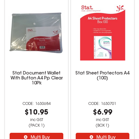
Stat Document Wallet
Stat Sheet Protectors A4
With Button A4 Pp Clear
(100)
10Pk
1630684
1630701
$10.95
$6.99
inc GST
inc GST
(PACK 1)
(BOX 1)
Multi Buy
Multi Buy