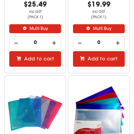
$25.49
$19.99
inc GST
inc GST
(PACK 1)
(PACK 1)
Multi Buy
Multi Buy
Add to cart
Add to cart