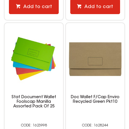
Add to cart
Add to cart
Stat Document Wallet
Doc Wallet F/Cap Enviro
Foolscap Manilla
Recycled Green Pkt10
Assorted Pack Of 25
1623998
1628244