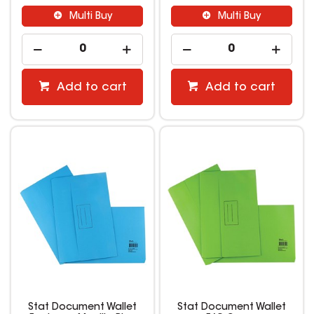
Multi Buy
Multi Buy
Add to cart
Add to cart
Stat Document Wallet
Stat Document Wallet