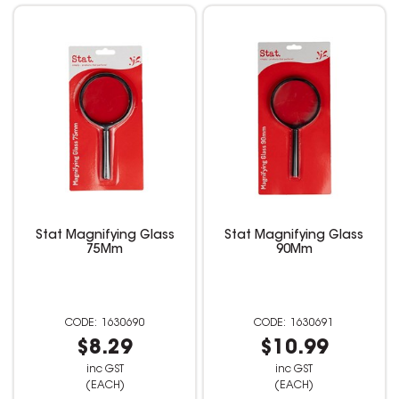
Stat Magnifying Glass
Stat Magnifying Glass
75Mm
90Mm
1630690
1630691
$8.29
$10.99
inc GST
inc GST
(EACH)
(EACH)