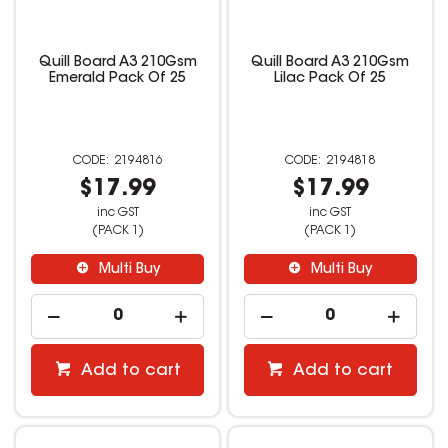
Quill Board A3 210Gsm
Quill Board A3 210Gsm
Emerald Pack Of 25
Lilac Pack Of 25
2194816
2194818
$17.99
$17.99
inc GST
inc GST
(PACK 1)
(PACK 1)
Multi Buy
Multi Buy
Add to cart
Add to cart