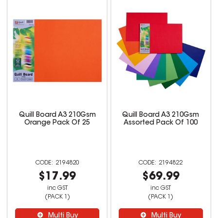
Quill Board A3 210Gsm
Quill Board A3 210Gsm
Orange Pack Of 25
Assorted Pack Of 100
2194820
2194822
$17.99
$69.99
inc GST
inc GST
(PACK 1)
(PACK 1)
Multi Buy
Multi Buy