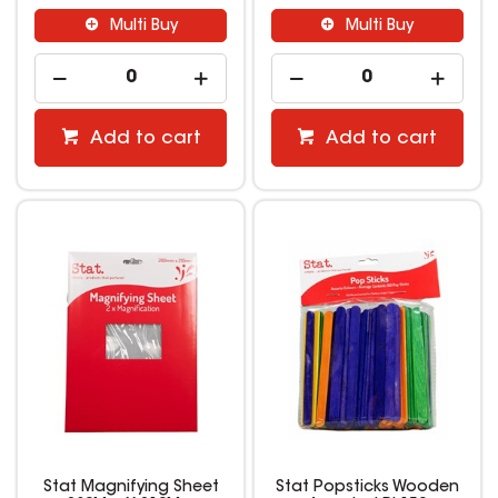
Multi Buy
Multi Buy
Add to cart
Add to cart
Stat Magnifying Sheet
Stat Popsticks Wooden