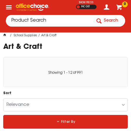
SHOW PRICES
0
INC GST
Search
School Supplies
Art & Craft
Art & Craft
Showing
1
-
12
of
991
Sort
Relevance
Filter By