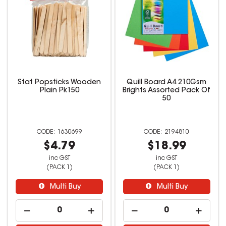
Stat Popsticks Wooden
Quill Board A4 210Gsm
Plain Pk150
Brights Assorted Pack Of
50
1630699
2194810
$4.79
$18.99
inc GST
inc GST
(PACK 1)
(PACK 1)
Multi Buy
Multi Buy