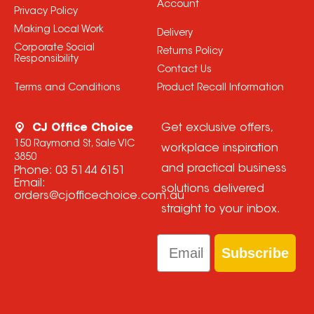
Account
Privacy Policy
Making Local Work
Delivery
Corporate Social
Returns Policy
Responsibility
Contact Us
Terms and Conditions
Product Recall Information
CJ Office Choice
Get exclusive offers,
150 Raymond St, Sale VIC
workplace inspiration
3850
and practical business
Phone:
03 5144 6151
Email:
solutions delivered
orders@cjofficechoice.com.au
straight to your inbox.
Email
Subscribe