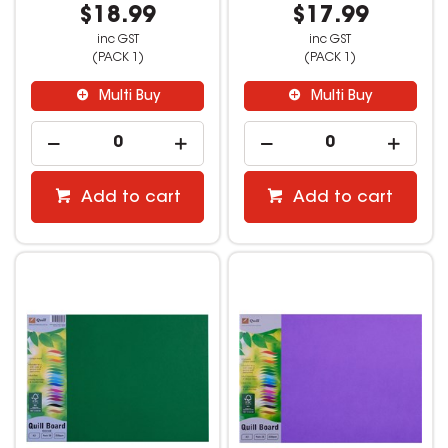
$18.99
$17.99
inc GST
inc GST
(PACK 1)
(PACK 1)
Multi Buy
Multi Buy
Add to cart
Add to cart