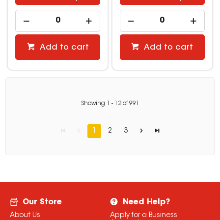
Add to cart
Add to cart
Showing
1
-
12
of
991
1
2
3
Our Store
Need Help?
About Us
Apply for a Business