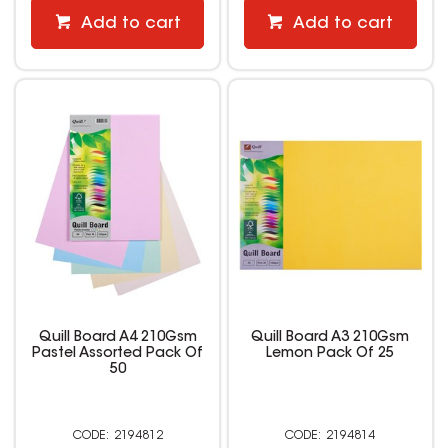
Add to cart
Add to cart
Quill Board A4 210Gsm
Quill Board A3 210Gsm
Pastel Assorted Pack Of
Lemon Pack Of 25
50
2194812
2194814