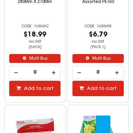
280Mm X 210Mm
Assorted Pk150
1630692
1630698
$18.99
$6.79
inc GST
inc GST
(EACH)
(PACK 1)
Multi Buy
Multi Buy
Add to cart
Add to cart