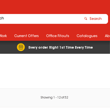
Search
Work
Current Offers
Office Fitouts
Catalogues
Ab
Every order Right 1st Time Every Time
Showing
1
-
12
of
52