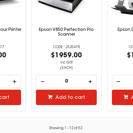
our Printer
Epson V850 Perfection Pro
Epson 
Scanner
77
2325478
00
$1959.00
$
inc GST
(EACH)
cart
Add to cart
Showing
1
-
12
of
52