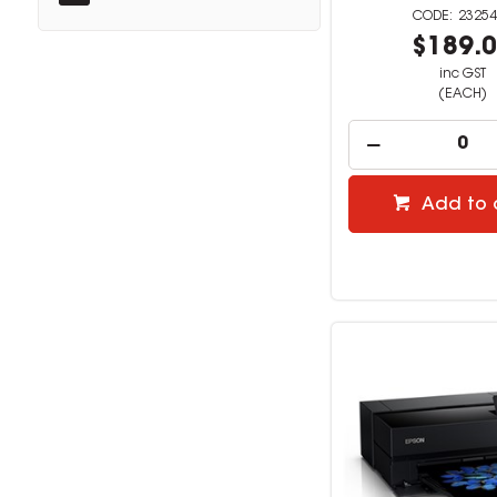
23254
$189.
inc GST
(EACH)
Add to 