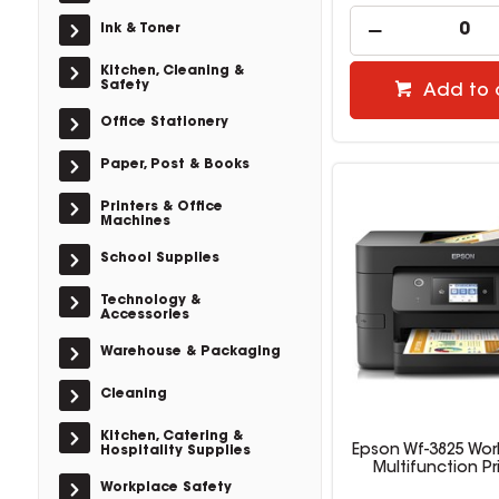
Ink & Toner
Kitchen, Cleaning &
Safety
Add to 
Office Stationery
Paper, Post & Books
Printers & Office
Machines
School Supplies
Technology &
Accessories
Warehouse & Packaging
Cleaning
Kitchen, Catering &
Epson Wf-3825 Wor
Hospitality Supplies
Multifunction Pr
Workplace Safety