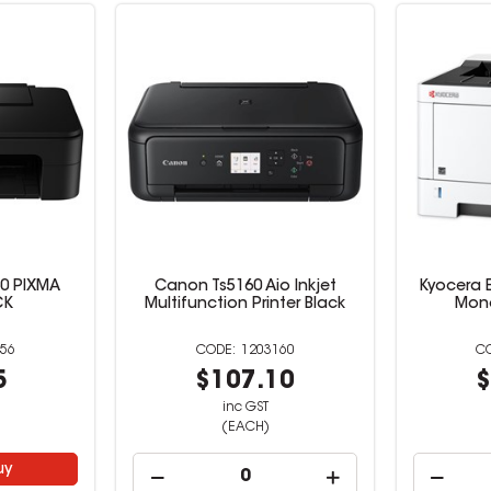
0 PIXMA
Canon Ts5160 Aio Inkjet
Kyocera 
CK
Multifunction Printer Black
Mono
56
1203160
5
$107.10
$
inc GST
(EACH)
uy