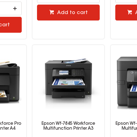
Add to cart
cart
kforce Pro
Epson Wf-7845 Workforce
Epson Wf-
inter A4
Multifunction Printer A3
Multifu