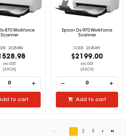
Ds-870 Workforce
Epson Ds-970 Workforce
Scanner
Scanner
2325480
2325481
1528.98
$2199.00
inc GST
inc GST
(EACH)
(EACH)
Add to cart
Add to cart
1
2
3