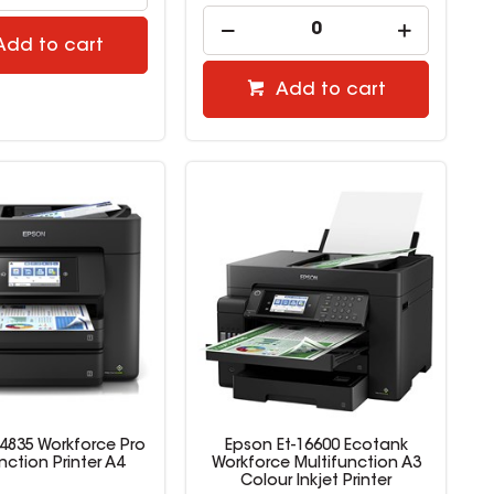
Add to cart
Add to cart
4835 Workforce Pro
Epson Et-16600 Ecotank
nction Printer A4
Workforce Multifunction A3
Colour Inkjet Printer