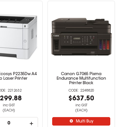
Ecosys P2235Dw A4
Canon G7065 Pixma
 Laser Printer
Endurance Multifunction
Printer Black
2212632
2248820
299.88
$637.50
inc GST
inc GST
(EACH)
(EACH)
Multi Buy