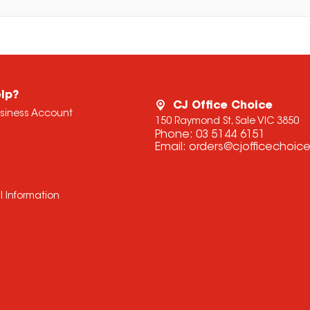
lp?
CJ Office Choice
usiness Account
150 Raymond St, Sale VIC 3850
Phone:
03 5144 6151
Email:
orders@cjofficechoic
l Information