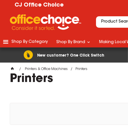
CJ Office Choice
Shop By Category
Shop By Brand
Making Local 
New customer? One Click Switch
Printers & Office Machines
Printers
Printers