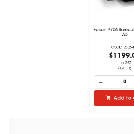
Epson P706 Surecol
A3
23254
$1199.
inc GST
(EACH)
Add to 