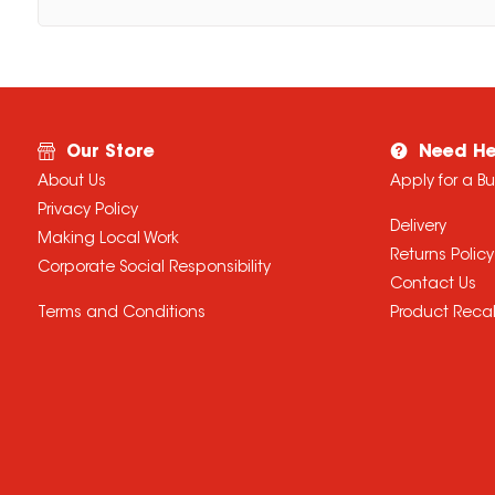
Our Store
Need He
About Us
Apply for a B
Privacy Policy
Delivery
Making Local Work
Returns Policy
Corporate Social Responsibility
Contact Us
Terms and Conditions
Product Recal