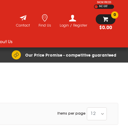
SHOW PRICES
INC GST
0
Contact
Find Us
Login / Register
$0.00
out Us
Our Price Promise - competitive guaranteed
12
Items per page