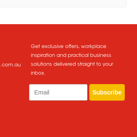
Get exclusive offers, workplace
inspiration and practical business
solutions delivered straight to your
e.com.au
inbox.
Email
Subscribe