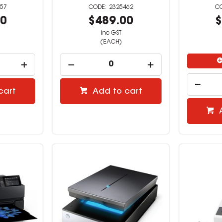
57
2325462
00
$489.00
$
inc GST
(EACH)
cart
Add to cart