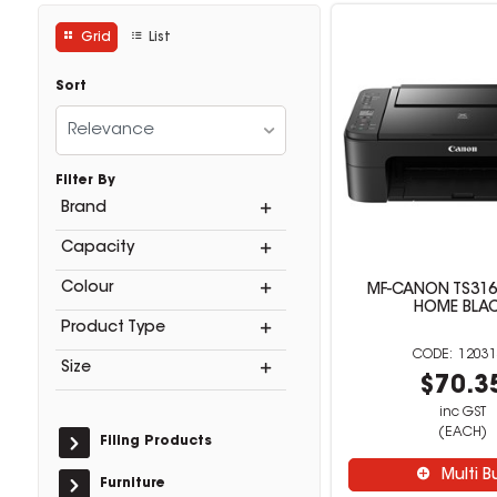
Grid
List
Sort
Relevance
Filter By
Brand
Capacity
Colour
MF-CANON TS316
HOME BLA
Product Type
12031
Size
$70.3
inc GST
(EACH)
Filing Products
Multi B
Furniture