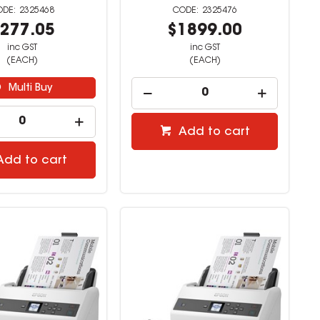
2325468
2325476
277.05
$1899.00
inc GST
inc GST
(EACH)
(EACH)
Multi Buy
Add to cart
Add to cart