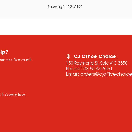
Showing
1
-
12
of
123
lp?
CJ Office Choice
usiness Account
150 Raymond St, Sale VIC 3850
Phone:
03 5144 6151
Email:
orders@cjofficechoic
l Information