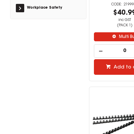
21999
Workplace Safety
$40.9
inc GST
(PACK 1)
Multi B
Add to 