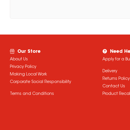
Our Store
Need He
About Us
Apply for a B
Privacy Policy
Delivery
Making Local Work
Returns Policy
Corporate Social Responsibility
Contact Us
Terms and Conditions
Product Recal