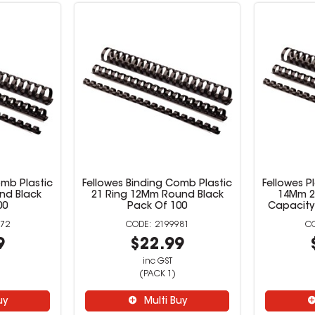
omb Plastic
Fellowes Binding Comb Plastic
Fellowes P
nd Black
21 Ring 12Mm Round Black
14Mm 2
00
Pack Of 100
Capacity
72
2199981
9
$22.99
inc GST
(PACK 1)
uy
Multi Buy