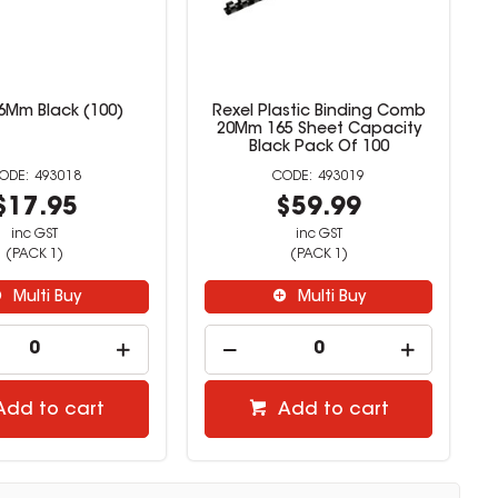
16Mm Black (100)
Rexel Plastic Binding Comb
20Mm 165 Sheet Capacity
Black Pack Of 100
493018
493019
$17.95
$59.99
inc GST
inc GST
(PACK 1)
(PACK 1)
Multi Buy
Multi Buy
Add to cart
Add to cart