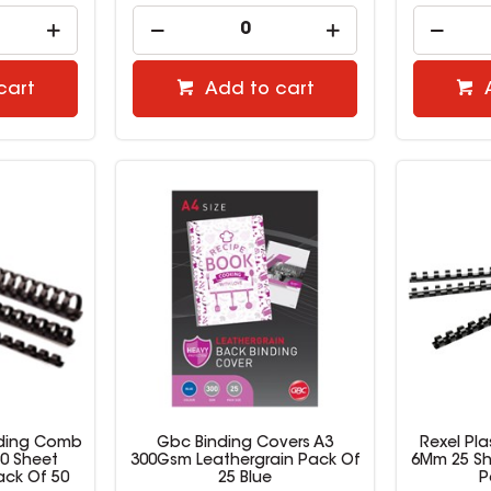
cart
Add to cart
inding Comb
Gbc Binding Covers A3
Rexel Pl
0 Sheet
300Gsm Leathergrain Pack Of
6Mm 25 Sh
ack Of 50
25 Blue
P