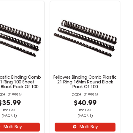
lastic Binding Comb
Fellowes Binding Comb Plastic
1 Ring 100 Sheet
21 Ring 16Mm Round Black
 Black Pack Of 100
Pack Of 100
2199984
2199987
$35.99
$40.99
inc GST
inc GST
(PACK 1)
(PACK 1)
Multi Buy
Multi Buy