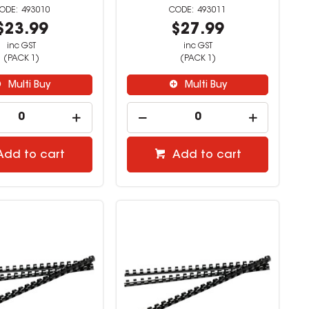
493010
493011
$23.99
$27.99
inc GST
inc GST
(PACK 1)
(PACK 1)
Multi Buy
Multi Buy
Add to cart
Add to cart