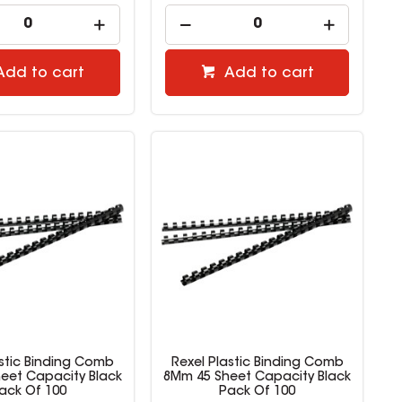
Add to cart
Add to cart
astic Binding Comb
Rexel Plastic Binding Comb
eet Capacity Black
8Mm 45 Sheet Capacity Black
ack Of 100
Pack Of 100