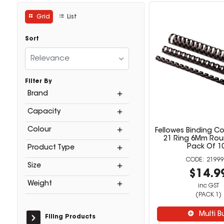
Grid
List
Sort
Relevance
Filter By
Brand
Capacity
Colour
Fellowes Binding C
21 Ring 6Mm Rou
Pack Of 1
Product Type
21999
Size
$14.9
Weight
inc GST
(PACK 1)
Multi B
Filing Products