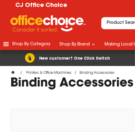
CJ Office Choice
Shop By Category
Shop By Brand
Making Local 
New customer? One Click Switch
Printers & Office Machines
Binding Accessories
Binding Accessories