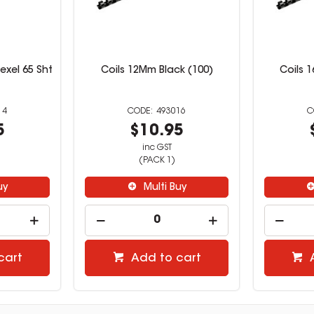
exel 65 Sht
Coils 12Mm Black (100)
Coils 
14
493016
5
$10.95
inc GST
(PACK 1)
uy
Multi Buy
cart
Add to cart