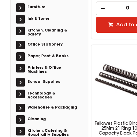
Furniture
Ink & Toner
Add to 
Kitchen, Cleaning &
Safety
Office Stationery
Paper, Post & Books
Printers & Office
Machines
School Supplies
Technology &
Accessories
Warehouse & Packaging
Cleaning
Fellowes Plastic B
25Mm 21 Ring 10
Kitchen, Catering &
Capacity Black P
Hospitality Supplies