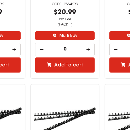
92
2334293
9
$20.99
inc GST
(PACK 1)
uy
Multi Buy
cart
Add to cart