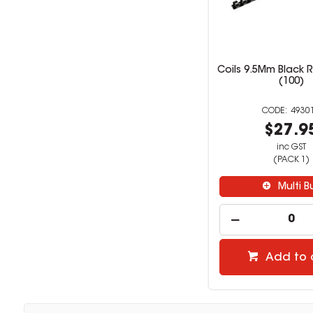
Coils 9.5Mm Black R
(100)
4930
$27.9
inc GST
(PACK 1)
Multi B
Add to 