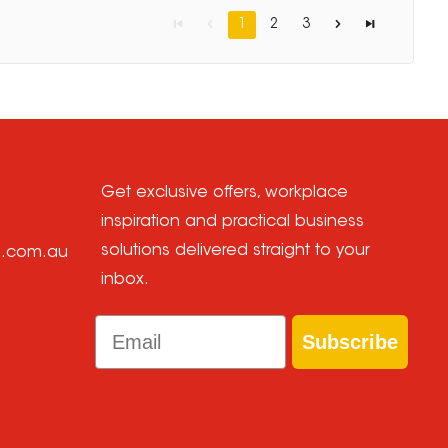
1
2
3
Get exclusive offers, workplace
inspiration and practical business
solutions delivered straight to your
e.com.au
inbox.
Email
Subscribe