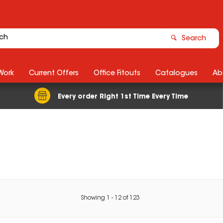
Search
Work
Current Offers
Office Fitouts
Catalogues
Ab
Every order Right 1st Time Every Time
Showing
1
-
12
of
123