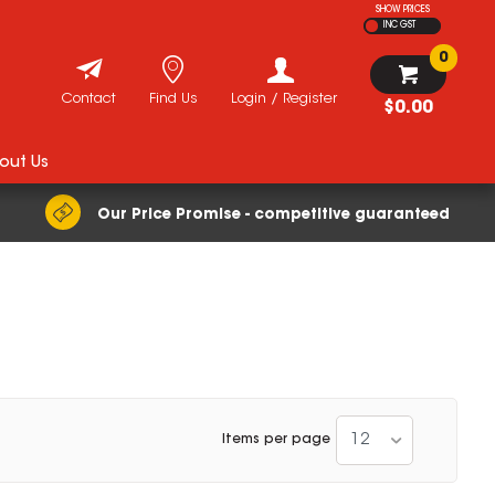
SHOW PRICES
INC GST
0
Contact
Find Us
Login / Register
$0.00
out Us
Our Price Promise - competitive guaranteed
12
Items per page