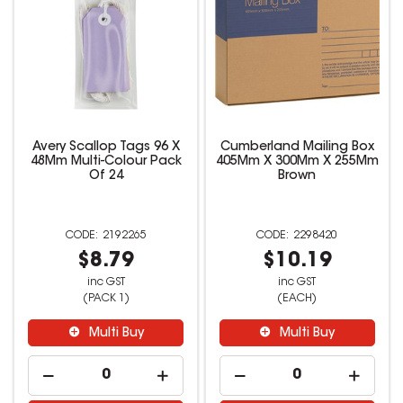
Avery Scallop Tags 96 X
Cumberland Mailing Box
48Mm Multi-Colour Pack
405Mm X 300Mm X 255Mm
Of 24
Brown
2192265
2298420
$8.79
$10.19
inc GST
inc GST
(PACK 1)
(EACH)
Multi Buy
Multi Buy