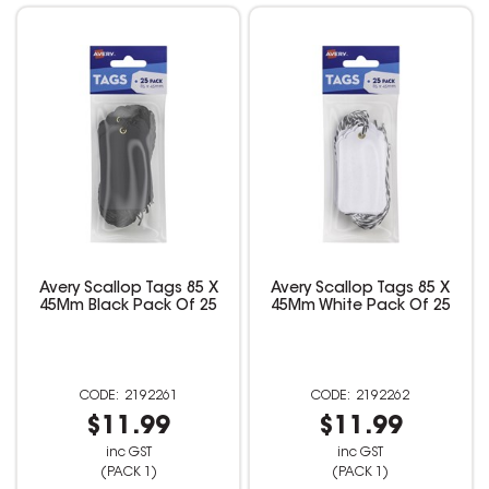
Avery Scallop Tags 85 X
Avery Scallop Tags 85 X
45Mm Black Pack Of 25
45Mm White Pack Of 25
2192261
2192262
$11.99
$11.99
inc GST
inc GST
(PACK 1)
(PACK 1)