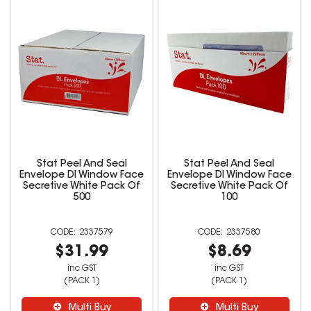
Stat Peel And Seal
Stat Peel And Seal
Envelope Dl Window Face
Envelope Dl Window Face
Secretive White Pack Of
Secretive White Pack Of
500
100
2337579
2337580
$31.99
$8.69
inc GST
inc GST
(PACK 1)
(PACK 1)
Multi Buy
Multi Buy