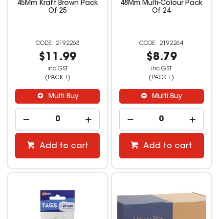
45Mm Kraft Brown Pack
48Mm Multi-Colour Pack
Of 25
Of 24
2192263
2192264
$11.99
$8.79
inc GST
inc GST
(PACK 1)
(PACK 1)
Multi Buy
Multi Buy
Add to cart
Add to cart