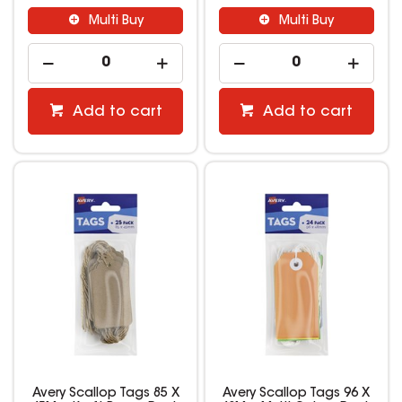
Multi Buy
Multi Buy
Add to cart
Add to cart
Avery Scallop Tags 85 X
Avery Scallop Tags 96 X