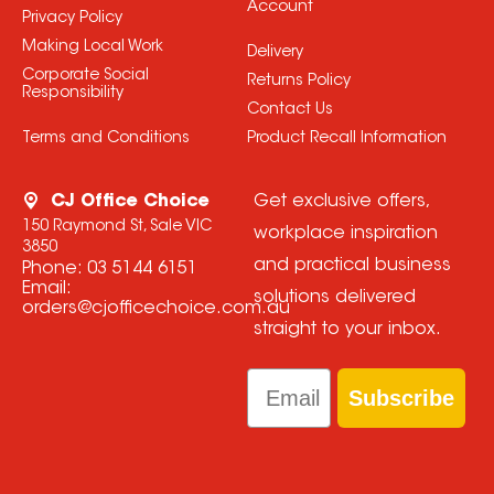
Account
Privacy Policy
Making Local Work
Delivery
Corporate Social
Returns Policy
Responsibility
Contact Us
Terms and Conditions
Product Recall Information
CJ Office Choice
Get exclusive offers,
150 Raymond St, Sale VIC
workplace inspiration
3850
and practical business
Phone:
03 5144 6151
Email:
solutions delivered
orders@cjofficechoice.com.au
straight to your inbox.
Email
Subscribe