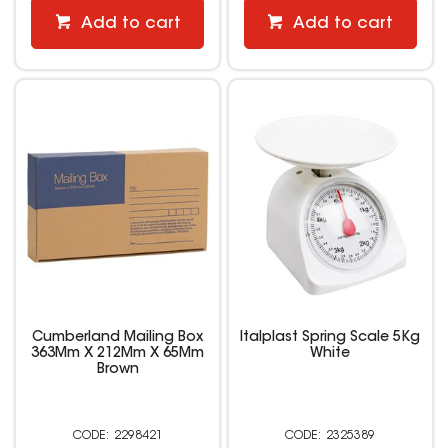
Add to cart
Add to cart
Cumberland Mailing Box
Italplast Spring Scale 5Kg
363Mm X 212Mm X 65Mm
White
Brown
2298421
2325389