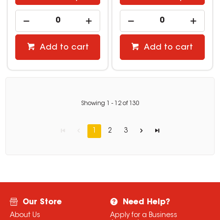
Add to cart
Add to cart
Showing
1
-
12
of
130
1
2
3
Our Store
Need Help?
About Us
Apply for a Business