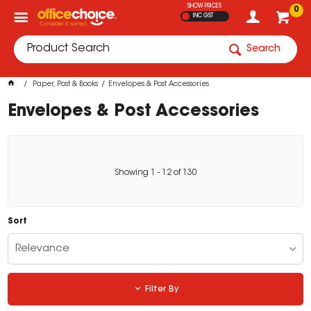
SHOW PRICES
0
INC GST
Search
Paper, Post & Books
Envelopes & Post Accessories
Envelopes & Post Accessories
Showing
1
-
12
of
130
Sort
Relevance
Filter By