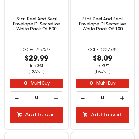
Stat Peel And Seal
Stat Peel And Seal
Envelope Dl Secretive
Envelope Dl Secretive
White Pack Of 500
White Pack Of 100
2337577
2337578
$29.99
$8.09
inc GST
inc GST
(PACK 1)
(PACK 1)
Multi Buy
Multi Buy
Add to cart
Add to cart