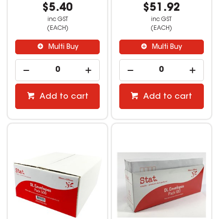
$5.40
$51.92
inc GST
inc GST
(EACH)
(EACH)
Multi Buy
Multi Buy
Add to cart
Add to cart