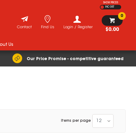
SHOW PRICES
INC GST
0
Contact
Find Us
Login / Register
$0.00
out Us
Our Price Promise - competitive guaranteed
12
Items per page