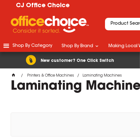
CJ Office Choice
Shop By Category
Shop By Brand
Making Local 
New customer? One Click Switch
Printers & Office Machines
Laminating Machines
Laminating Machine