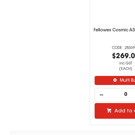
Fellowes Cosmic A3
28369
$269.
inc GST
(EACH)
Multi B
Add to 