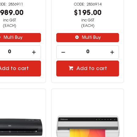
2836911
2836914
989.00
$195.00
inc GST
inc GST
(EACH)
(EACH)
Multi Buy
Multi Buy
Add to cart
Add to cart