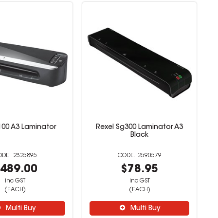
100 A3 Laminator
Rexel Sg300 Laminator A3
Black
2325895
2590579
489.00
$78.95
inc GST
inc GST
(EACH)
(EACH)
Multi Buy
Multi Buy