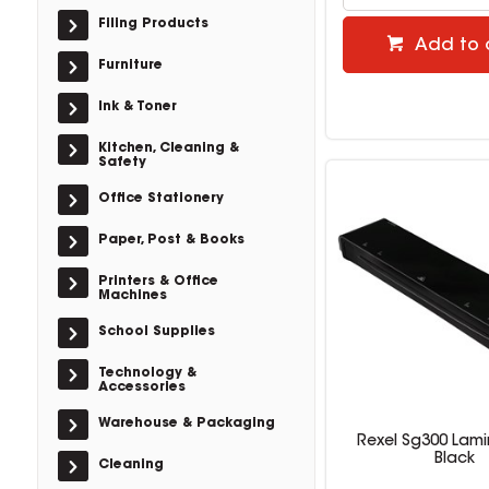
Filing Products
Add to 
Furniture
Ink & Toner
Kitchen, Cleaning &
Safety
Office Stationery
Paper, Post & Books
Printers & Office
Machines
School Supplies
Technology &
Accessories
Warehouse & Packaging
Rexel Sg300 Lami
Black
Cleaning