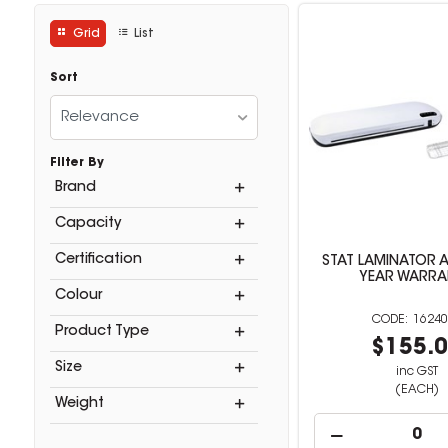
Grid
List
Sort
Relevance
Filter By
Brand
Capacity
Certification
STAT LAMINATOR A
YEAR WARRA
Colour
16240
Product Type
$155.
Size
inc GST
(EACH)
Weight