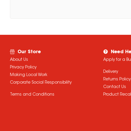
Our Store
Need He
About Us
Apply for a B
Privacy Policy
Delivery
Making Local Work
Returns Policy
Corporate Social Responsibility
Contact Us
Terms and Conditions
Product Recal