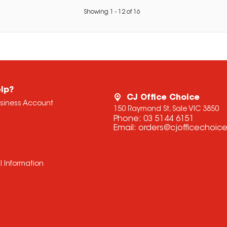
Showing
1
-
12
of
16
lp?
CJ Office Choice
usiness Account
150 Raymond St, Sale VIC 3850
Phone:
03 5144 6151
Email:
orders@cjofficechoic
l Information