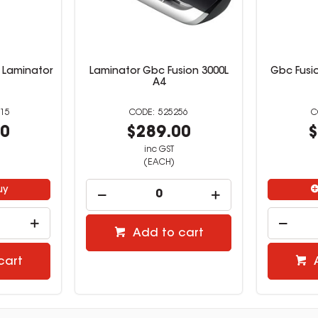
 Laminator
Laminator Gbc Fusion 3000L
Gbc Fusi
A4
15
525256
00
$289.00
$
inc GST
(EACH)
uy
Add to cart
cart