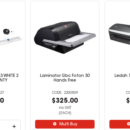
3 WHITE 2
Laminator Gbc Foton 30
Ledah 
NTY
Hands Free
27
2200839
00
$325.00
$
inc GST
(EACH)
Multi Buy