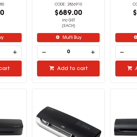
80
2836910
00
$689.00
$
inc GST
(EACH)
uy
Multi Buy
cart
Add to cart