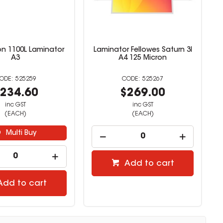
on 1100L Laminator
Laminator Fellowes Saturn 3I
A3
A4 125 Micron
525259
525267
234.60
$269.00
inc GST
inc GST
(EACH)
(EACH)
Multi Buy
Add to cart
Add to cart