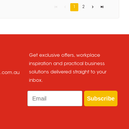
1
2
Get exclusive offers, workplace
inspiration and practical business
solutions delivered straight to your
e.com.au
inbox.
Email
Subscribe