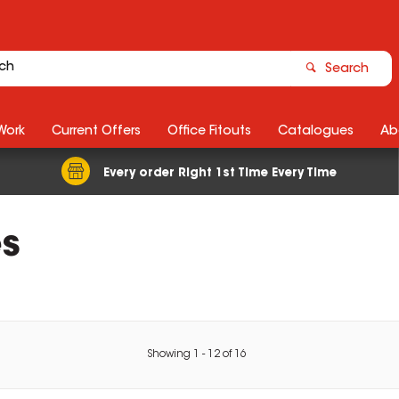
Search
Work
Current Offers
Office Fitouts
Catalogues
Ab
Every order Right 1st Time Every Time
s
Showing
1
-
12
of
16