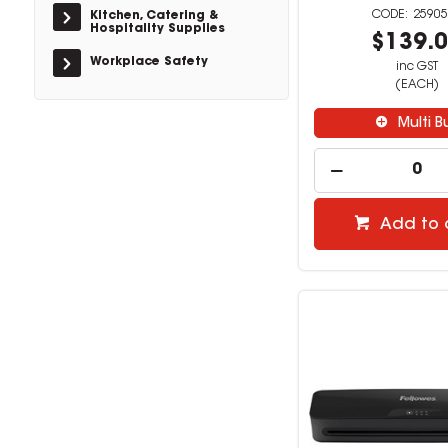
25905
Kitchen, Catering &
Hospitality Supplies
$139.
Workplace Safety
inc GST
(EACH)
Multi B
Add to 