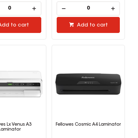
Add to cart
Add to cart
wes Lx Venus A3
Fellowes Cosmic A4 Laminator
Laminator