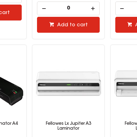
cart
Add to cart
nator A4
Fellowes Lx Jupiter A3
Fello
Laminator