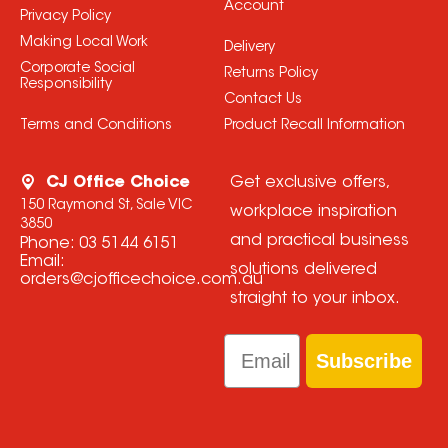
Account
Privacy Policy
Making Local Work
Delivery
Corporate Social
Returns Policy
Responsibility
Contact Us
Terms and Conditions
Product Recall Information
CJ Office Choice
Get exclusive offers,
150 Raymond St, Sale VIC
workplace inspiration
3850
and practical business
Phone:
03 5144 6151
Email:
solutions delivered
orders@cjofficechoice.com.au
straight to your inbox.
Email
Subscribe