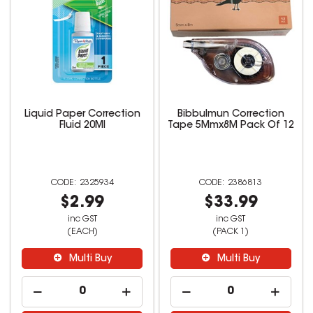
Liquid Paper Correction
Bibbulmun Correction
Fluid 20Ml
Tape 5Mmx8M Pack Of 12
2325934
2386813
$2.99
$33.99
inc GST
inc GST
(EACH)
(PACK 1)
Multi Buy
Multi Buy