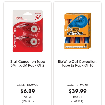
Stat Correction Tape
Bic Wite-Out Correction
5Mm X 8M Pack Of 2
Tape Ez Pack Of 10
1623990
2189986
$6.29
$39.99
inc GST
inc GST
(PACK 1)
(PACK 1)