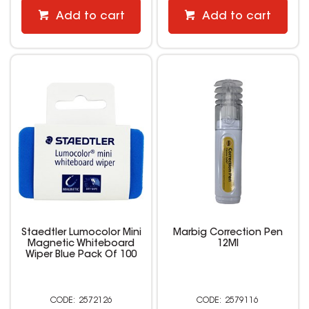
Add to cart
Add to cart
Staedtler Lumocolor Mini
Marbig Correction Pen
Magnetic Whiteboard
12Ml
Wiper Blue Pack Of 100
2572126
2579116