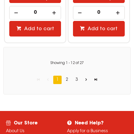
Add to cart
Add to cart
Showing
1
-
12
of
27
1
2
3
Our Store
Need Help?
About Us
Apply for a Business