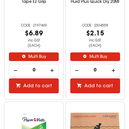
Tape Ez Grip
Fluid Plus Quick Dry 20Ml
2197469
2304558
$6.89
$2.15
inc GST
inc GST
(EACH)
(EACH)
Multi Buy
Multi Buy
Add to cart
Add to cart