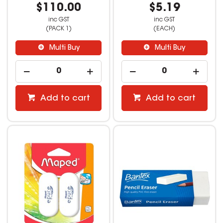
$110.00
$5.19
inc GST
inc GST
(PACK 1)
(EACH)
Multi Buy
Multi Buy
Add to cart
Add to cart