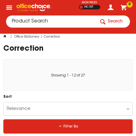
SHOW PRICES
0
INC GST
Search
Office Stationery
Correction
Correction
Showing
1
-
12
of
27
Sort
Relevance
Filter By