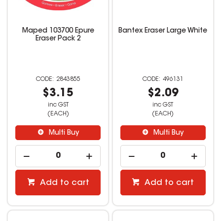
Maped 103700 Epure
Bantex Eraser Large White
Eraser Pack 2
2843855
496131
$3.15
$2.09
inc GST
inc GST
(EACH)
(EACH)
Multi Buy
Multi Buy
Add to cart
Add to cart