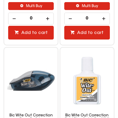
Multi Buy
Multi Buy
Add to cart
Add to cart
Bic Wite Out Correction
Bic Wite Out Correction