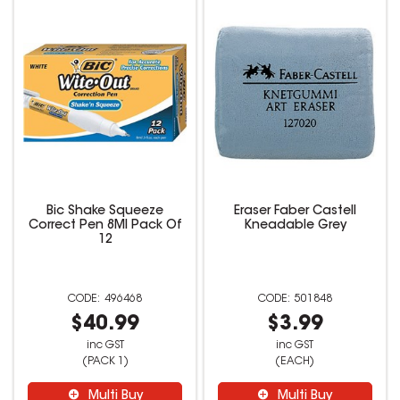
Bic Shake Squeeze
Eraser Faber Castell
Correct Pen 8Ml Pack Of
Kneadable Grey
12
496468
501848
$40.99
$3.99
inc GST
inc GST
(PACK 1)
(EACH)
Multi Buy
Multi Buy