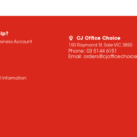
lp?
CJ Office Choice
usiness Account
150 Raymond St, Sale VIC 3850
Phone:
03 5144 6151
Email:
orders@cjofficechoic
l Information