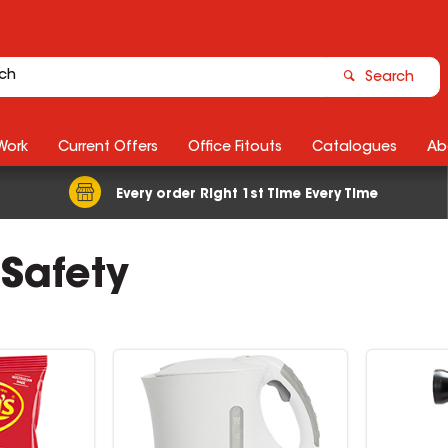
Search
Work
Current Offers
Office Fitouts
Catalogues
Ab
Every order Right 1st Time Every Time
 Safety