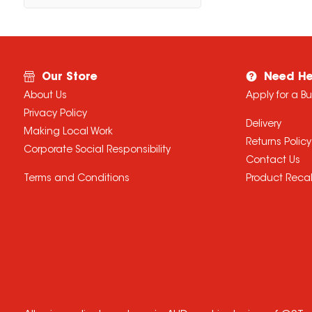
Our Store
Need He
About Us
Apply for a B
Privacy Policy
Delivery
Making Local Work
Returns Policy
Corporate Social Responsibility
Contact Us
Terms and Conditions
Product Recal