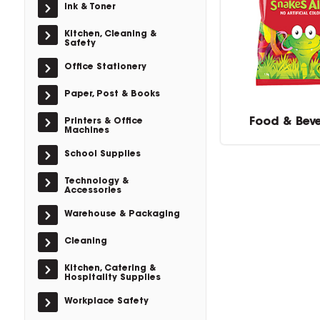
Ink & Toner
Kitchen, Cleaning &
Safety
Office Stationery
Paper, Post & Books
Food & Bev
Printers & Office
Machines
School Supplies
Technology &
Accessories
Warehouse & Packaging
Cleaning
Kitchen, Catering &
Hospitality Supplies
Workplace Safety