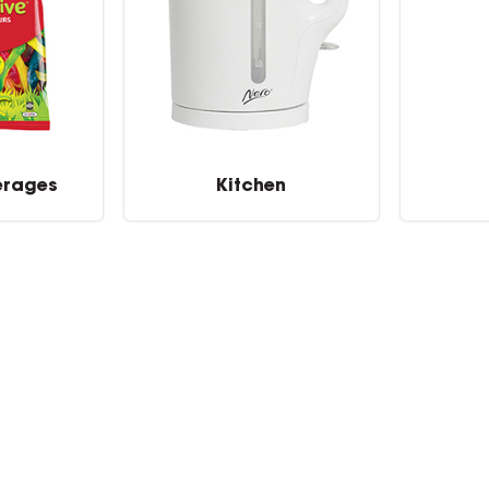
erages
Kitchen