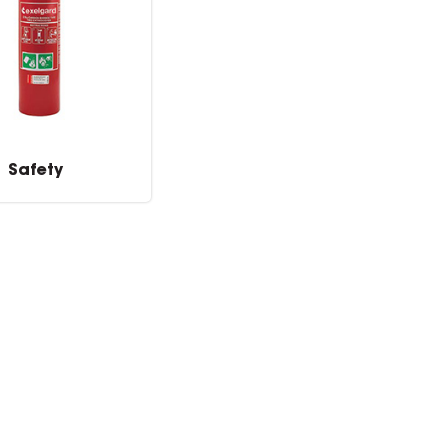
Safety