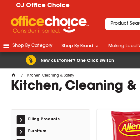
CJ Office Choice
Shop By Category
Shop By Brand
Making Local 
New customer? One Click Switch
Kitchen, Cleaning & Safety
Kitchen, Cleaning &
Filing Products
Furniture