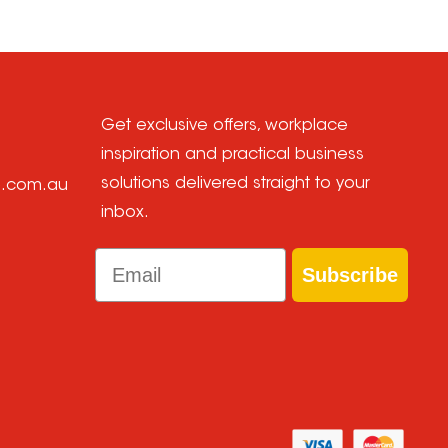
Get exclusive offers, workplace
inspiration and practical business
solutions delivered straight to your
e.com.au
inbox.
Email
Subscribe