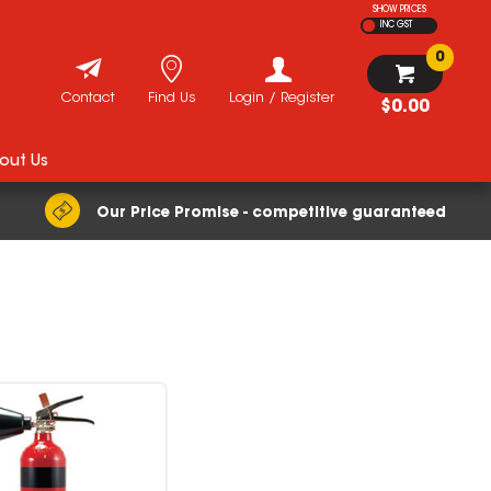
SHOW PRICES
INC GST
0
Contact
Find Us
Login / Register
$0.00
out Us
Our Price Promise - competitive guaranteed