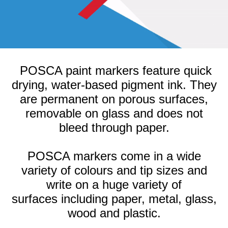
POSCA paint markers feature quick
drying, water-based pigment ink. They
are permanent on porous surfaces,
removable on glass and does not
bleed through paper.
POSCA markers come in a wide
variety of colours and tip sizes and
write on a huge variety of
surfaces
including paper, metal, glass,
wood and plastic.