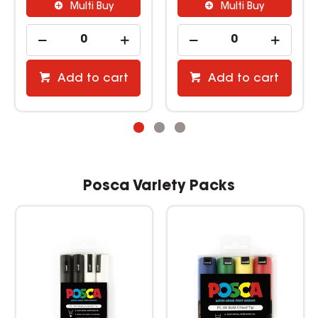
Multi Buy
Multi Buy
Add to cart
Add to cart
Posca Variety Packs