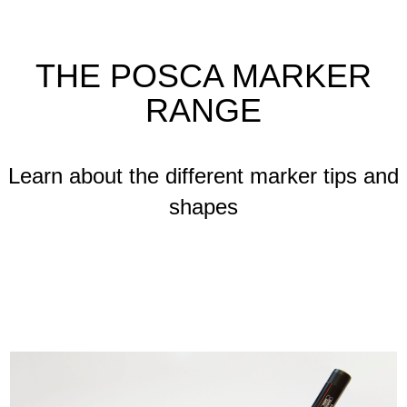
THE POSCA MARKER
RANGE
Learn about the different marker tips and
shapes