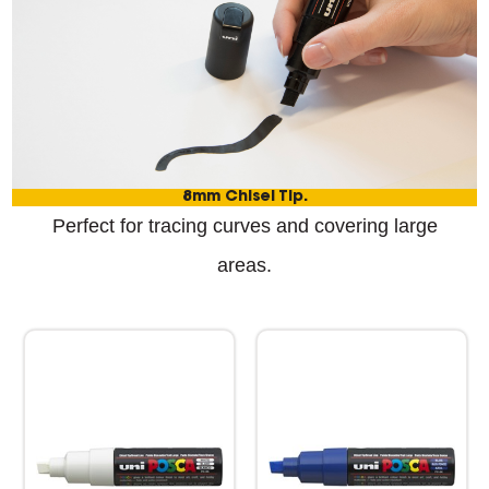
8mm Chisel Tip.
Perfect for tracing curves and covering large
areas.