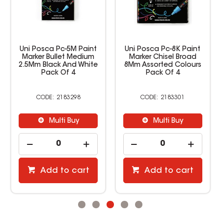
Uni Posca Pc-5M Paint
Uni Posca Pc-8K Paint
Marker Bullet Medium
Marker Chisel Broad
2.5Mm Black And White
8Mm Assorted Colours
Pack Of 4
Pack Of 4
2183298
2183301
Multi Buy
Multi Buy
Add to cart
Add to cart