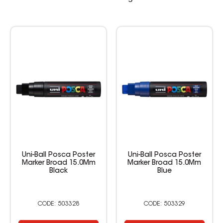
Uni-Ball Posca Poster
Uni-Ball Posca Poster
Marker Broad 15.0Mm
Marker Broad 15.0Mm
Black
Blue
503328
503329