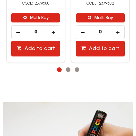
2379500
2379502
Multi Buy
Multi Buy
Add to cart
Add to cart