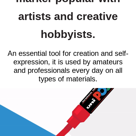
artists and creative
hobbyists.
An essential tool for creation and self-
expression, it is used by amateurs
and professionals every day on all
types of materials.