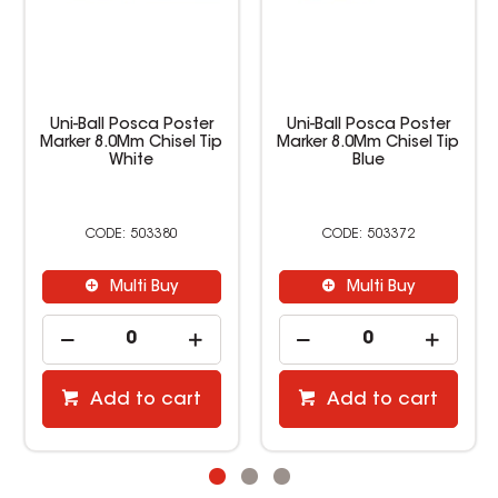
Uni-Ball Posca Poster
Uni-Ball Posca Poster
Marker 8.0Mm Chisel Tip
Marker 8.0Mm Chisel Tip
White
Blue
503380
503372
Multi Buy
Multi Buy
Add to cart
Add to cart