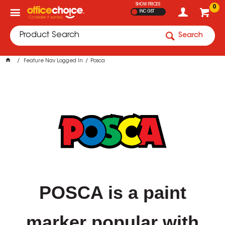
SHOW PRICES
0
INC GST
Search
Feature Nav Logged In
Posca
POSCA is a paint
marker popular with