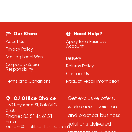
Our Store
Need Help?
About Us
Apply for a Business
Account
Privacy Policy
Making Local Work
Delivery
Corporate Social
Returns Policy
Responsibility
Contact Us
Terms and Conditions
Product Recall Information
CJ Office Choice
Get exclusive offers,
150 Raymond St, Sale VIC
workplace inspiration
3850
and practical business
Phone:
03 5144 6151
Email:
solutions delivered
orders@cjofficechoice.com.au