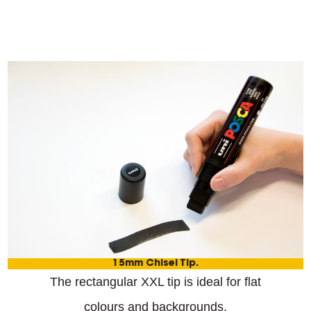
15mm Chisel Tip.
The rectangular XXL tip is ideal for flat
colours and backgrounds.