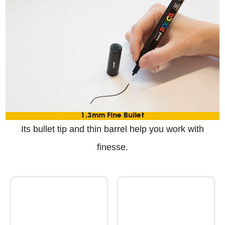
1.3mm Fine Bullet
Its bullet tip and thin barrel help you work with
finesse.