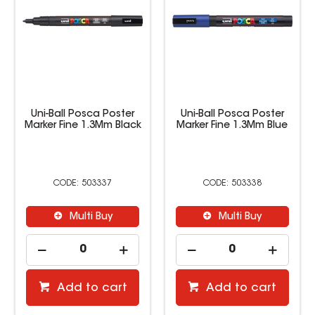
Uni-Ball Posca Poster
Uni-Ball Posca Poster
Marker Fine 1.3Mm Black
Marker Fine 1.3Mm Blue
503337
503338
Multi Buy
Multi Buy
Add to cart
Add to cart