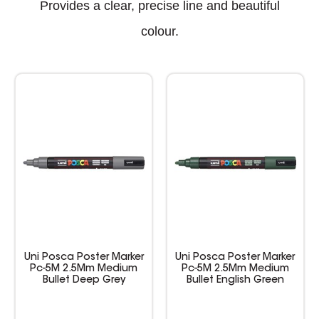
Provides a clear, precise line and beautiful
colour.
Uni Posca Poster Marker
Uni Posca Poster Marker
Pc-5M 2.5Mm Medium
Pc-5M 2.5Mm Medium
Bullet Deep Grey
Bullet English Green