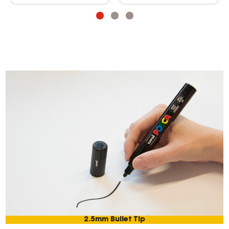
2.5mm Bullet Tip