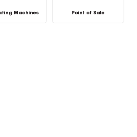
ating Machines
Point of Sale