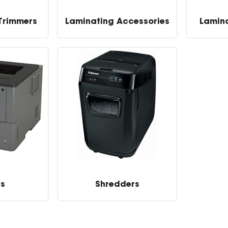
 Trimmers
Laminating Accessories
Lamin
rs
Shredders