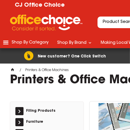
CJ Office Choice
Shop By Category
Shop By Brand
Making Local 
New customer? One Click Switch
Printers & Office Machines
Printers & Office M
Filing Products
Furniture