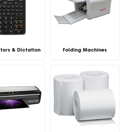
tors & Dictation
Folding Machines