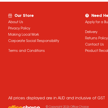
Our Store
Need He
About Us
Apply for a B
Privacy Policy
Delivery
Making Local Work
Returns Policy
Corporate Social Responsibility
Contact Us
Terms and Conditions
Product Recal
All prices displayed are in AUD and inclusive of GST
© Copyright
2026
Office Choice