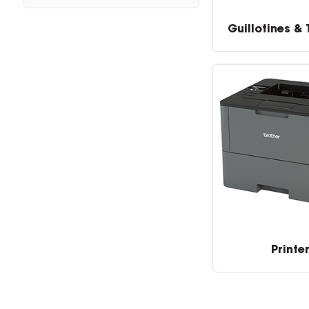
Guillotines &
Printe