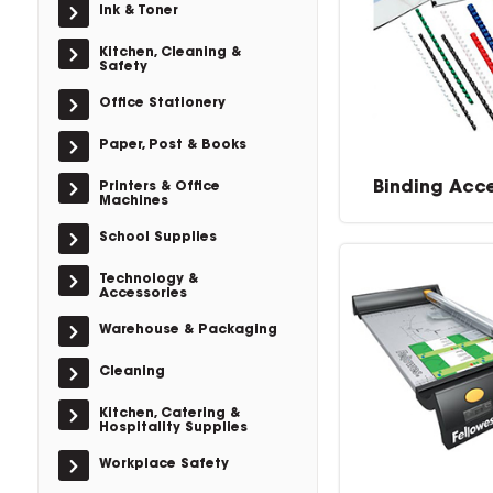
Ink & Toner
Kitchen, Cleaning &
Safety
Office Stationery
Paper, Post & Books
Binding Acc
Printers & Office
Machines
School Supplies
Technology &
Accessories
Warehouse & Packaging
Cleaning
Kitchen, Catering &
Hospitality Supplies
Workplace Safety