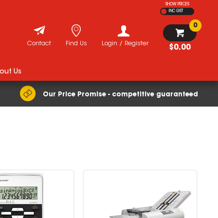
SHOW PRICES
INC GST
0
Contact
Find Us
Login / Register
$0.00
out Us
Our Price Promise - competitive guaranteed