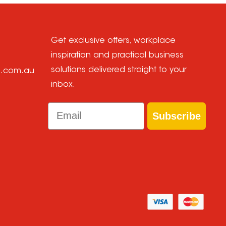
Get exclusive offers, workplace
inspiration and practical business
solutions delivered straight to your
e.com.au
inbox.
Email
Subscribe