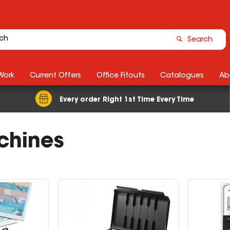
Search
Work
Current Offers
Office Fitouts
Catalogues
Ab
Every order Right 1st Time Every Time
achines