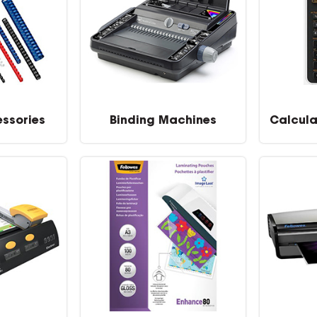
essories
Binding Machines
Calcula