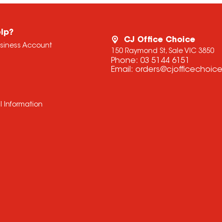
lp?
CJ Office Choice
usiness Account
150 Raymond St, Sale VIC 3850
Phone:
03 5144 6151
Email:
orders@cjofficechoic
l Information