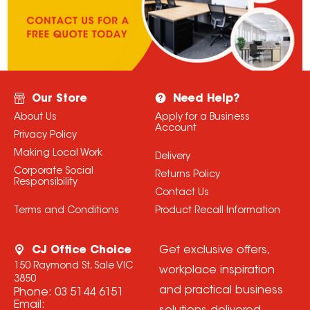
Our Store
Need Help?
About Us
Apply for a Business
Account
Privacy Policy
Making Local Work
Delivery
Corporate Social
Returns Policy
Responsibility
Contact Us
Terms and Conditions
Product Recall Information
CJ Office Choice
Get exclusive offers,
150 Raymond St, Sale VIC
workplace inspiration
3850
and practical business
Phone:
03 5144 6151
Email: