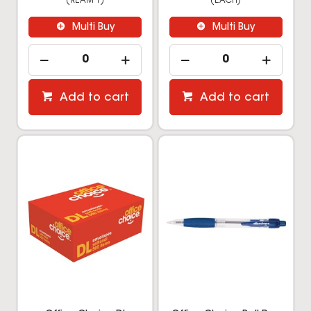
(REAM 1)
(EACH)
Multi Buy
Multi Buy
Add to cart
Add to cart