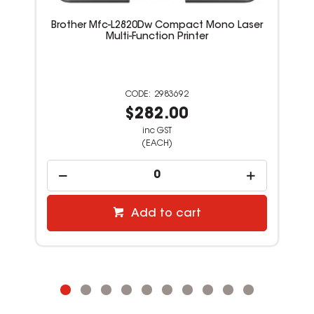
Brother Mfc-L2820Dw Compact Mono Laser
Multi-Function Printer
2983692
$282.00
inc GST
(EACH)
Add to cart