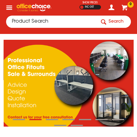
SHOW PRICES
0
INC GST
Search