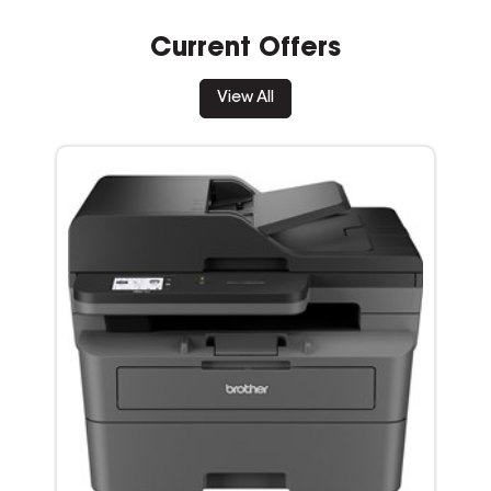
Current Offers
View All