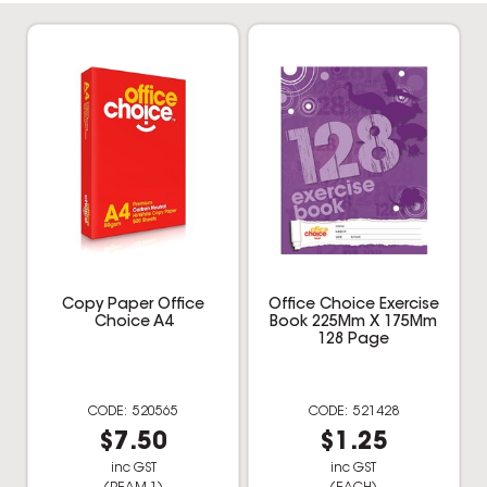
Copy Paper Office
Office Choice Exercise
Choice A4
Book 225Mm X 175Mm
128 Page
520565
521428
$7.50
$1.25
inc GST
inc GST