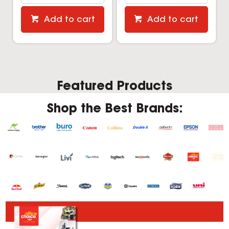
Add to cart
Add to cart
Featured Products
Shop the Best Brands: