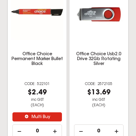
Office Choice
Office Choice Usb2.0
Permanent Marker Bullet
Drive 32Gb Rotating
Black
Silver
522101
2572105
$2.49
$13.69
inc GST
inc GST
(EACH)
(EACH)
Multi Buy