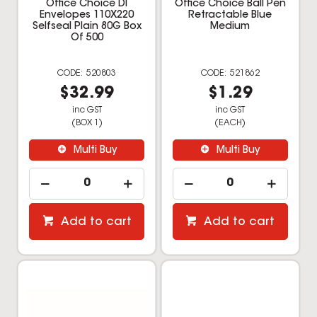
Office Choice Dl
Office Choice Ball Pen
Envelopes 110X220
Retractable Blue
Selfseal Plain 80G Box
Medium
Of 500
520803
521862
$32.99
$1.29
inc GST
inc GST
(BOX 1)
(EACH)
Multi Buy
Multi Buy
Add to cart
Add to cart