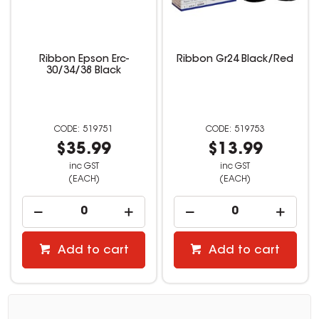
Ribbon Epson Erc-
Ribbon Gr24 Black/Red
30/34/38 Black
519751
519753
$35.99
$13.99
inc GST
inc GST
(EACH)
(EACH)
Add to cart
Add to cart