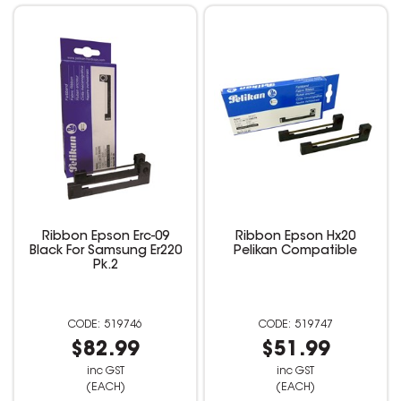
Ribbon Epson Erc-09
Ribbon Epson Hx20
Black For Samsung Er220
Pelikan Compatible
Pk.2
519746
519747
$82.99
$51.99
inc GST
inc GST
(EACH)
(EACH)