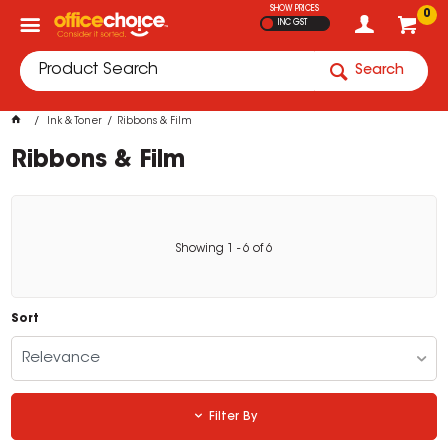
SHOW PRICES
0
INC GST
Search
Ink & Toner
Ribbons & Film
Ribbons & Film
Showing
1
-
6
of
6
Sort
Relevance
Filter By