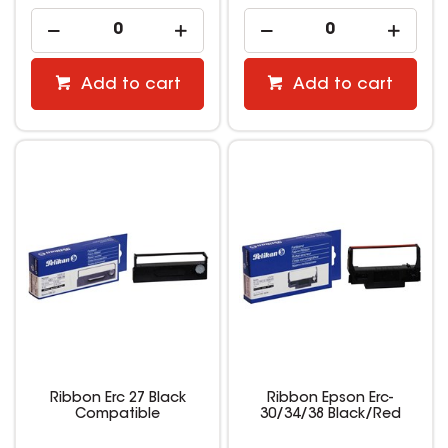
Add to cart
Add to cart
Ribbon Erc 27 Black
Ribbon Epson Erc-
Compatible
30/34/38 Black/Red