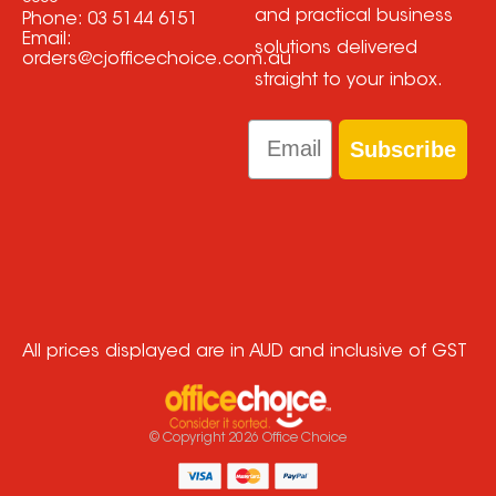
and practical business
Phone:
03 5144 6151
Email:
solutions delivered
orders@cjofficechoice.com.au
straight to your inbox.
Email
Subscribe
All prices displayed are in AUD and inclusive of GST
© Copyright
2026
Office Choice