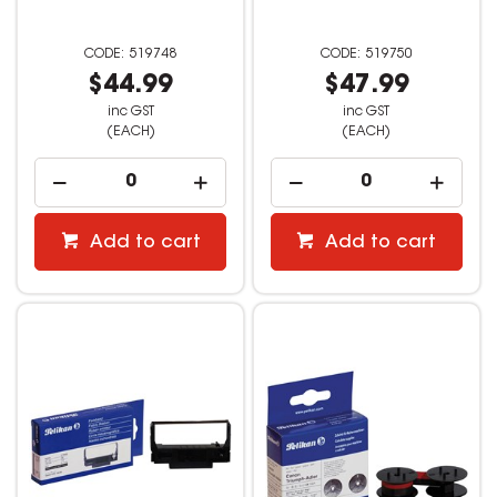
519748
519750
$44.99
$47.99
inc GST
inc GST
(EACH)
(EACH)
Add to cart
Add to cart