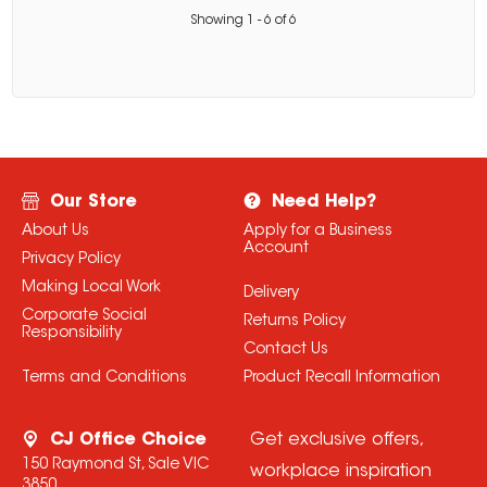
Showing
1
-
6
of
6
Our Store
Need Help?
About Us
Apply for a Business
Account
Privacy Policy
Making Local Work
Delivery
Corporate Social
Returns Policy
Responsibility
Contact Us
Terms and Conditions
Product Recall Information
CJ Office Choice
Get exclusive offers,
150 Raymond St, Sale VIC
workplace inspiration
3850