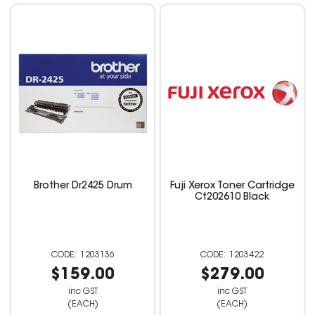
Brother Dr2425 Drum
Fuji Xerox Toner Cartridge
Ct202610 Black
1203136
1203422
$159.00
$279.00
inc GST
inc GST
(EACH)
(EACH)