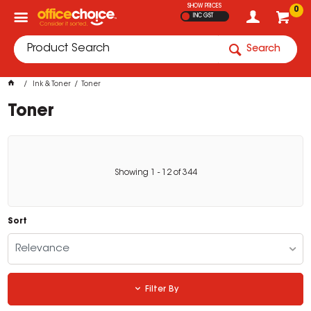
SHOW PRICES
0
INC GST
Search
Ink & Toner
Toner
Toner
Showing
1
-
12
of
344
Sort
Relevance
Filter By