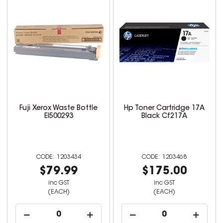
Fuji Xerox Waste Bottle
Hp Toner Cartridge 17A
El500293
Black Cf217A
1203434
1203468
$79.99
$175.00
inc GST
inc GST
(EACH)
(EACH)