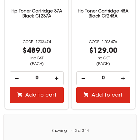
Hp Toner Cartridge 37A
Hp Toner Cartridge 48A
Black Cf237A
Black Cf248A
1203474
1203476
$489.00
$129.00
inc GST
inc GST
(EACH)
(EACH)
Add to cart
Add to cart
Showing
1
-
12
of
344