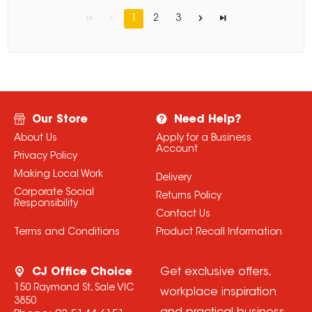
1
2
3
Our Store
Need Help?
About Us
Apply for a Business
Account
Privacy Policy
Making Local Work
Delivery
Corporate Social
Returns Policy
Responsibility
Contact Us
Terms and Conditions
Product Recall Information
CJ Office Choice
Get exclusive offers,
150 Raymond St, Sale VIC
workplace inspiration
3850