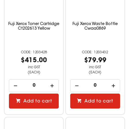
Fuji Xerox Toner Cartridge
Fuji Xerox Waste Bottle
Ct202613 Yellow
Cwaa0869
1203428
1203432
$415.00
$79.99
inc GST
inc GST
(EACH)
(EACH)
Add to cart
Add to cart