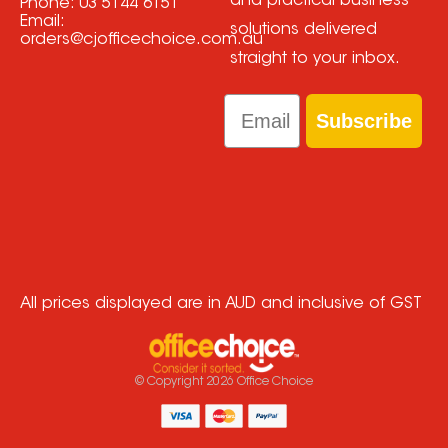
and practical business
Phone:
03 5144 6151
Email:
solutions delivered
orders@cjofficechoice.com.au
straight to your inbox.
Email
Subscribe
All prices displayed are in AUD and inclusive of GST
© Copyright
2026
Office Choice