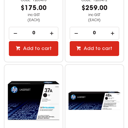
1203470
1203472
$175.00
$259.00
inc GST
inc GST
(EACH)
(EACH)
Add to cart
Add to cart