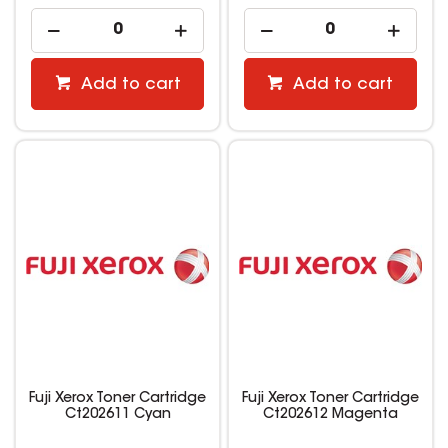
Add to cart
Add to cart
Fuji Xerox Toner Cartridge
Fuji Xerox Toner Cartridge
Ct202611 Cyan
Ct202612 Magenta