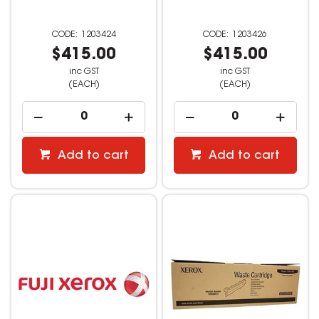
1203424
1203426
$415.00
$415.00
inc GST
inc GST
(EACH)
(EACH)
Add to cart
Add to cart