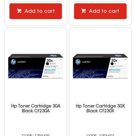
Add to cart
Add to cart
Hp Toner Cartridge 30A
Hp Toner Cartridge 30X
Black Cf230A
Black Cf230X