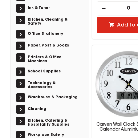
Ink & Toner
Kitchen, Cleaning &
Safety
Add to 
Office Stationery
Paper, Post & Books
Printers & Office
Machines
School Supplies
Technology &
Accessories
Warehouse & Packaging
Cleaning
Kitchen, Catering &
Carven Wall Clock
Hospitality Supplies
Calendar Alumini
Workplace Safety