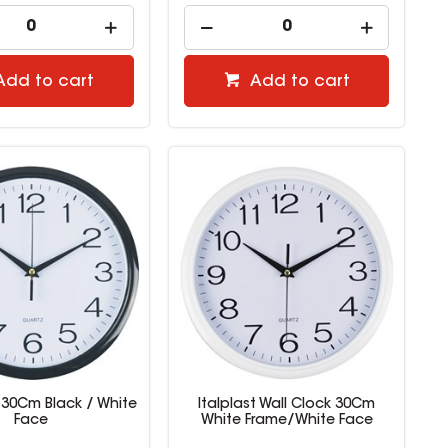
Add to cart
Add to cart
 30Cm Black / White
Italplast Wall Clock 30Cm
Face
White Frame/White Face