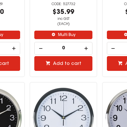
29
527732
00
$35.99
inc GST
(EACH)
uy
Multi Buy
cart
Add to cart