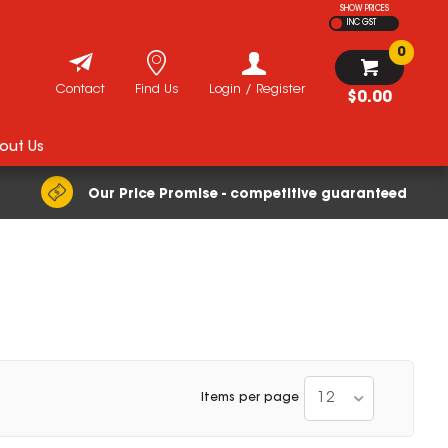
SHOW PRICES
INC GST
0
Contact
Find Us
Login / Register
$0.00
out Us
Our Price Promise - competitive guaranteed
12
Items per page