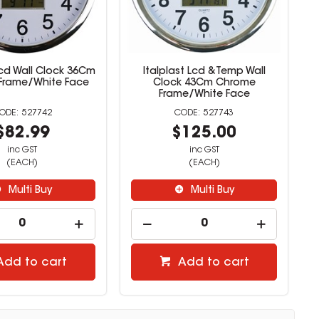
Lcd Wall Clock 36Cm
Italplast Lcd &Temp Wall
Frame/White Face
Clock 43Cm Chrome
Frame/White Face
527742
527743
$82.99
$125.00
inc GST
inc GST
(EACH)
(EACH)
Multi Buy
Multi Buy
Add to cart
Add to cart