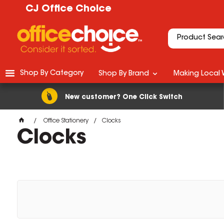
CJ Office Choice
Shop By Category
Shop By Brand
Making Local 
New customer? One Click Switch
Office Stationery
Clocks
Clocks