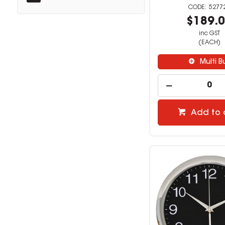
5277
$189.
inc GST
(EACH)
Multi B
Add to 