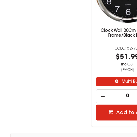
Clock Wall 30C
Frame/Black 
5277
$51.9
inc GST
(EACH)
Multi B
Add to 