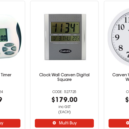
 Timer
Clock Wall Carven Digital
Carven 
Square
W
24
527725
9
$179.00
$
inc GST
(EACH)
uy
Multi Buy