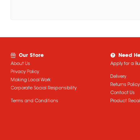
Our Store
Need He
About Us
Apply for a B
Privacy Policy
Delivery
Making Local Work
Returns Policy
Corporate Social Responsibility
Contact Us
Terms and Conditions
Product Recal