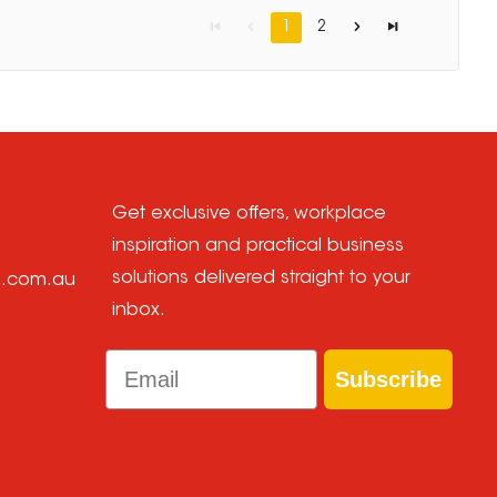
1
2
Get exclusive offers, workplace
inspiration and practical business
solutions delivered straight to your
e.com.au
inbox.
Email
Subscribe