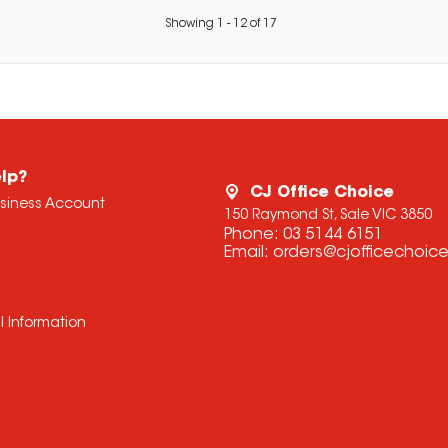
Showing
1
-
12
of
17
lp?
CJ Office Choice
usiness Account
150 Raymond St, Sale VIC 3850
Phone:
03 5144 6151
Email:
orders@cjofficechoic
l Information