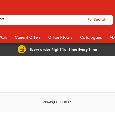
Search
Work
Current Offers
Office Fitouts
Catalogues
Ab
Every order Right 1st Time Every Time
Showing
1
-
12
of
17