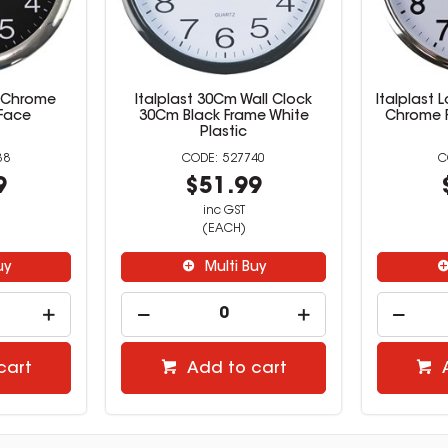
m Chrome
Italplast 30Cm Wall Clock
Italplast 
Face
30Cm Black Frame White
Chrome 
Plastic
38
527740
9
$51.99
inc GST
(EACH)
uy
Multi Buy
cart
Add to cart