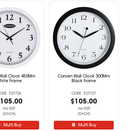
Wall Clock 450Mm
Carven Wall Clock 300Mm
hite Frame
Black Frame
527726
527727
105.00
$105.00
inc GST
inc GST
(EACH)
(EACH)
Multi Buy
Multi Buy