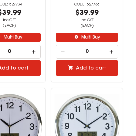
527734
527736
$39.99
$39.99
inc GST
inc GST
(EACH)
(EACH)
Multi Buy
Multi Buy
Add to cart
Add to cart