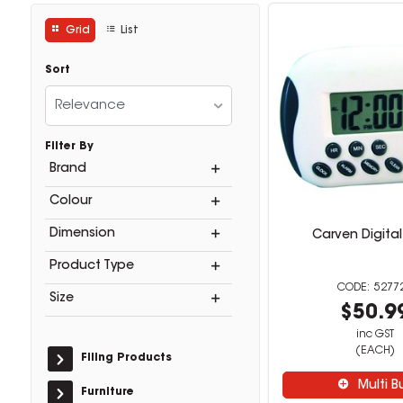
Grid
List
Sort
Relevance
Filter By
Brand
Colour
Dimension
Carven Digital
Product Type
5277
Size
$50.9
inc GST
(EACH)
Filing Products
Multi B
Furniture