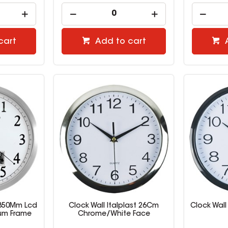
cart
Add to cart
 350Mm Lcd
Clock Wall Italplast 26Cm
Clock Wall
um Frame
Chrome/White Face