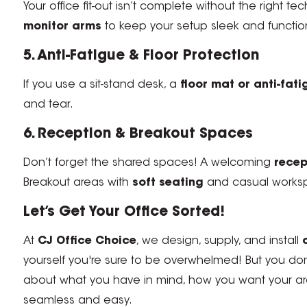
Your office fit-out isn’t complete without the right
monitor arms
to keep your setup sleek and functio
5. Anti-Fatigue & Floor Protection
If you use a sit-stand desk, a
floor mat or anti-fat
and tear.
6. Reception & Breakout Spaces
Don’t forget the shared spaces! A welcoming
recep
Breakout areas with
soft seating
and casual worksp
Let’s Get Your Office Sorted!
At
CJ Office Choice
, we design, supply, and install
yourself you're sure to be overwhelmed! But you do
about what you have in mind, how you want your area
seamless and easy.