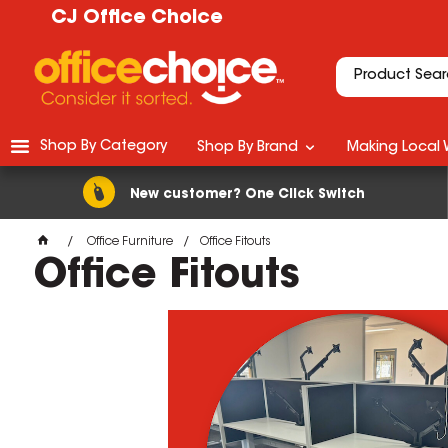
CJ Office Choice
Shop By Category
Shop By Brand
Making Local 
New customer? One Click Switch
Office Furniture
Office Fitouts
Office Fitouts