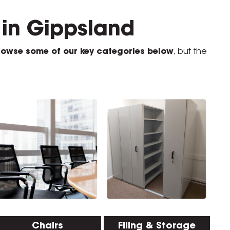
u in Gippsland
rowse some of our key categories below
, but the
Chairs
Filing & Storage