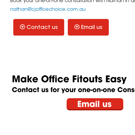
Book your one-on-one consultation with Nathan in 
nathan@cjofficechoice.com.au
Contact us
Email us