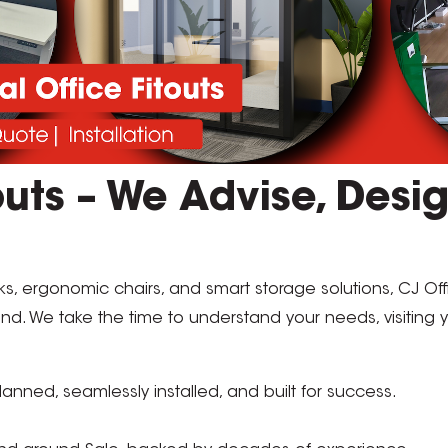
uts – We Advise, Desig
s, ergonomic chairs, and smart storage solutions, CJ Of
land. We take the time to understand your needs, visiting
anned, seamlessly installed, and built for success.