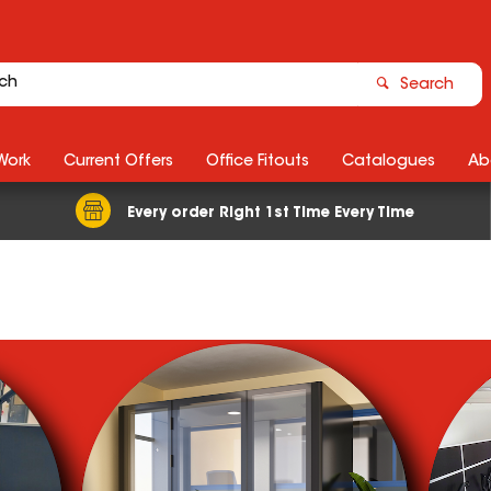
Search
Work
Current Offers
Office Fitouts
Catalogues
Ab
Every order Right 1st Time Every Time