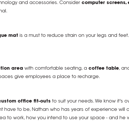
 technology and accessories. Consider
computer screens, 
nal.
igue mat
is a must to reduce strain on your legs and feet
tion area
with comfortable seating, a
coffee table
, an
aces give employees a place to recharge.
custom office fit-outs
to suit your needs. We know it's ov
nt have to be, Nathan who has years of experience will
 to work, how you intend to use your space - and he will