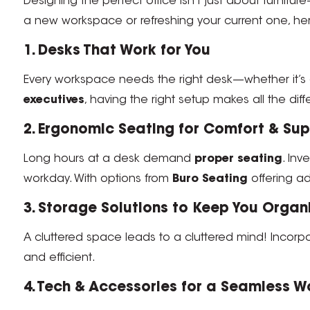
Designing the perfect office isn’t just about furnitur
a new workspace or refreshing your current one, he
1. Desks That Work for You
Every workspace needs the right desk—whether it’s
executives
, having the right setup makes all the dif
2. Ergonomic Seating for Comfort & Su
Long hours at a desk demand
proper seating
. Inv
workday. With options from
Buro Seating
offering adj
3. Storage Solutions to Keep You Organ
A cluttered space leads to a cluttered mind! Incorp
and efficient.
4. Tech & Accessories for a Seamless W