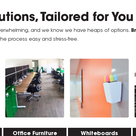
tions, Tailored for Yo
overwhelming, and we know we have heaps of options.
B
the process easy and stress-free.
Office Furniture
Whiteboards