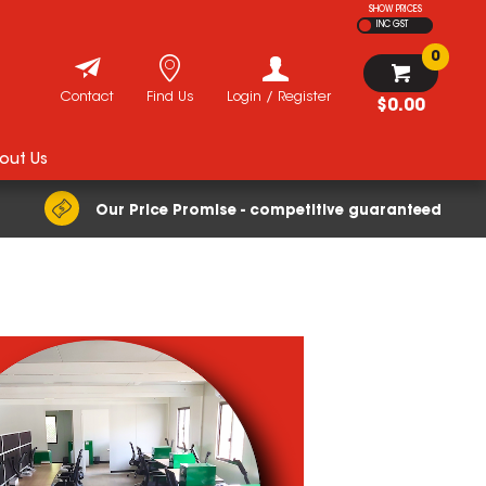
SHOW PRICES
INC GST
0
Contact
Find Us
Login / Register
$0.00
out Us
Our Price Promise - competitive guaranteed