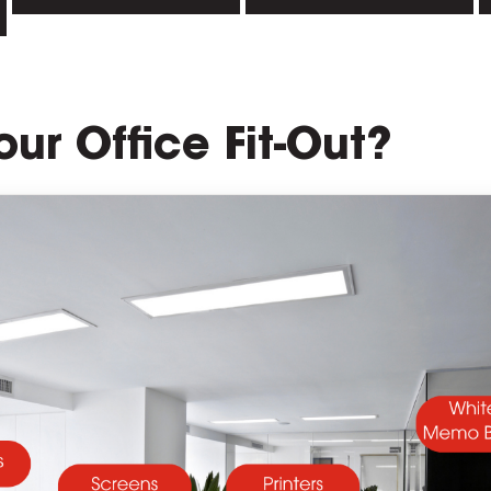
our Office Fit-Out?