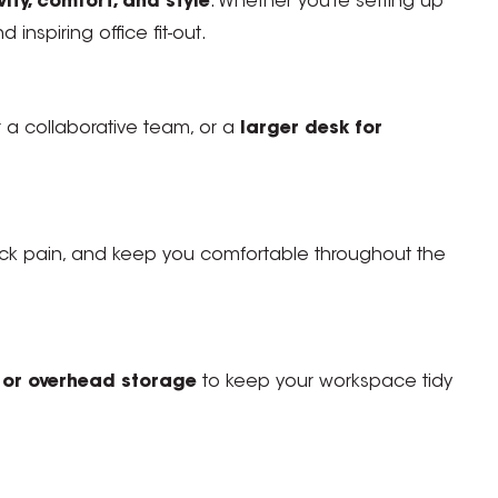
ty, comfort, and style
. Whether you’re setting up
 inspiring office fit-out.
 a collaborative team, or a
larger desk for
ck pain, and keep you comfortable throughout the
s, or overhead storage
to keep your workspace tidy