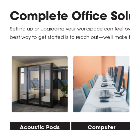
Complete Office Solu
Setting up or upgrading your workspace can feel 
best way to get started is to reach out—we’ll make 
Acoustic Pods
Computer