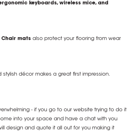
ergonomic keyboards, wireless mice, and
.
Chair mats
also protect your flooring from wear
d stylish décor makes a great first impression.
erwhelming - if you go to our website trying to do it
 come into your space and have a chat with you
 design and quote it all out for you making it