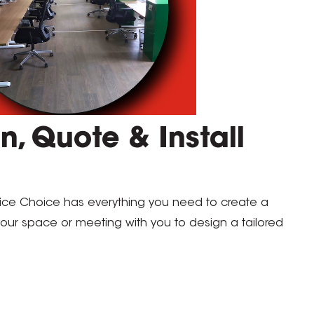
n, Quote & Install
fice Choice has everything you need to create a
 your space or meeting with you to design a tailored