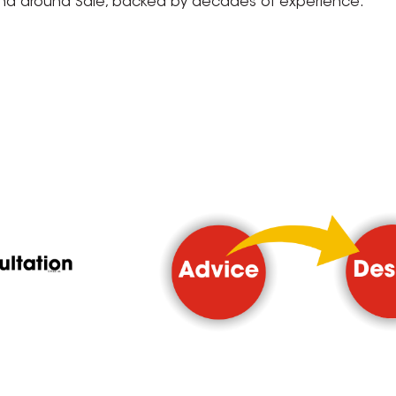
and around Sale, backed by decades of experience.