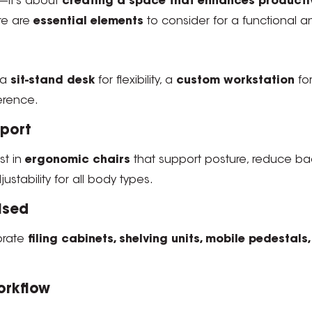
e—it’s about
creating a space that enhances productivi
re are
essential elements
to consider for a functional and
 a
sit-stand desk
for flexibility, a
custom workstation
for
ference.
pport
est in
ergonomic chairs
that support posture, reduce ba
ustability for all body types.
ised
orate
filing cabinets, shelving units, mobile pedestal
orkflow