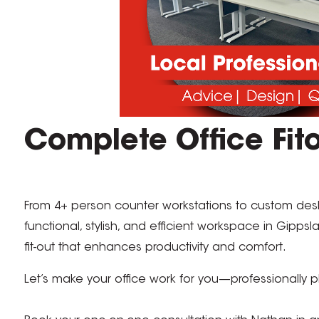
Complete Office Fito
From 4+ person counter workstations to custom desk
functional, stylish, and efficient workspace in Gipps
fit-out that enhances productivity and comfort.
Let’s make your office work for you—professionally pl