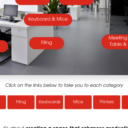
Click on the links below to take you to each category