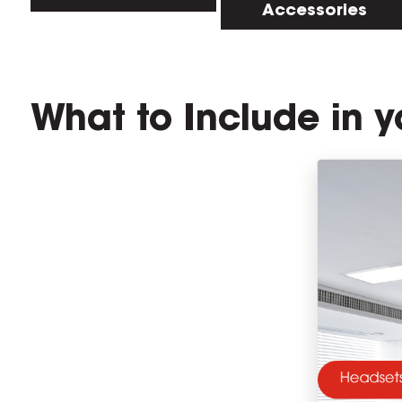
Accessories
What to Include in y