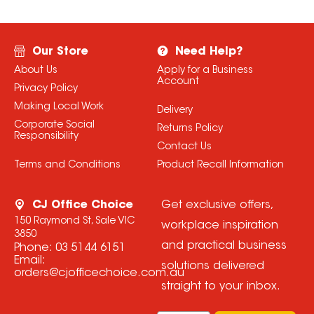
Our Store
Need Help?
About Us
Apply for a Business
Account
Privacy Policy
Making Local Work
Delivery
Corporate Social
Returns Policy
Responsibility
Contact Us
Terms and Conditions
Product Recall Information
CJ Office Choice
Get exclusive offers,
150 Raymond St, Sale VIC
workplace inspiration
3850
and practical business
Phone:
03 5144 6151
Email:
solutions delivered
orders@cjofficechoice.com.au
straight to your inbox.