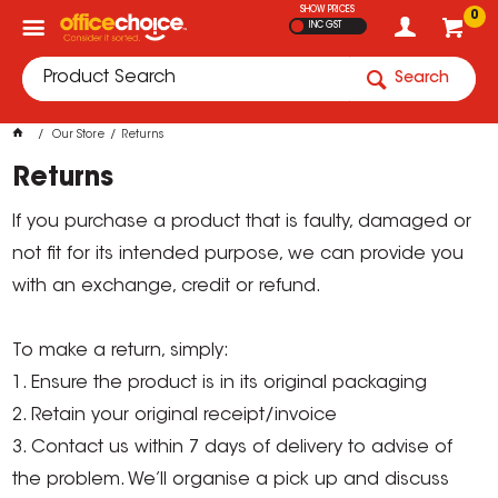
SHOW PRICES
0
INC GST
Search
Our Store
Returns
Returns
If you purchase a product that is faulty, damaged or
not fit for its intended purpose, we can provide you
with an exchange, credit or refund.
To make a return, simply:
1. Ensure the product is in its original packaging
2. Retain your original receipt/invoice
3. Contact us within 7 days of delivery to advise of
the problem. We’ll organise a pick up and discuss