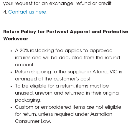
your request for an exchange, refund or credit.
4.
Contact us here
.
Return Policy for Portwest Apparel and Protective
Workwear
A 20% restocking fee applies to approved
returns and will be deducted from the refund
amount.
Return shipping to the supplier in Altona, VIC is
arranged at the customer’s cost.
To be eligible for a return, items must be
unused, unworn and returned in their original
packaging.
Custom or embroidered items are not eligible
for return, unless required under Australian
Consumer Law.