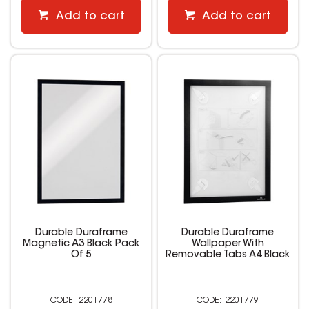
Add to cart
Add to cart
Durable Duraframe
Durable Duraframe
Magnetic A3 Black Pack
Wallpaper With
Of 5
Removable Tabs A4 Black
2201778
2201779