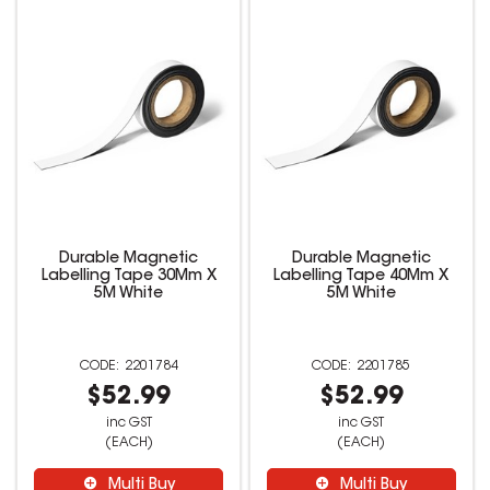
Durable Magnetic
Durable Magnetic
Labelling Tape 30Mm X
Labelling Tape 40Mm X
5M White
5M White
2201784
2201785
$52.99
$52.99
inc GST
inc GST
(EACH)
(EACH)
Multi Buy
Multi Buy