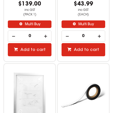
$139.00
$43.99
inc GST
inc GST
(PACK 1)
(EACH)
Multi Buy
Multi Buy
Add to cart
Add to cart