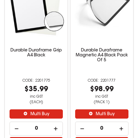
Durable Duraframe Grip
Durable Duraframe
A4 Black
Magnetic A4 Black Pack
Of 5
2201775
2201777
$35.99
$98.99
inc GST
inc GST
(EACH)
(PACK 1)
Multi Buy
Multi Buy