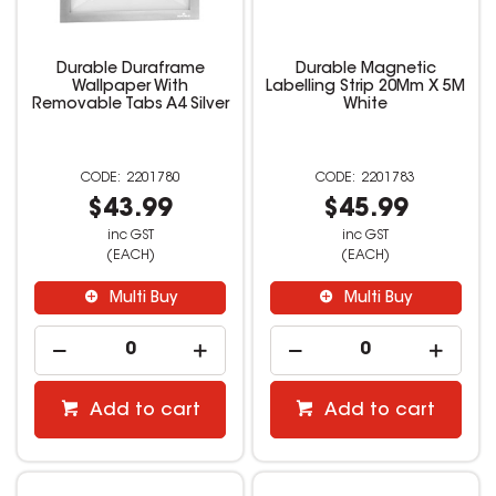
Durable Duraframe
Durable Magnetic
Wallpaper With
Labelling Strip 20Mm X 5M
Removable Tabs A4 Silver
White
2201780
2201783
$43.99
$45.99
inc GST
inc GST
(EACH)
(EACH)
Multi Buy
Multi Buy
Add to cart
Add to cart