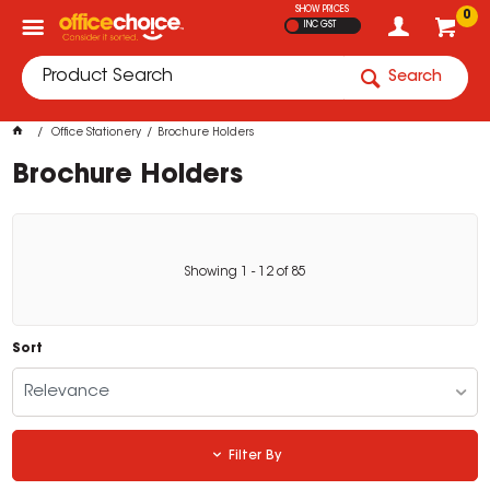
SHOW PRICES
0
INC GST
Search
Office Stationery
Brochure Holders
Brochure Holders
Showing
1
-
12
of
85
Sort
Relevance
Filter By