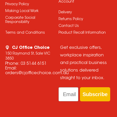
Account
Privacy Policy
Making Local Work
Delivery
Corporate Social
Returns Policy
Responsibility
Contact Us
Terms and Conditions
Product Recall Information
CJ Office Choice
Get exclusive offers,
150 Raymond St, Sale VIC
workplace inspiration
3850
and practical business
Phone:
03 5144 6151
Email:
solutions delivered
orders@cjofficechoice.com.au
straight to your inbox.
Email
Subscribe