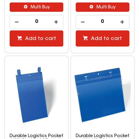
Multi Buy
Multi Buy
Add to cart
Add to cart
Durable Logistics Pocket
Durable Logistics Pocket