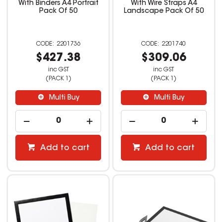
With Binders A4 Portrait
With Wire Straps A4
Pack Of 50
Landscape Pack Of 50
2201736
2201740
$427.38
$309.06
inc GST
inc GST
(PACK 1)
(PACK 1)
Multi Buy
Multi Buy
Add to cart
Add to cart