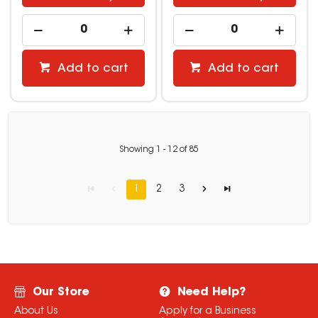
Add to cart
Add to cart
Showing
1
-
12
of
85
1
2
3
Our Store
Need Help?
About Us
Apply for a Business