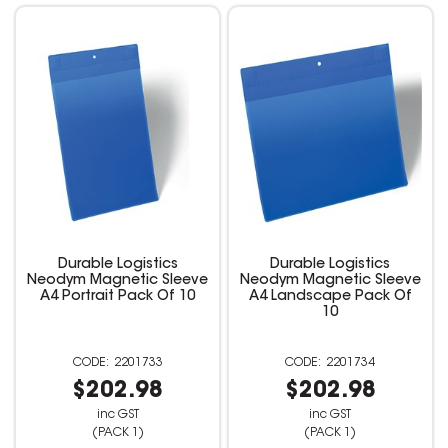
Durable Logistics
Durable Logistics
Neodym Magnetic Sleeve
Neodym Magnetic Sleeve
A4 Portrait Pack Of 10
A4 Landscape Pack Of
10
2201733
2201734
$202.98
$202.98
inc GST
inc GST
(PACK 1)
(PACK 1)