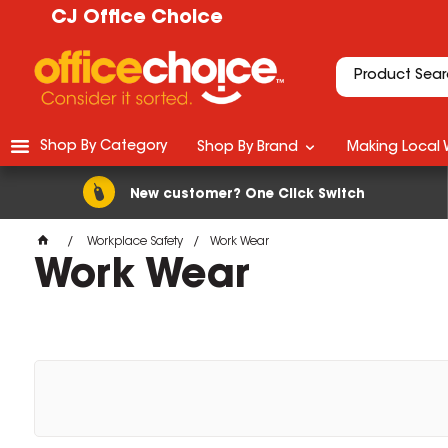
CJ Office Choice
Shop By Category
Shop By Brand
Making Local 
New customer? One Click Switch
Workplace Safety
Work Wear
Work Wear