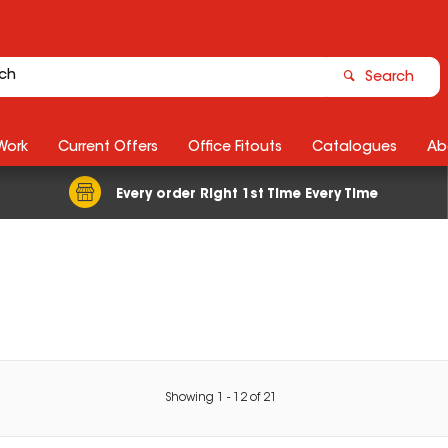
Search
Work
Current Offers
Office Fitouts
Catalogues
Ab
Every order Right 1st Time Every Time
Showing
1
-
12
of
21