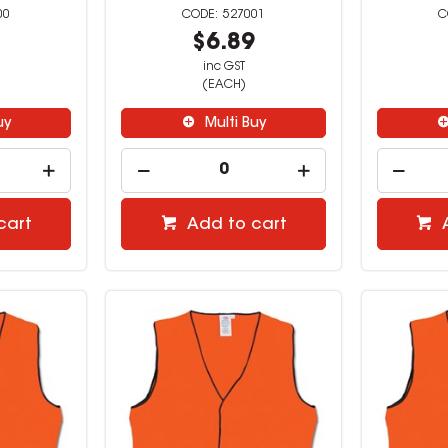
00
527001
9
$6.89
inc GST
(EACH)
uy
Multi Buy
cart
Add to cart