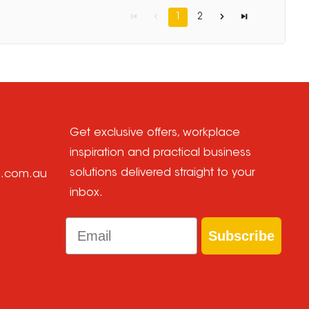
1
2
Get exclusive offers, workplace
inspiration and practical business
solutions delivered straight to your
e.com.au
inbox.
Email
Subscribe