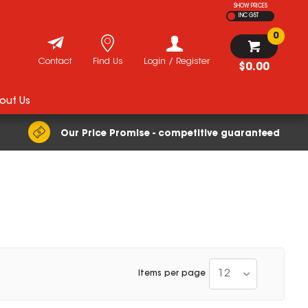
SHOW PRICES
INC GST
0
Contact
Find Us
Login / Register
$0.00
out Us
Our Price Promise - competitive guaranteed
12
Items per page