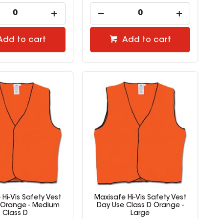
Add to cart
Add to cart
Hi-Vis Safety Vest
Maxisafe Hi-Vis Safety Vest
 Orange - Medium
Day Use Class D Orange -
Class D
Large