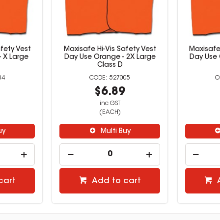
fety Vest
Maxisafe Hi-Vis Safety Vest
Maxisafe 
 X Large
Day Use Orange - 2X Large
Day Use 
Class D
04
527005
9
$6.89
inc GST
(EACH)
uy
Multi Buy
cart
Add to cart