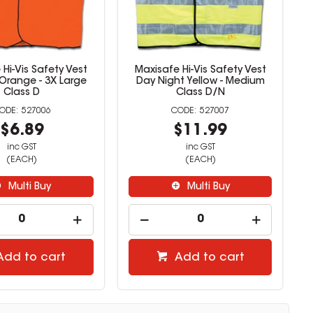
Hi-Vis Safety Vest
Maxisafe Hi-Vis Safety Vest
Orange - 3X Large
Day Night Yellow - Medium
Class D
Class D/N
527006
527007
$6.89
$11.99
inc GST
inc GST
(EACH)
(EACH)
Multi Buy
Multi Buy
Add to cart
Add to cart