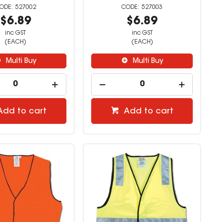
527002
527003
$6.89
$6.89
inc GST
inc GST
(EACH)
(EACH)
Multi Buy
Multi Buy
Add to cart
Add to cart