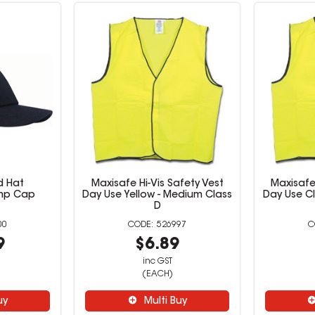
d Hat
Maxisafe Hi-Vis Safety Vest
Maxisafe 
ump Cap
Day Use Yellow - Medium Class
Day Use Cl
D
00
526997
9
$6.89
inc GST
(EACH)
uy
Multi Buy