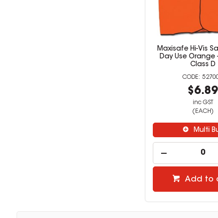
Maxisafe Hi-Vis Sa
Day Use Orange -
Class D
5270
$6.8
inc GST
(EACH)
Multi B
Add to 