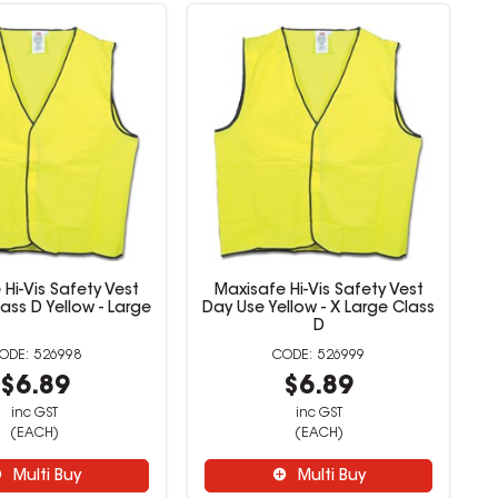
Hi-Vis Safety Vest
Maxisafe Hi-Vis Safety Vest
ass D Yellow - Large
Day Use Yellow - X Large Class
D
526998
526999
$6.89
$6.89
inc GST
inc GST
(EACH)
(EACH)
Multi Buy
Multi Buy