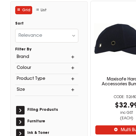
Grid
List
Sort
Relevance
Filter By
Brand
Colour
Product Type
Maxisafe Har
Accessories B
Size
5268
$32.9
Filing Products
inc GST
(EACH)
Furniture
Multi B
Ink & Toner