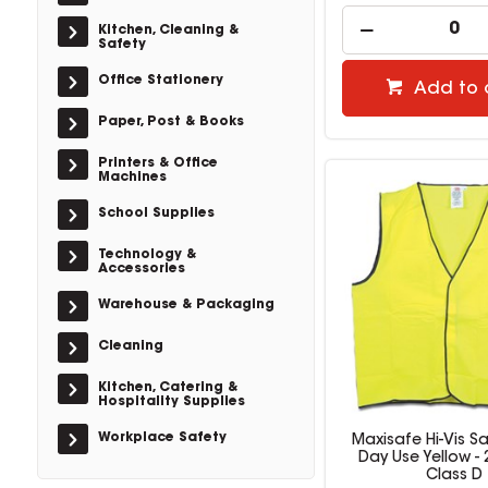
Kitchen, Cleaning &
Safety
Office Stationery
Add to 
Paper, Post & Books
Printers & Office
Machines
School Supplies
Technology &
Accessories
Warehouse & Packaging
Cleaning
Kitchen, Catering &
Hospitality Supplies
Workplace Safety
Maxisafe Hi-Vis Sa
Day Use Yellow -
Class D