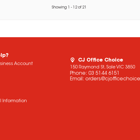
Showing
1
-
12
of
21
lp?
CJ Office Choice
usiness Account
150 Raymond St, Sale VIC 3850
Phone:
03 5144 6151
Email:
orders@cjofficechoic
l Information