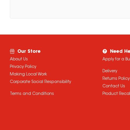
Our Store
Need He
About Us
Apply for a B
Privacy Policy
Delivery
Making Local Work
Returns Policy
Corporate Social Responsibility
Contact Us
Terms and Conditions
Product Recal