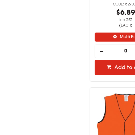
5270
$6.8
inc GST
(EACH)
Multi B
Add to 