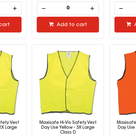
cart
Add to cart
fety Vest
Maxisafe Hi-Vis Safety Vest
Maxisafe 
 2X Large
Day Use Yellow - 3X Large
Day Use
Class D