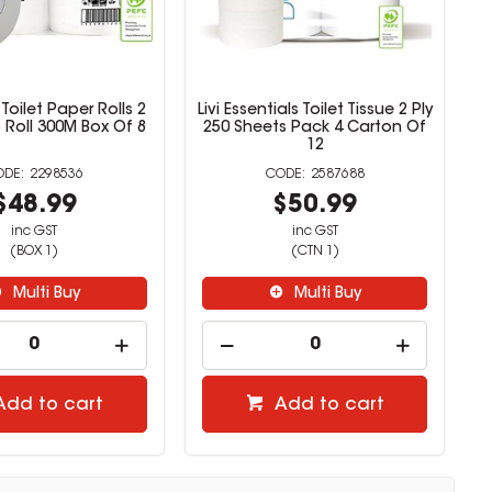
 Toilet Paper Rolls 2
Livi Essentials Toilet Tissue 2 Ply
 Roll 300M Box Of 8
250 Sheets Pack 4 Carton Of
12
2298536
2587688
$48.99
$50.99
inc GST
inc GST
(BOX 1)
(CTN 1)
Multi Buy
Multi Buy
Add to cart
Add to cart