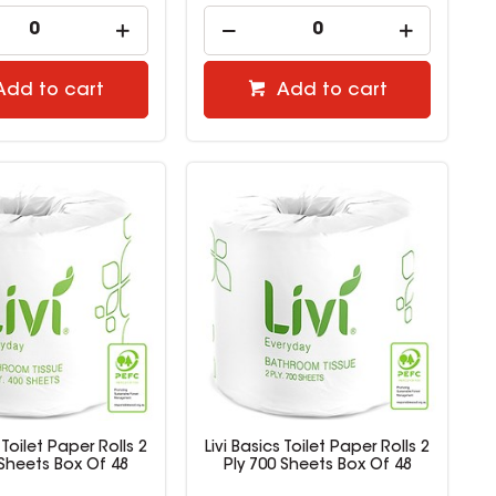
Add to cart
Add to cart
 Toilet Paper Rolls 2
Livi Basics Toilet Paper Rolls 2
 Sheets Box Of 48
Ply 700 Sheets Box Of 48