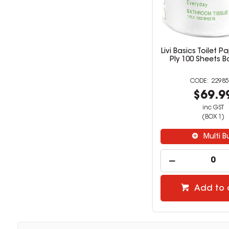
Livi Basics Toilet P
Ply 100 Sheets B
22985
$69.9
inc GST
(BOX 1)
Multi B
Add to 