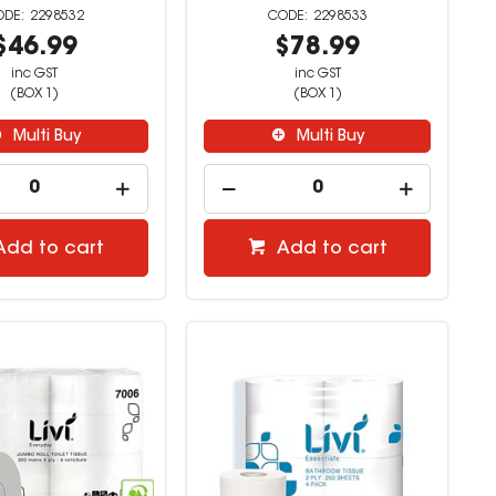
2298532
2298533
$46.99
$78.99
inc GST
inc GST
(BOX 1)
(BOX 1)
Multi Buy
Multi Buy
Add to cart
Add to cart