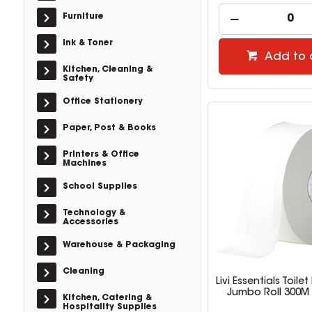
Furniture
Ink & Toner
Add to 
Kitchen, Cleaning &
Safety
Office Stationery
Paper, Post & Books
Printers & Office
Machines
School Supplies
Technology &
Accessories
Warehouse & Packaging
Cleaning
Livi Essentials Toile
Jumbo Roll 300M 
Kitchen, Catering &
Hospitality Supplies