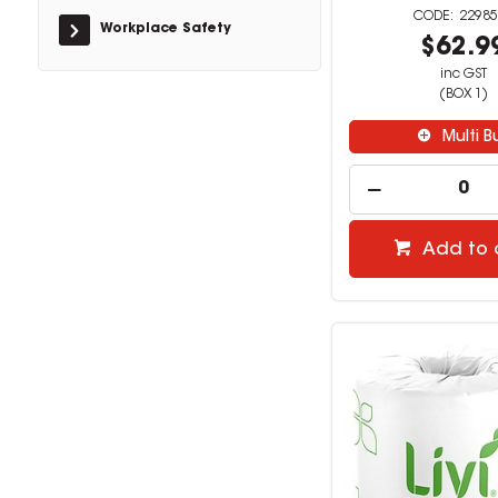
22985
Workplace Safety
$62.9
inc GST
(BOX 1)
Multi B
Add to 