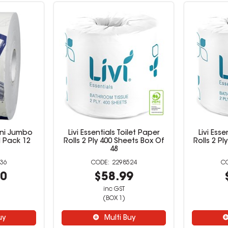
ini Jumbo
Livi Essentials Toilet Paper
Livi Esse
M Pack 12
Rolls 2 Ply 400 Sheets Box Of
Rolls 2 P
48
36
2298524
00
$58.99
inc GST
(BOX 1)
uy
Multi Buy