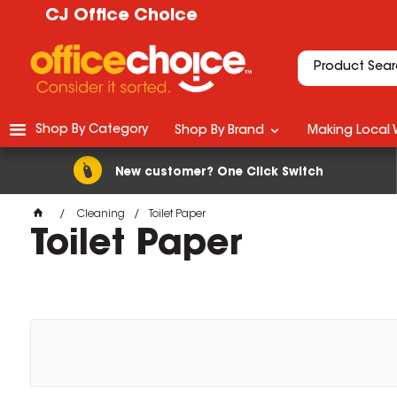
CJ Office Choice
Shop By Category
Shop By Brand
Making Local 
New customer? One Click Switch
Cleaning
Toilet Paper
Toilet Paper