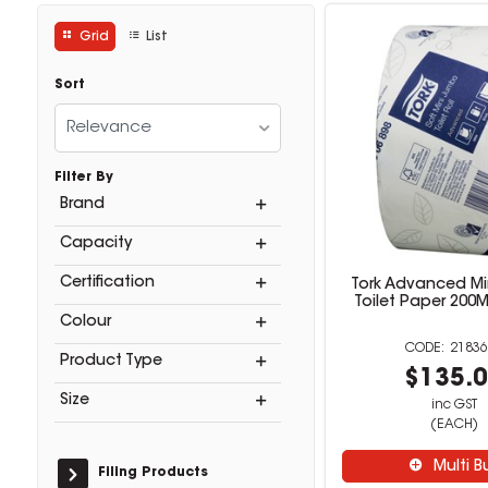
Grid
List
Sort
Relevance
Filter By
Brand
Capacity
Certification
Tork Advanced M
Toilet Paper 200
Colour
21836
Product Type
$135.
Size
inc GST
(EACH)
Multi B
Filing Products