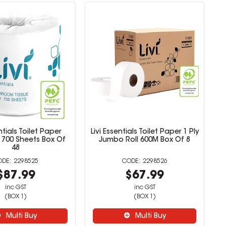
ntials Toilet Paper
Livi Essentials Toilet Paper 1 Ply
ly 700 Sheets Box Of
Jumbo Roll 600M Box Of 8
48
2298525
2298526
$87.99
$67.99
inc GST
inc GST
(BOX 1)
(BOX 1)
Multi Buy
Multi Buy