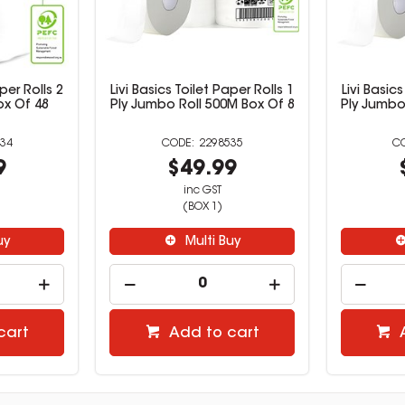
aper Rolls 2
Livi Basics Toilet Paper Rolls 1
Livi Basics
ox Of 48
Ply Jumbo Roll 500M Box Of 8
Ply Jumbo
34
2298535
9
$49.99
inc GST
(BOX 1)
uy
Multi Buy
cart
Add to cart