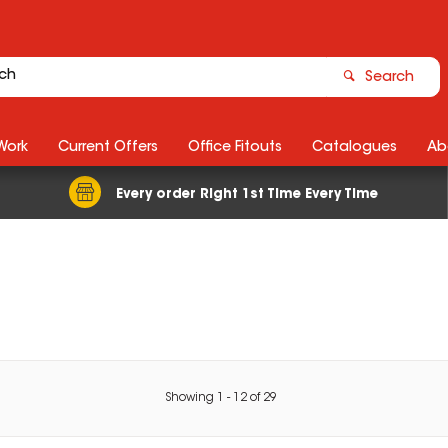
Search
Work
Current Offers
Office Fitouts
Catalogues
Ab
Every order Right 1st Time Every Time
Showing
1
-
12
of
29