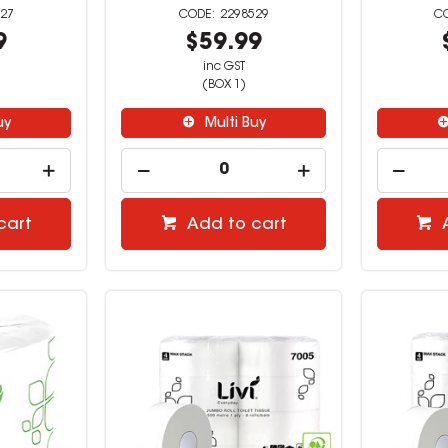
27
2298529
9
$59.99
inc GST
(BOX 1)
uy
Multi Buy
cart
Add to cart