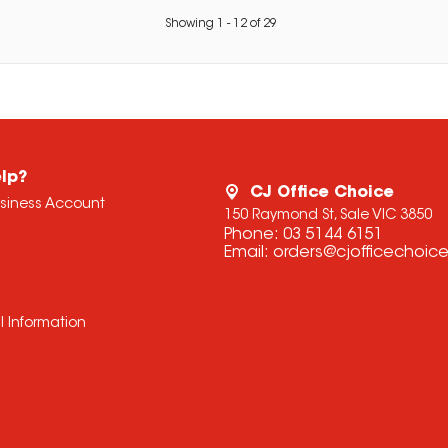
Showing
1
-
12
of
29
lp?
CJ Office Choice
usiness Account
150 Raymond St, Sale VIC 3850
Phone:
03 5144 6151
Email:
orders@cjofficechoic
l Information