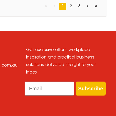
1
2
3
Get exclusive offers, workplace
inspiration and practical business
solutions delivered straight to your
e.com.au
inbox.
Email
Subscribe