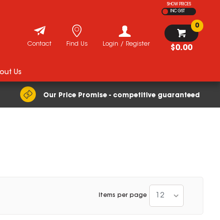
SHOW PRICES
INC GST
0
Contact
Find Us
Login / Register
$0.00
out Us
Our Price Promise - competitive guaranteed
12
Items per page