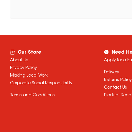
Our Store
Need He
About Us
Apply for a B
Privacy Policy
Delivery
Making Local Work
Returns Policy
Corporate Social Responsibility
Contact Us
Terms and Conditions
Product Recal