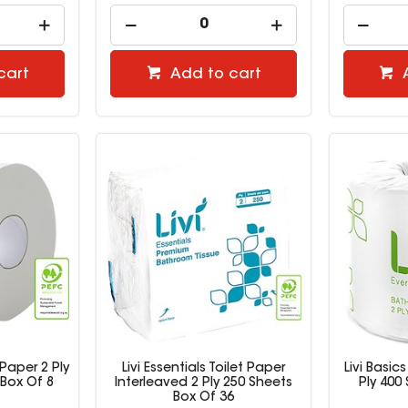
cart
Add to cart
t Paper 2 Ply
Livi Essentials Toilet Paper
Livi Basics
Box Of 8
Interleaved 2 Ply 250 Sheets
Ply 400
Box Of 36