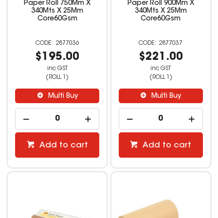
Paper Roll 750Mm X
Paper Roll 900Mm X
340Mts X 25Mm
340Mts X 25Mm
Core60Gsm
Core60Gsm
2877036
2877037
$195.00
$221.00
inc GST
inc GST
(ROLL 1)
(ROLL 1)
Multi Buy
Multi Buy
Add to cart
Add to cart