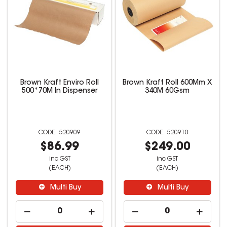
Brown Kraft Enviro Roll
Brown Kraft Roll 600Mm X
500*70M In Dispenser
340M 60Gsm
520909
520910
$86.99
$249.00
inc GST
inc GST
(EACH)
(EACH)
Multi Buy
Multi Buy