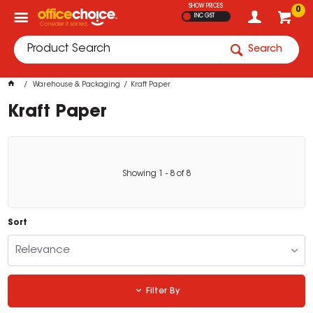
SHOW PRICES
0
INC GST
Search
Warehouse & Packaging
Kraft Paper
Kraft Paper
Showing
1
-
8
of
8
Sort
Relevance
Filter By