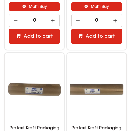
Multi Buy
Multi Buy
Add to cart
Add to cart
Protext Kraft Packaging
Protext Kraft Packaging