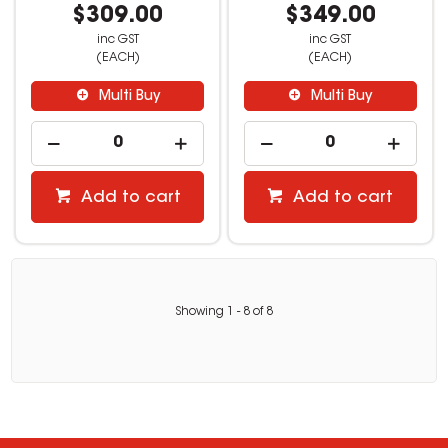
$309.00
$349.00
inc GST
inc GST
(EACH)
(EACH)
Multi Buy
Multi Buy
Add to cart
Add to cart
Showing
1
-
8
of
8