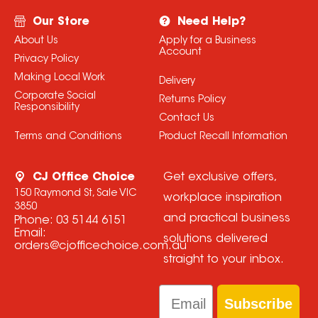
Our Store
Need Help?
About Us
Apply for a Business
Account
Privacy Policy
Making Local Work
Delivery
Corporate Social
Returns Policy
Responsibility
Contact Us
Terms and Conditions
Product Recall Information
CJ Office Choice
Get exclusive offers,
150 Raymond St, Sale VIC
workplace inspiration
3850
and practical business
Phone:
03 5144 6151
Email:
solutions delivered
orders@cjofficechoice.com.au
straight to your inbox.
Email
Subscribe