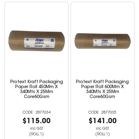
Protext Kraft Packaging
Protext Kraft Packaging
Paper Roll 450Mm X
Paper Roll 600Mm X
340Mts X 25Mm
340Mts X 25Mm
Core60Gsm
Core60Gsm
2877034
2877035
$115.00
$141.00
inc GST
inc GST
(ROLL 1)
(ROLL 1)