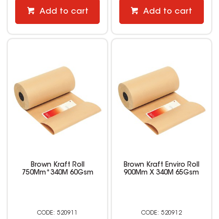
Add to cart
Add to cart
Brown Kraft Roll
Brown Kraft Enviro Roll
750Mm*340M 60Gsm
900Mm X 340M 65Gsm
520911
520912