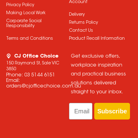
Account
Privacy Policy
Making Local Work
Delivery
Corporate Social
Returns Policy
Responsibility
Contact Us
Terms and Conditions
Product Recall Information
CJ Office Choice
Get exclusive offers,
150 Raymond St, Sale VIC
workplace inspiration
3850
and practical business
Phone:
03 5144 6151
Email:
solutions delivered
orders@cjofficechoice.com.au
straight to your inbox.
Email
Subscribe