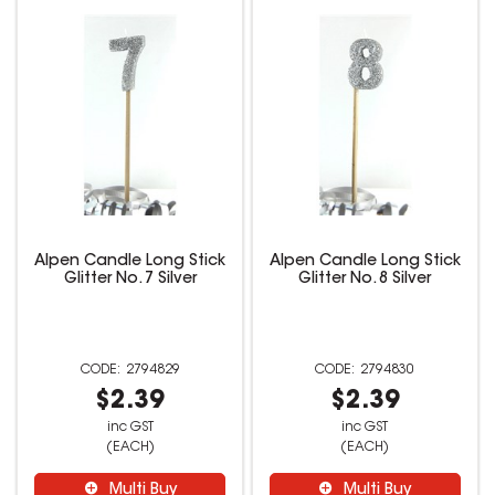
Alpen Candle Long Stick
Alpen Candle Long Stick
Glitter No. 7 Silver
Glitter No. 8 Silver
2794829
2794830
$2.39
$2.39
inc GST
inc GST
(EACH)
(EACH)
Multi Buy
Multi Buy