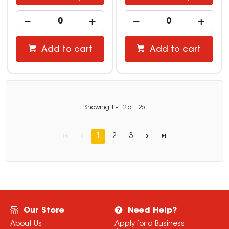
Add to cart
Add to cart
Showing
1
-
12
of
126
1
2
3
Our Store
Need Help?
About Us
Apply for a Business