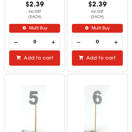
$2.39
$2.39
inc GST
inc GST
(EACH)
(EACH)
Multi Buy
Multi Buy
Add to cart
Add to cart