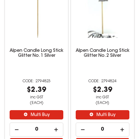
Alpen Candle Long Stick
Alpen Candle Long Stick
Glitter No. 1 Silver
Glitter No. 2 Silver
2794823
2794824
$2.39
$2.39
inc GST
inc GST
(EACH)
(EACH)
Multi Buy
Multi Buy