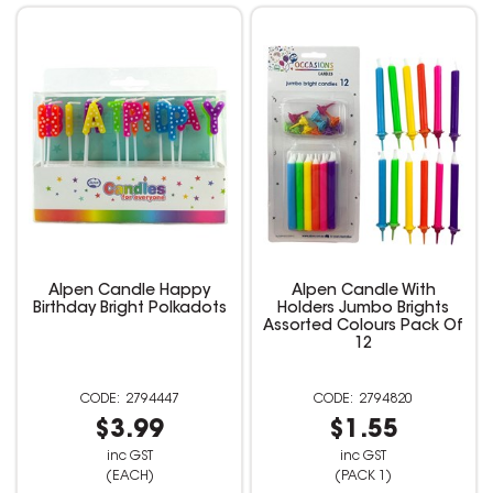
Alpen Candle Happy
Alpen Candle With
Birthday Bright Polkadots
Holders Jumbo Brights
Assorted Colours Pack Of
12
2794447
2794820
$3.99
$1.55
inc GST
inc GST
(EACH)
(PACK 1)