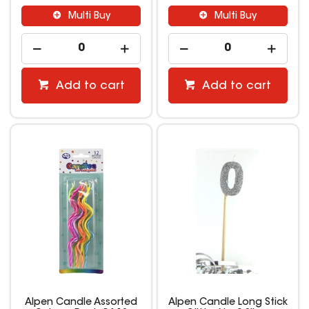
Multi Buy
Multi Buy
Add to cart
Add to cart
Alpen Candle Assorted
Alpen Candle Long Stick