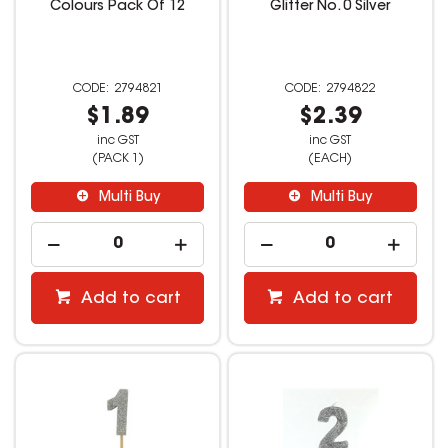
Colours Pack Of 12
Glitter No. 0 Silver
2794821
2794822
$1.89
$2.39
inc GST
inc GST
(PACK 1)
(EACH)
Multi Buy
Multi Buy
Add to cart
Add to cart