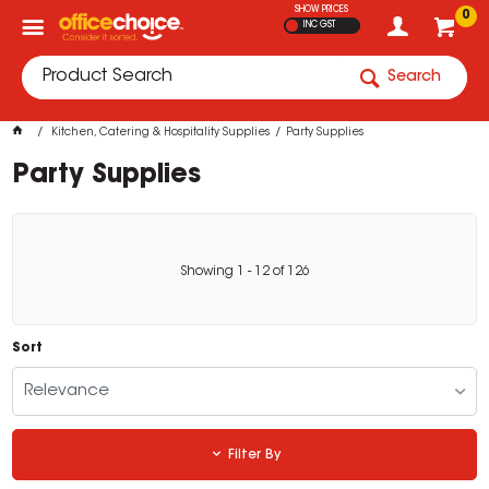
SHOW PRICES
0
INC GST
Search
Kitchen, Catering & Hospitality Supplies
Party Supplies
Party Supplies
Showing
1
-
12
of
126
Sort
Relevance
Filter By