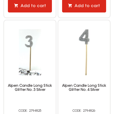
Add to cart
Add to cart
Alpen Candle Long Stick
Alpen Candle Long Stick
Glitter No. 3 Silver
Glitter No. 4 Silver
2794825
2794826