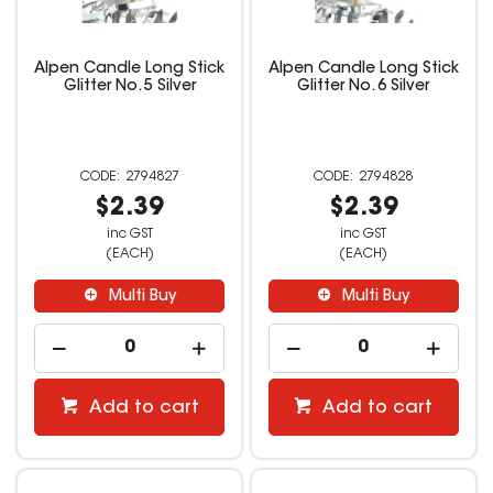
Alpen Candle Long Stick
Alpen Candle Long Stick
Glitter No. 5 Silver
Glitter No. 6 Silver
2794827
2794828
$2.39
$2.39
inc GST
inc GST
(EACH)
(EACH)
Multi Buy
Multi Buy
Add to cart
Add to cart