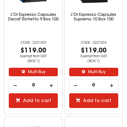
L'Or Espresso Capsules
L'Or Espresso Capsules
Decaf Ristretto 9 Box 100
Supremo 10 Box 100
2221303
2221304
$119.00
$119.00
Exempt from GST
Exempt from GST
(BOX 1)
(BOX 1)
Multi Buy
Multi Buy
Add to cart
Add to cart