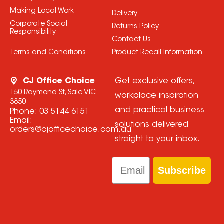
Making Local Work
Delivery
Corporate Social
Returns Policy
Responsibility
Contact Us
Terms and Conditions
Product Recall Information
CJ Office Choice
Get exclusive offers,
150 Raymond St, Sale VIC
workplace inspiration
3850
and practical business
Phone:
03 5144 6151
Email:
solutions delivered
orders@cjofficechoice.com.au
straight to your inbox.
Email
Subscribe