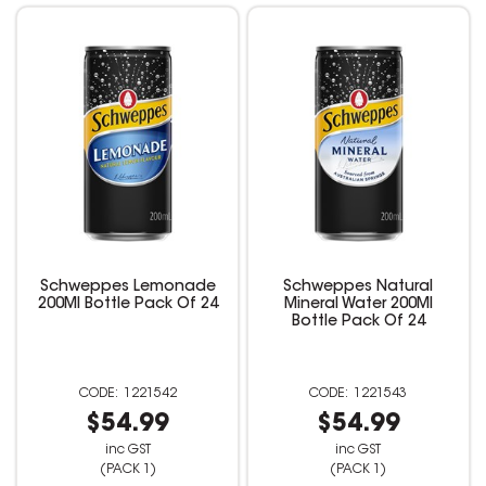
Schweppes Lemonade
Schweppes Natural
200Ml Bottle Pack Of 24
Mineral Water 200Ml
Bottle Pack Of 24
1221542
1221543
$54.99
$54.99
inc GST
inc GST
(PACK 1)
(PACK 1)