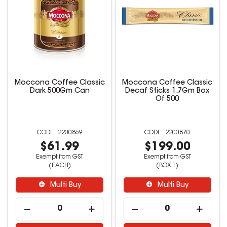
Moccona Coffee Classic
Moccona Coffee Classic
Dark 500Gm Can
Decaf Sticks 1.7Gm Box
Of 500
2200869
2200870
$61.99
$199.00
Exempt from GST
Exempt from GST
(EACH)
(BOX 1)
Multi Buy
Multi Buy