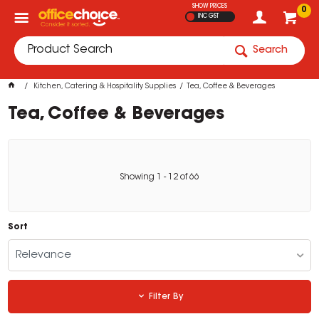
SHOW PRICES
0
INC GST
Search
Kitchen, Catering & Hospitality Supplies
Tea, Coffee & Beverages
Tea, Coffee & Beverages
Showing
1
-
12
of
66
Sort
Relevance
Filter By