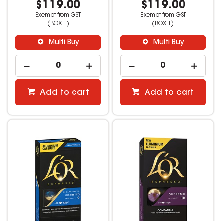
$119.00
$119.00
Exempt from GST
Exempt from GST
(BOX 1)
(BOX 1)
Multi Buy
Multi Buy
Add to cart
Add to cart