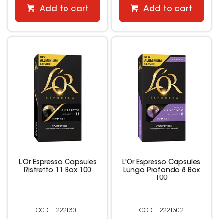
Add to cart
Add to cart
L'Or Espresso Capsules
L'Or Espresso Capsules
Ristretto 11 Box 100
Lungo Profondo 8 Box
100
2221301
2221302