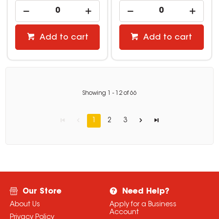
Add to cart
Add to cart
Showing
1
-
12
of
66
1
2
3
Our Store
Need Help?
About Us
Apply for a Business
Account
Privacy Policy