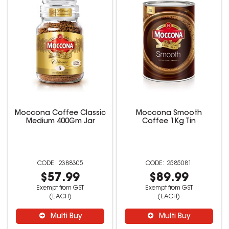
Moccona Coffee Classic
Moccona Smooth
Medium 400Gm Jar
Coffee 1Kg Tin
2388305
2585081
$57.99
$89.99
Exempt from GST
Exempt from GST
(EACH)
(EACH)
Multi Buy
Multi Buy