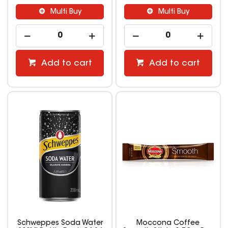
Multi Buy
Multi Buy
Add to cart
Add to cart
Schweppes Soda Water
Moccona Coffee