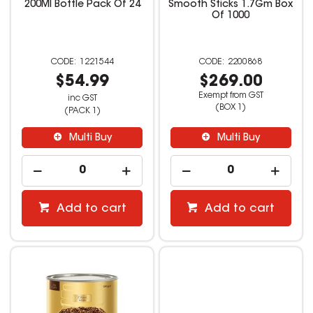
200Ml Bottle Pack Of 24
Smooth Sticks 1.7Gm Box
Of 1000
1221544
2200868
$54.99
$269.00
Exempt from GST
inc GST
(BOX 1)
(PACK 1)
Multi Buy
Multi Buy
Add to cart
Add to cart