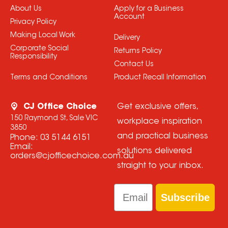
About Us
Apply for a Business
Account
Privacy Policy
Making Local Work
Delivery
Corporate Social
Returns Policy
Responsibility
Contact Us
Terms and Conditions
Product Recall Information
CJ Office Choice
Get exclusive offers,
150 Raymond St, Sale VIC
workplace inspiration
3850
and practical business
Phone:
03 5144 6151
Email:
solutions delivered
orders@cjofficechoice.com.au
straight to your inbox.
Email
Subscribe