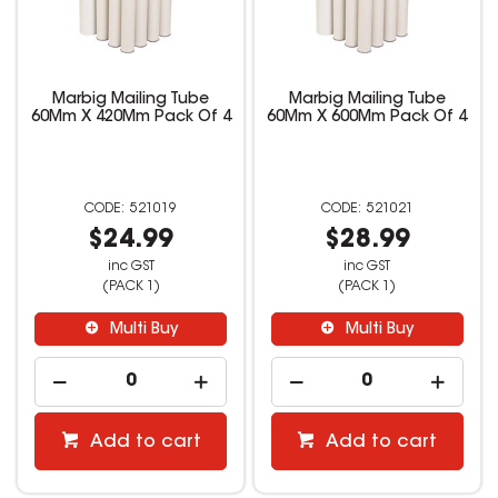
Marbig Mailing Tube
Marbig Mailing Tube
60Mm X 420Mm Pack Of 4
60Mm X 600Mm Pack Of 4
521019
521021
$24.99
$28.99
inc GST
inc GST
(PACK 1)
(PACK 1)
Multi Buy
Multi Buy
Add to cart
Add to cart