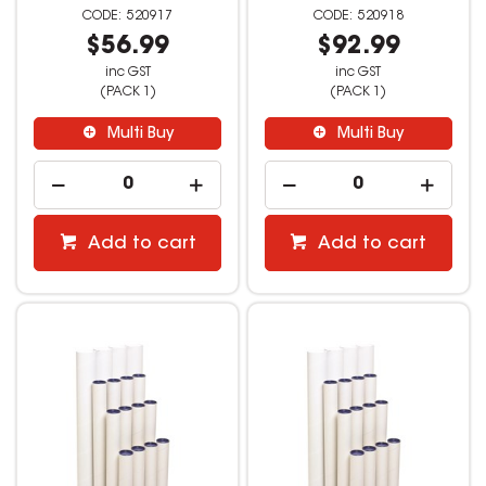
520917
520918
$56.99
$92.99
inc GST
inc GST
(PACK 1)
(PACK 1)
Multi Buy
Multi Buy
Add to cart
Add to cart