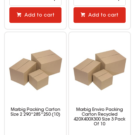
Add to cart
Add to cart
Marbig Packing Carton
Marbig Enviro Packing
Size 2 290*285*250 (10)
Carton Recycled
420X400X300 Size 3 Pack
Of 10