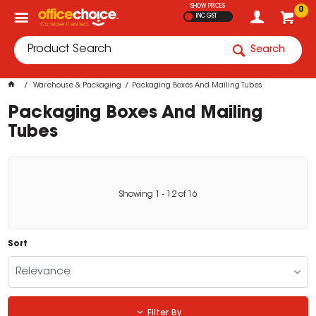
SHOW PRICES
0
INC GST
Search
Warehouse & Packaging
Packaging Boxes And Mailing Tubes
Packaging Boxes And Mailing
Tubes
Showing
1
-
12
of
16
Sort
Relevance
Filter By