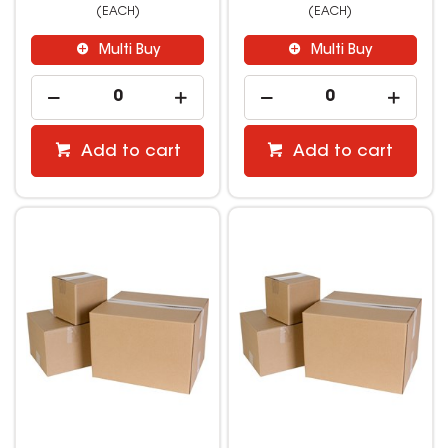
(EACH)
(EACH)
Multi Buy
Multi Buy
Add to cart
Add to cart