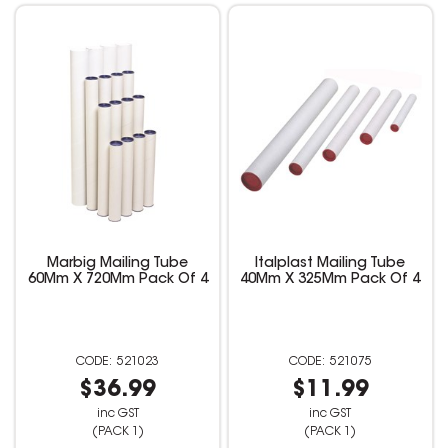
Marbig Mailing Tube
Italplast Mailing Tube
60Mm X 720Mm Pack Of 4
40Mm X 325Mm Pack Of 4
521023
521075
$36.99
$11.99
inc GST
inc GST
(PACK 1)
(PACK 1)