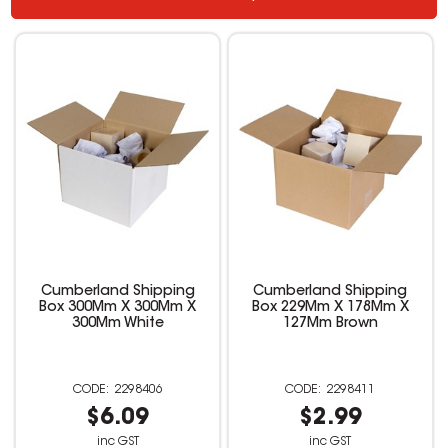
Cumberland Shipping
Cumberland Shipping
Box 300Mm X 300Mm X
Box 229Mm X 178Mm X
300Mm White
127Mm Brown
2298406
2298411
$6.09
$2.99
inc GST
inc GST