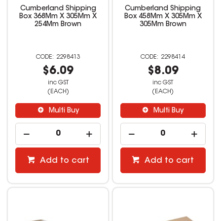
Cumberland Shipping
Cumberland Shipping
Box 368Mm X 305Mm X
Box 458Mm X 305Mm X
254Mm Brown
305Mm Brown
2298413
2298414
$6.09
$8.09
inc GST
inc GST
(EACH)
(EACH)
Multi Buy
Multi Buy
Add to cart
Add to cart