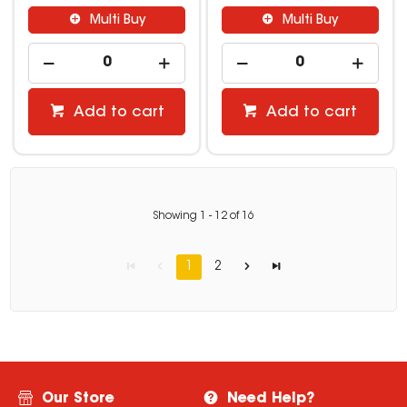
Multi Buy
Multi Buy
Add to cart
Add to cart
Showing
1
-
12
of
16
1
2
Our Store
Need Help?