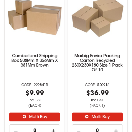
Cumberland Shipping
Marbig Enviro Packing
Box 508Mm X 356Mm X
Carton Recycled
381Mm Brown
230X230X180 Size 1 Pack
Of 10
2298415
520916
$9.99
$36.99
inc GST
inc GST
(EACH)
(PACK 1)
Multi Buy
Multi Buy