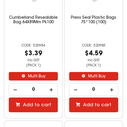
Cumberland Resealable
Press Seal Plastic Bags
Bag 64X89Mm Pk100
75*100 (100)
520984
520985
$3.39
$4.59
inc GST
inc GST
(PACK 1)
(PACK 1)
Multi Buy
Multi Buy
Add to cart
Add to cart