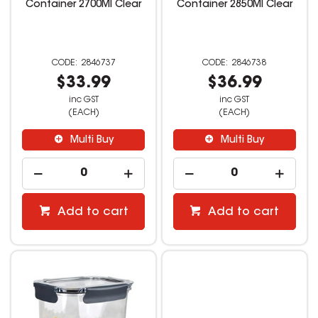
Container 2700Ml Clear
Container 2850Ml Clear
2846737
2846738
$33.99
$36.99
inc GST
inc GST
(EACH)
(EACH)
Multi Buy
Multi Buy
Add to cart
Add to cart