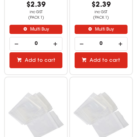
$2.39
$2.39
inc GST
inc GST
(PACK 1)
(PACK 1)
Multi Buy
Multi Buy
Add to cart
Add to cart