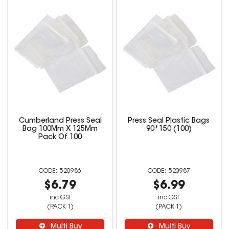
Cumberland Press Seal
Press Seal Plastic Bags
Bag 100Mm X 125Mm
90*150 (100)
Pack Of 100
520986
520987
$6.79
$6.99
inc GST
inc GST
(PACK 1)
(PACK 1)
Multi Buy
Multi Buy