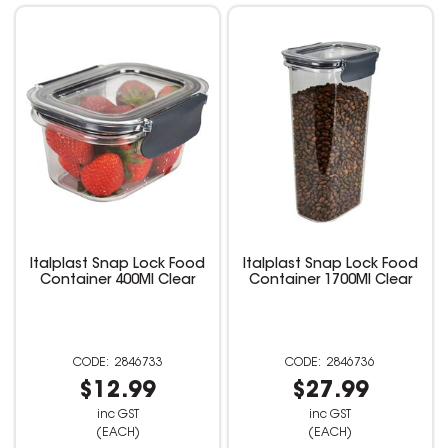
Italplast Snap Lock Food
Italplast Snap Lock Food
Container 400Ml Clear
Container 1700Ml Clear
2846733
2846736
$12.99
$27.99
inc GST
inc GST
(EACH)
(EACH)