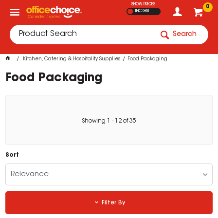
SHOW PRICES
0
INC GST
Search
Kitchen, Catering & Hospitality Supplies
Food Packaging
Food Packaging
Showing
1
-
12
of
35
Sort
Relevance
Filter By