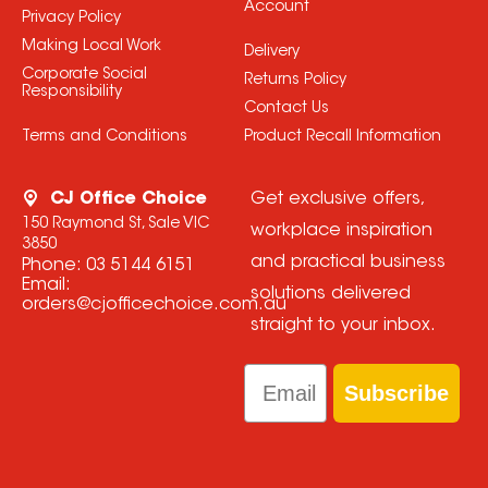
Account
Privacy Policy
Making Local Work
Delivery
Corporate Social
Returns Policy
Responsibility
Contact Us
Terms and Conditions
Product Recall Information
CJ Office Choice
Get exclusive offers,
150 Raymond St, Sale VIC
workplace inspiration
3850
and practical business
Phone:
03 5144 6151
Email:
solutions delivered
orders@cjofficechoice.com.au
straight to your inbox.
Email
Subscribe