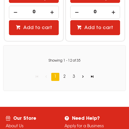
Add to cart
Add to cart
Showing
1
-
12
of
35
1
2
3
Our Store
Need Help?
About Us
Apply for a Business