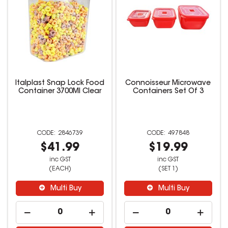
Italplast Snap Lock Food
Connoisseur Microwave
Container 3700Ml Clear
Containers Set Of 3
2846739
497848
$41.99
$19.99
inc GST
inc GST
(EACH)
(SET 1)
Multi Buy
Multi Buy