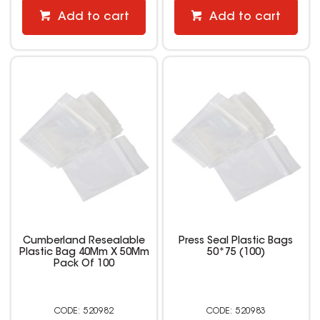
Add to cart
Add to cart
Cumberland Resealable
Press Seal Plastic Bags
Plastic Bag 40Mm X 50Mm
50*75 (100)
Pack Of 100
520982
520983