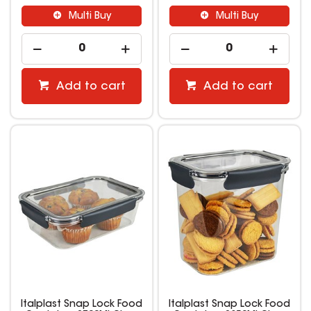
Multi Buy
Multi Buy
Add to cart
Add to cart
Italplast Snap Lock Food
Italplast Snap Lock Food