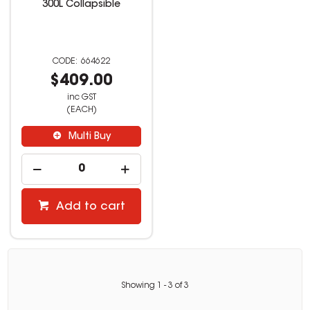
300L Collapsible
664622
$409.00
inc GST
(EACH)
Multi Buy
Add to cart
Showing
1
-
3
of
3