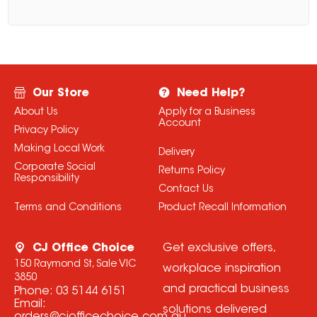
Our Store
Need Help?
About Us
Apply for a Business
Account
Privacy Policy
Making Local Work
Delivery
Corporate Social
Returns Policy
Responsibility
Contact Us
Terms and Conditions
Product Recall Information
CJ Office Choice
Get exclusive offers,
150 Raymond St, Sale VIC
workplace inspiration
3850
and practical business
Phone:
03 5144 6151
Email:
solutions delivered