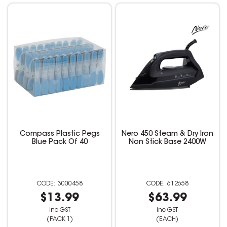
Compass Plastic Pegs
Nero 450 Steam & Dry Iron
Blue Pack Of 40
Non Stick Base 2400W
3000458
612658
$13.99
$63.99
inc GST
inc GST
(PACK 1)
(EACH)