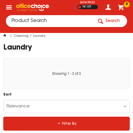
SHOW PRICES
0
INC GST
Search
Cleaning
Laundry
Laundry
Showing
1
-
3
of
3
Sort
Relevance
Filter By