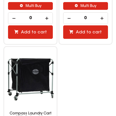
Multi Buy
Multi Buy
Add to cart
Add to cart
Compass Laundry Cart