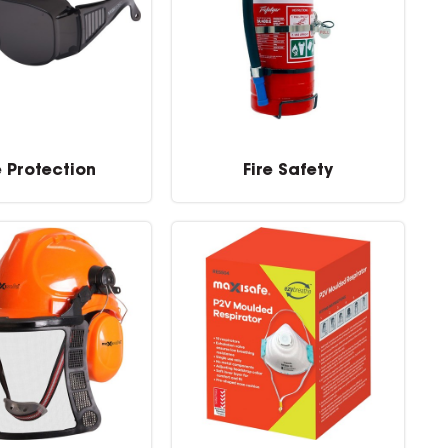
e Protection
Fire Safety