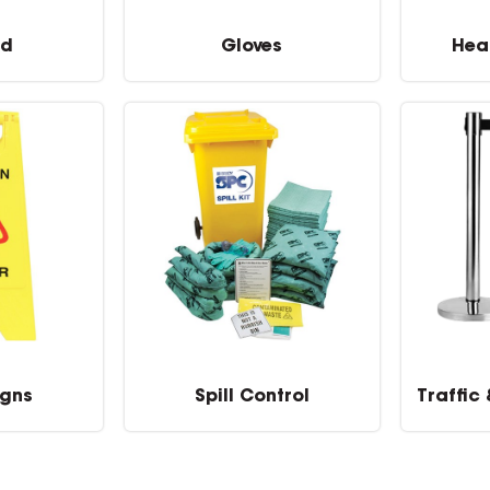
id
Gloves
Hea
igns
Spill Control
Traffic