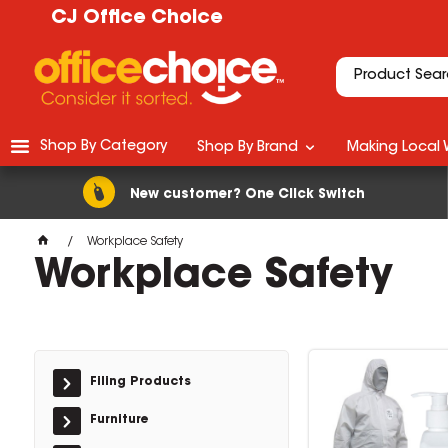
CJ Office Choice
Shop By Category
Shop By Brand
Making Local 
New customer? One Click Switch
Workplace Safety
Workplace Safety
Filing Products
Furniture