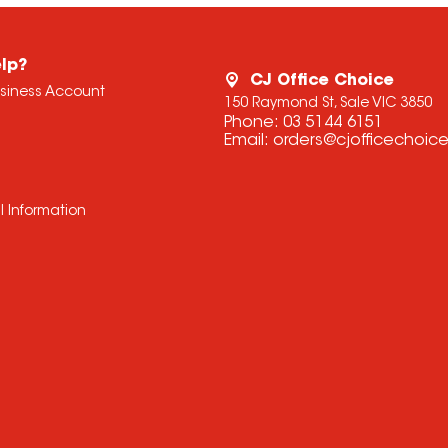
lp?
CJ Office Choice
usiness Account
150 Raymond St, Sale VIC 3850
Phone:
03 5144 6151
Email:
orders@cjofficechoic
l Information