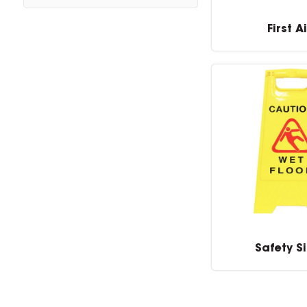
First A
Safety S