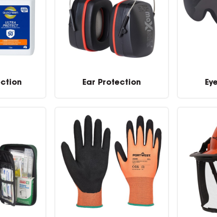
ection
Ear Protection
Ey