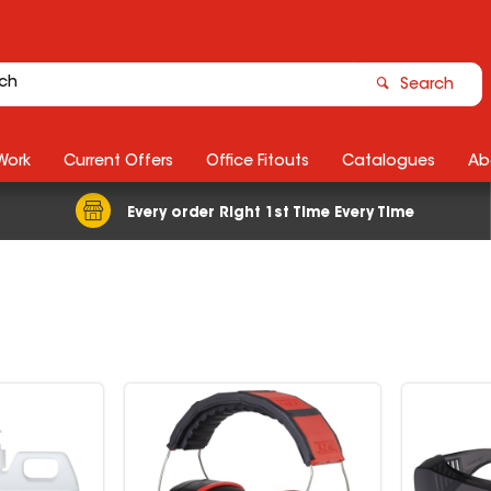
Search
Work
Current Offers
Office Fitouts
Catalogues
Ab
Every order Right 1st Time Every Time