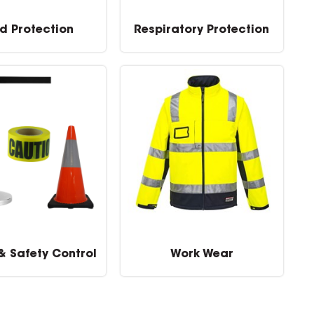
d Protection
Respiratory Protection
 & Safety Control
Work Wear