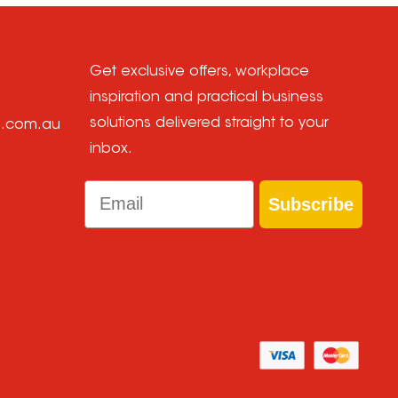
Get exclusive offers, workplace
inspiration and practical business
solutions delivered straight to your
e.com.au
inbox.
Email
Subscribe