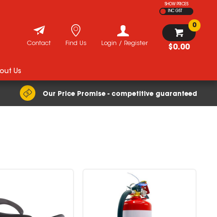
SHOW PRICES
INC GST
0
Contact
Find Us
Login / Register
$0.00
out Us
Our Price Promise - competitive guaranteed