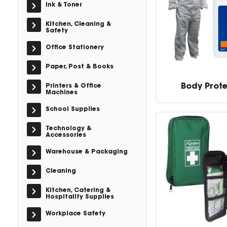
Ink & Toner
Kitchen, Cleaning &
Safety
Office Stationery
Paper, Post & Books
Body Prot
Printers & Office
Machines
School Supplies
Technology &
Accessories
Warehouse & Packaging
Cleaning
Kitchen, Catering &
Hospitality Supplies
Workplace Safety