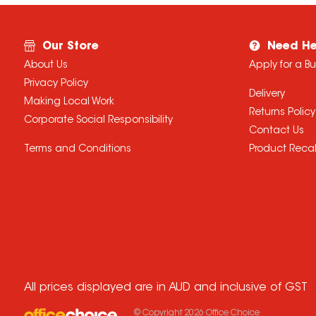
Our Store
Need He
About Us
Apply for a B
Privacy Policy
Delivery
Making Local Work
Returns Policy
Corporate Social Responsibility
Contact Us
Terms and Conditions
Product Recal
All prices displayed are in AUD and inclusive of GST
© Copyright
2026
Office Choice