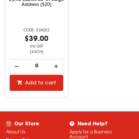
Dymo Labels 36*89 Large
Address (520)
524232
$39.00
inc GST
(EACH)
Add to cart
Our Store
Need Help?
About Us
Apply for a Business
Account