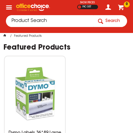
SHOW PRICES
0
INC GST
Search
Featured Products
Featured Products