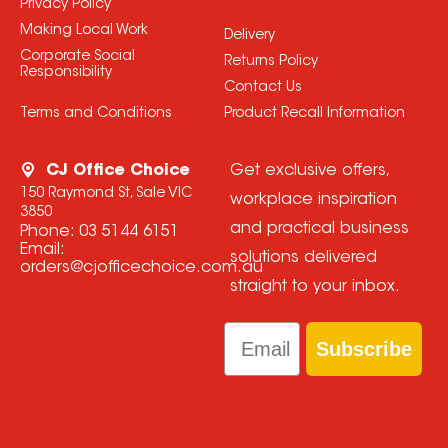
Privacy Policy
Making Local Work
Delivery
Corporate Social
Returns Policy
Responsibility
Contact Us
Terms and Conditions
Product Recall Information
CJ Office Choice
Get exclusive offers,
150 Raymond St, Sale VIC
workplace inspiration
3850
and practical business
Phone:
03 5144 6151
Email:
solutions delivered
orders@cjofficechoice.com.au
straight to your inbox.
Email
Subscribe