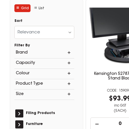
Grid
List
Sort
Relevance
Filter By
Brand
Capacity
Colour
Kensington 52787
Stand Bla
Product Type
15909
Size
$93.9
inc GST
(EACH)
Filing Products
Furniture