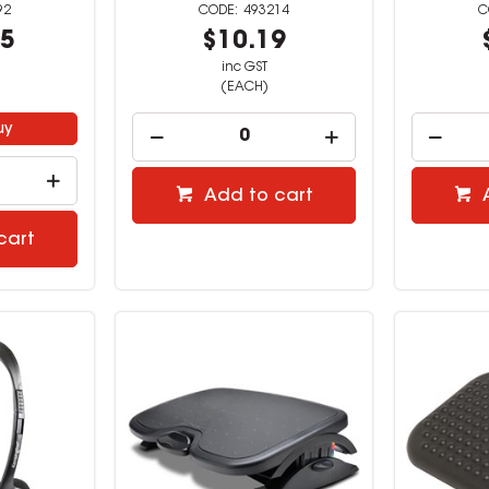
92
493214
95
$10.19
inc GST
(EACH)
uy
Add to cart
cart