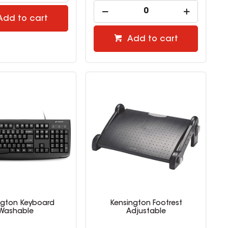
Add to cart
Add to cart
ngton Keyboard
Kensington Footrest
Washable
Adjustable