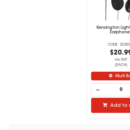
Kensington Ligh
Earphone
23253
$20.9
inc GST
(EACH)
Multi B
Add to 