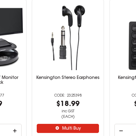
 Monitor
Kensington Stereo Earphones
Kensing
ck
77
2325398
9
$18.99
inc GST
(EACH)
Multi Buy