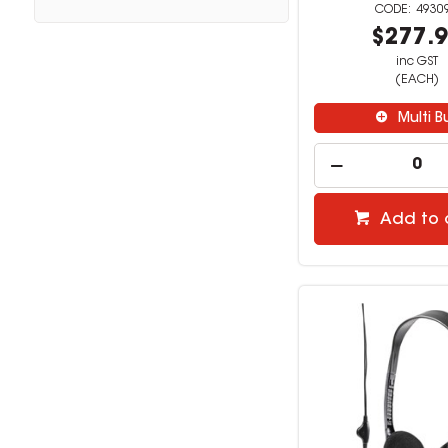
4930
$277.
inc GST
(EACH)
Multi B
Add to 