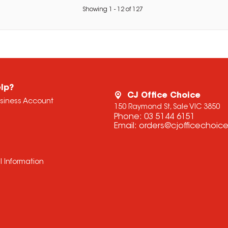
Showing
1
-
12
of
127
lp?
CJ Office Choice
usiness Account
150 Raymond St, Sale VIC 3850
Phone:
03 5144 6151
Email:
orders@cjofficechoic
l Information