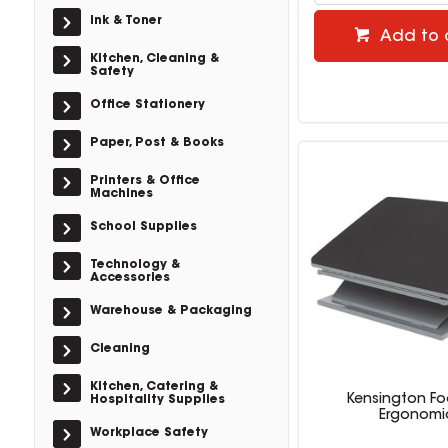
Ink & Toner
Add to 
Kitchen, Cleaning &
Safety
Office Stationery
Paper, Post & Books
Printers & Office
Machines
School Supplies
Technology &
Accessories
Warehouse & Packaging
Cleaning
Kitchen, Catering &
Kensington Fo
Hospitality Supplies
Ergonomi
Workplace Safety