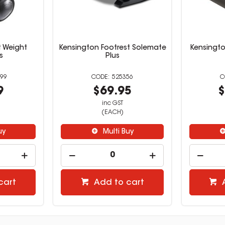
t Weight
Kensington Footrest Solemate
Kensingto
s
Plus
99
525356
9
$69.95
$
inc GST
(EACH)
uy
Multi Buy
cart
Add to cart