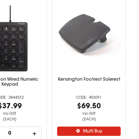
ton Wired Numeric
Kensington Footrest Solerest
Keypad
2844332
493091
$37.99
$69.50
inc GST
inc GST
(EACH)
(EACH)
Multi Buy