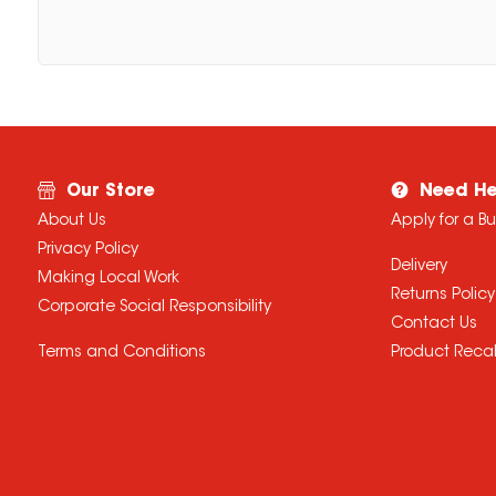
Our Store
Need He
About Us
Apply for a B
Privacy Policy
Delivery
Making Local Work
Returns Policy
Corporate Social Responsibility
Contact Us
Terms and Conditions
Product Recal