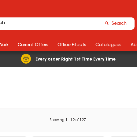
Search
Work
Current Offers
Office Fitouts
Catalogues
Ab
Every order Right 1st Time Every Time
Showing
1
-
12
of
127