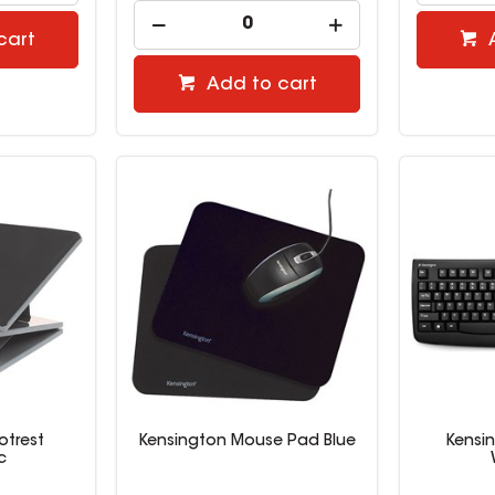
cart
Add to cart
otrest
Kensington Mouse Pad Blue
Kensi
c