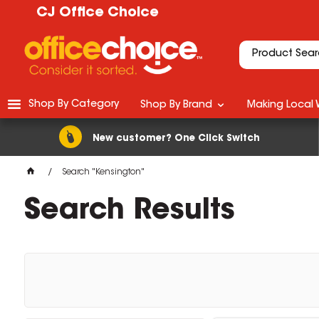
CJ Office Choice
Shop By Category
Shop By Brand
Making Local 
New customer? One Click Switch
Search "Kensington"
Search Results