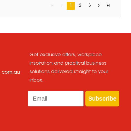
1
2
3
Get exclusive offers, workplace
inspiration and practical business
solutions delivered straight to your
e.com.au
inbox.
Email
Subscribe