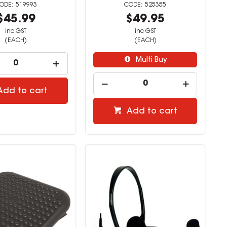
519993
525355
$45.99
$49.95
inc GST
inc GST
(EACH)
(EACH)
Multi Buy
Add to cart
Add to cart