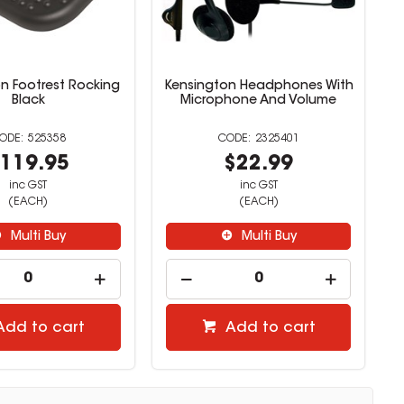
n Footrest Rocking
Kensington Headphones With
Black
Microphone And Volume
525358
2325401
119.95
$22.99
inc GST
inc GST
(EACH)
(EACH)
Multi Buy
Multi Buy
Add to cart
Add to cart