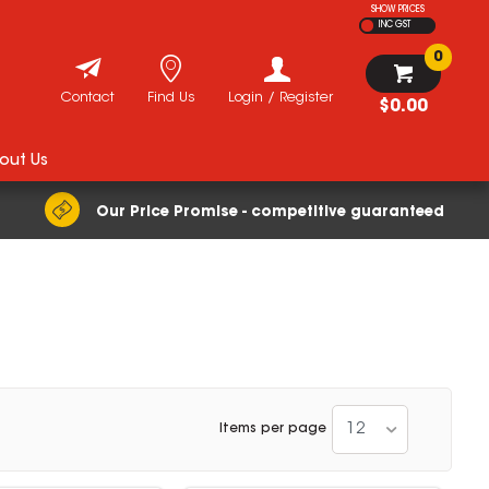
SHOW PRICES
INC GST
0
Contact
Find Us
Login / Register
$0.00
out Us
Our Price Promise - competitive guaranteed
12
Items per page