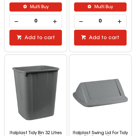
Multi Buy
Multi Buy
Add to cart
Add to cart
Italplast Tidy Bin 32 Litres
Italplast Swing Lid For Tidy