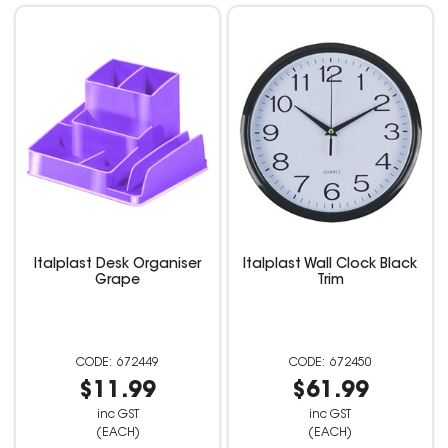
Italplast Desk Organiser
Italplast Wall Clock Black
Grape
Trim
672449
672450
$11.99
$61.99
inc GST
inc GST
(EACH)
(EACH)