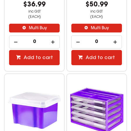
$36.99
$50.99
inc GST
inc GST
(EACH)
(EACH)
Multi Buy
Multi Buy
Add to cart
Add to cart