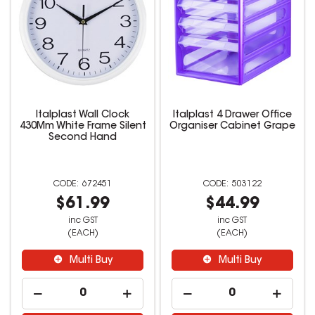
Italplast Wall Clock
Italplast 4 Drawer Office
430Mm White Frame Silent
Organiser Cabinet Grape
Second Hand
672451
503122
$61.99
$44.99
inc GST
inc GST
(EACH)
(EACH)
Multi Buy
Multi Buy