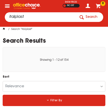
SHOW PRICES
0
INC GST
Search
Search "italplast"
Search Results
Showing
1
-
12
of
154
Sort
Relevance
Filter By