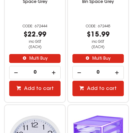
Space Grey
Bin Space Grey
672444
672445
$22.99
$15.99
inc GST
inc GST
(EACH)
(EACH)
Multi Buy
Multi Buy
Add to cart
Add to cart