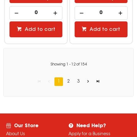
Add to cart
Add to cart
Showing
1
-
12
of
154
1
2
3
Our Store
Need Help?
About Us
Apply for a Business