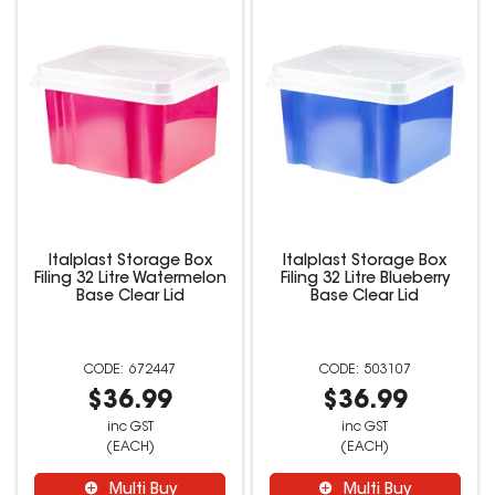
Italplast Storage Box
Italplast Storage Box
Filing 32 Litre Watermelon
Filing 32 Litre Blueberry
Base Clear Lid
Base Clear Lid
672447
503107
$36.99
$36.99
inc GST
inc GST
(EACH)
(EACH)
Multi Buy
Multi Buy