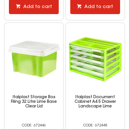
Add to cart
Add to cart
Italplast Storage Box
Italplast Document
Filing 32 Litre Lime Base
Cabinet A4 5 Drawer
Clear Lid
Landscape Lime
672446
672448