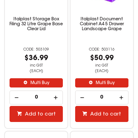
Italplast Storage Box
Italplast Document
Filing 32 Litre Grape Base
Cabinet A4 5 Drawer
Clear Lid
Landscape Grape
503109
503116
$36.99
$50.99
inc GST
inc GST
(EACH)
(EACH)
Multi Buy
Multi Buy
Add to cart
Add to cart