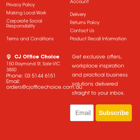
Account
Privacy Policy
Making Local Work
Delivery
Corporate Social
Returns Policy
Responsibility
Contact Us
Terms and Conditions
Product Recall Information
CJ Office Choice
Get exclusive offers,
150 Raymond St, Sale VIC
workplace inspiration
3850
and practical business
Phone:
03 5144 6151
Email:
solutions delivered
orders@cjofficechoice.com.au
straight to your inbox.
Email
Subscribe